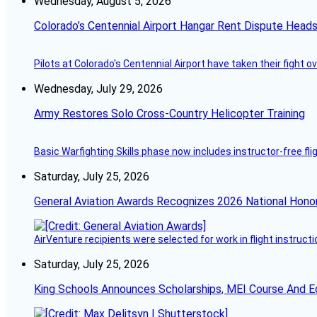
Wednesday, August 5, 2026
Colorado’s Centennial Airport Hangar Rent Dispute Heads
Pilots at Colorado's Centennial Airport have taken their fight o
Wednesday, July 29, 2026
Army Restores Solo Cross-Country Helicopter Training
Basic Warfighting Skills phase now includes instructor-free fli
Saturday, July 25, 2026
General Aviation Awards Recognizes 2026 National Hono
AirVenture recipients were selected for work in flight instructi
Saturday, July 25, 2026
King Schools Announces Scholarships, MEI Course And E