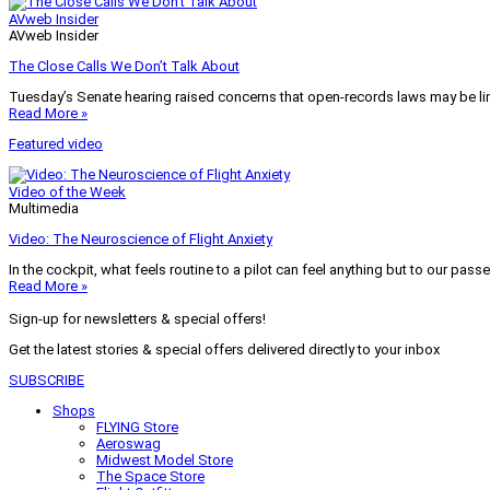
AVweb Insider
AVweb Insider
The Close Calls We Don’t Talk About
Tuesday’s Senate hearing raised concerns that open-records laws may be lim
Read More »
Featured video
Video of the Week
Multimedia
Video: The Neuroscience of Flight Anxiety
In the cockpit, what feels routine to a pilot can feel anything but to our pass
Read More »
Sign-up for newsletters & special offers!
Get the latest stories & special offers delivered directly to your inbox
SUBSCRIBE
Shops
FLYING Store
Aeroswag
Midwest Model Store
The Space Store