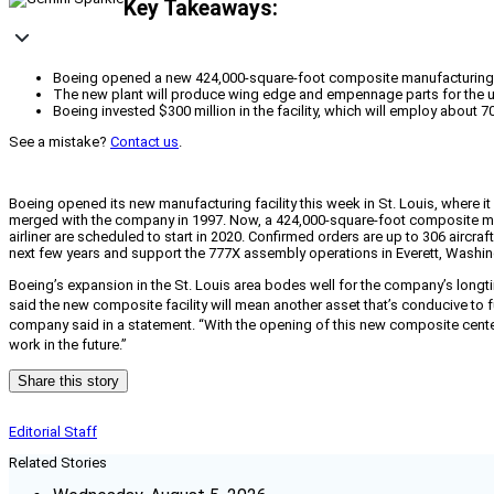
Key Takeaways:
Boeing opened a new 424,000-square-foot composite manufacturing fac
The new plant will produce wing edge and empennage parts for the up
Boeing invested $300 million in the facility, which will employ about 
See a mistake?
Contact us
.
Boeing opened its new manufacturing facility this week in St. Louis, where
merged with the company in 1997. Now, a 424,000-square-foot composite man
airliner are scheduled to start in 2020. Confirmed orders are up to 306 aircra
next few years and support the 777X assembly operations in Everett, Washin
Boeing’s expansion in the St. Louis area bodes well for the company’s long
said the new composite facility will mean another asset that’s conducive to 
company said in a statement. “With the opening of this new composite center,
work in the future.”
Share this story
Editorial Staff
Related Stories