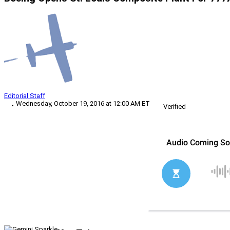
Editorial Staff
Wednesday, October 19, 2016 at 12:00 AM ET
Verified