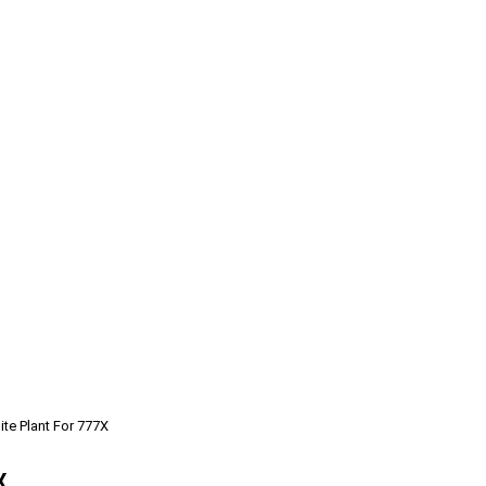
te Plant For 777X
X