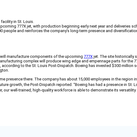
ility in St. Louis.
coming 777X jet, with production beginning early next year and deliveries sc
700 people and reinforces the company's long-term presence and diversification
 it will manufacture components of the upcoming
777X
jet. The site historically
ufacturing complex will produce wing edge and empennage parts for the 777X 
ft, according to the St. Louis Post-Dispatch. Boeing has invested $300 million 
gton.
time presence there. The company has about 15,000 employees in the region in
future growth, the Post-Dispatch reported.
“Boeing has had a presence in St. Lou
 our well-trained, high-quality workforce is able to demonstrate its versatilit