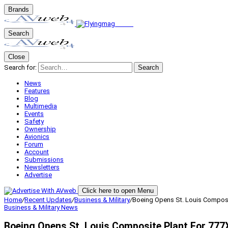
Brands
Search
Close
Search for:
Search
News
Features
Blog
Multimedia
Events
Safety
Ownership
Avionics
Forum
Account
Submissions
Newsletters
Advertise
Click here to open Menu
Home
/
Recent Updates
/
Business & Military
/
Boeing Opens St. Louis Composi
Business & Military
News
Boeing Opens St. Louis Composite Plant For 777