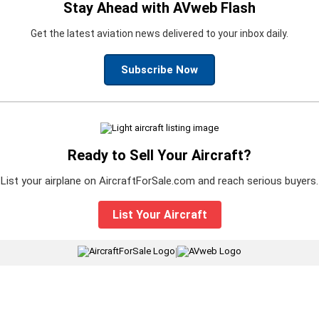
Stay Ahead with AVweb Flash
Get the latest aviation news delivered to your inbox daily.
Subscribe Now
Ready to Sell Your Aircraft?
List your airplane on AircraftForSale.com and reach serious buyers.
List Your Aircraft
|