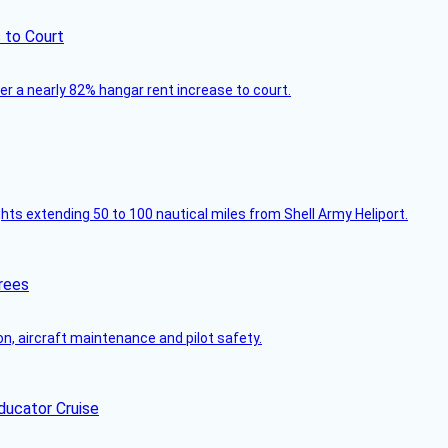
 to Court
ver a nearly 82% hangar rent increase to court.
ghts extending 50 to 100 nautical miles from Shell Army Heliport.
rees
on, aircraft maintenance and pilot safety.
ducator Cruise