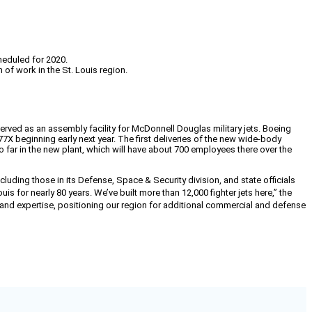
heduled for 2020.
 of work in the St. Louis region.
 served as an assembly facility for McDonnell Douglas military jets. Boeing
beginning early next year. The first deliveries of the new wide-body
so far in the new plant, which will have about 700 employees there over the
cluding those in its
Defense, Space & Security division, and state officials
is for nearly 80 years. We’ve built more than 12,000 fighter jets here,” the
y and expertise, positioning our region for additional commercial and defense