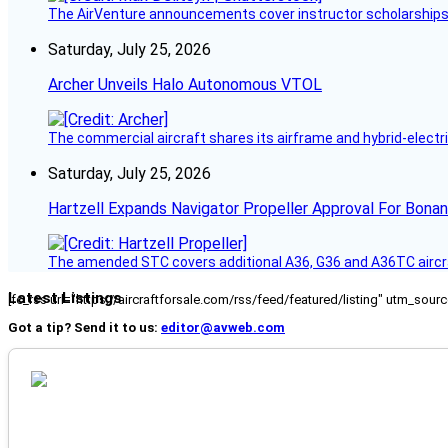
The AirVenture announcements cover instructor scholarships, 
Saturday, July 25, 2026
Archer Unveils Halo Autonomous VTOL
The commercial aircraft shares its airframe and hybrid-electri
Saturday, July 25, 2026
Hartzell Expands Navigator Propeller Approval For Bona
The amended STC covers additional A36, G36 and A36TC aircr
Latest Listings
[fc_rss url="https://aircraftforsale.com/rss/feed/featured/listing" utm_s
Got a tip? Send it to us:
editor@avweb.com