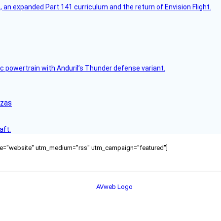
an expanded Part 141 curriculum and the return of Envision Flight.
c powertrain with Anduril’s Thunder defense variant.
nzas
aft.
ource="website" utm_medium="rss" utm_campaign="featured"]