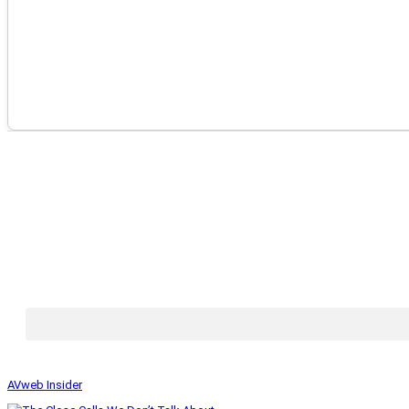
AVweb Insider