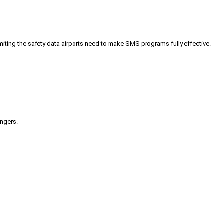
iting the safety data airports need to make SMS programs fully effective.
engers.