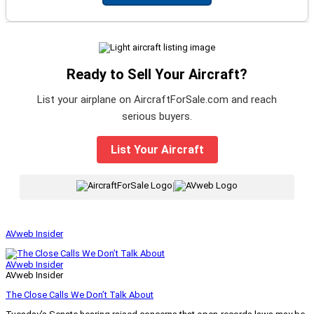
Ready to Sell Your Aircraft?
List your airplane on AircraftForSale.com and reach
serious buyers.
List Your Aircraft
|
AVweb Insider
AVweb Insider
AVweb Insider
The Close Calls We Don’t Talk About