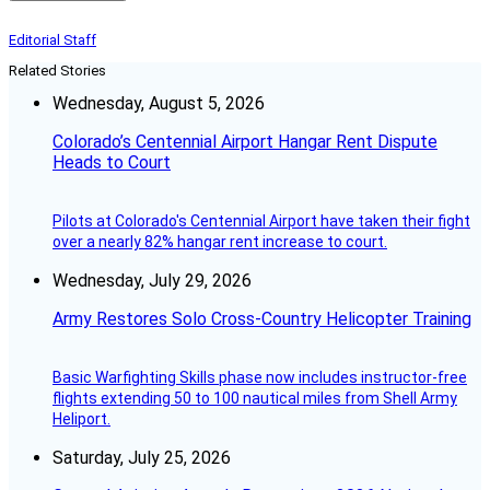
Editorial Staff
Related Stories
Wednesday, August 5, 2026
Colorado’s Centennial Airport Hangar Rent Dispute
Heads to Court
Pilots at Colorado's Centennial Airport have taken their fight
over a nearly 82% hangar rent increase to court.
Wednesday, July 29, 2026
Army Restores Solo Cross-Country Helicopter Training
Basic Warfighting Skills phase now includes instructor-free
flights extending 50 to 100 nautical miles from Shell Army
Heliport.
Saturday, July 25, 2026