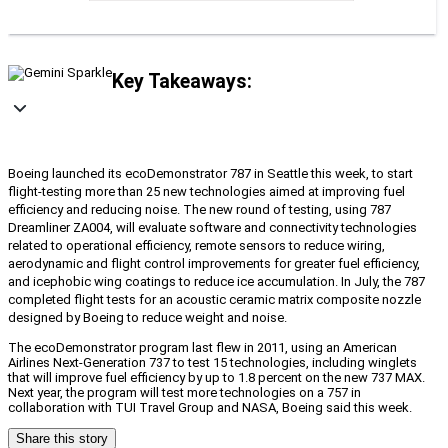
Key Takeaways:
Boeing launched its ecoDemonstrator 787 in Seattle this week, to start
flight-testing more than 25 new technologies aimed at improving fuel
efficiency and reducing noise. The new round of testing, using 787
Dreamliner ZA004, will evaluate software and connectivity technologies
related to operational efficiency, remote sensors to reduce wiring,
aerodynamic and flight control improvements for greater fuel efficiency,
and icephobic wing coatings to reduce ice accumulation. In July, the 787
completed flight tests for an acoustic ceramic matrix composite nozzle
designed by Boeing to reduce weight and noise.
The ecoDemonstrator program last flew in 2011, using an American
Airlines Next-Generation 737 to test 15 technologies, including winglets
that will improve fuel efficiency by up to 1.8 percent on the new 737 MAX.
Next year, the program will test more technologies on a 757 in
collaboration with TUI Travel Group and NASA, Boeing said this week.
Share this story