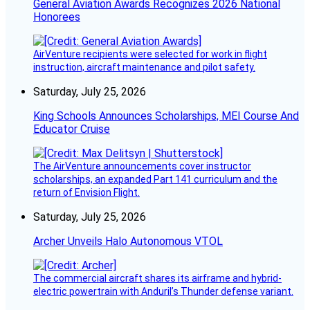
General Aviation Awards Recognizes 2026 National
Honorees
AirVenture recipients were selected for work in flight
instruction, aircraft maintenance and pilot safety.
Saturday, July 25, 2026
King Schools Announces Scholarships, MEI Course And
Educator Cruise
The AirVenture announcements cover instructor
scholarships, an expanded Part 141 curriculum and the
return of Envision Flight.
Saturday, July 25, 2026
Archer Unveils Halo Autonomous VTOL
The commercial aircraft shares its airframe and hybrid-
electric powertrain with Anduril’s Thunder defense variant.