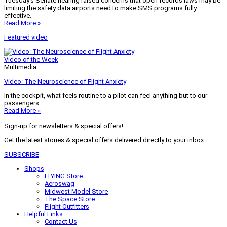
Tuesday’s Senate hearing raised concerns that open-records laws may be
limiting the safety data airports need to make SMS programs fully
effective.
Read More »
Featured video
Video of the Week
Multimedia
Video: The Neuroscience of Flight Anxiety
In the cockpit, what feels routine to a pilot can feel anything but to our
passengers.
Read More »
Sign-up for newsletters & special offers!
Get the latest stories & special offers delivered directly to your inbox
SUBSCRIBE
Shops
FLYING Store
Aeroswag
Midwest Model Store
The Space Store
Flight Outfitters
Helpful Links
Contact Us