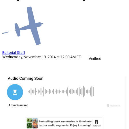
Editorial Staff
Wednesday, November 19, 2014 at 12:00 AM ET
Verified