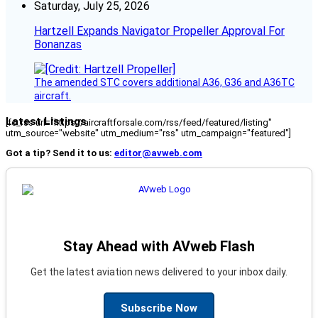
Saturday, July 25, 2026
Hartzell Expands Navigator Propeller Approval For
Bonanzas
The amended STC covers additional A36, G36 and A36TC
aircraft.
Latest Listings
[fc_rss url="https://aircraftforsale.com/rss/feed/featured/listing"
utm_source="website" utm_medium="rss" utm_campaign="featured"]
Got a tip? Send it to us:
editor@avweb.com
Stay Ahead with AVweb Flash
Get the latest aviation news delivered to your inbox daily.
Subscribe Now