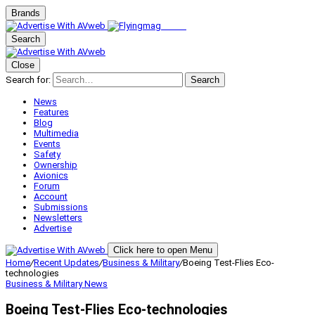
Brands
Search
Close
Search for:
Search
News
Features
Blog
Multimedia
Events
Safety
Ownership
Avionics
Forum
Account
Submissions
Newsletters
Advertise
Click here to open Menu
Home
/
Recent Updates
/
Business & Military
/
Boeing Test-Flies Eco-
technologies
Business & Military
News
Boeing Test-Flies Eco-technologies