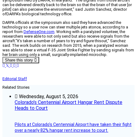
symposium held by DARPA, in Maryland. “The signals from those aircraft
can be delivered directly back to the brain so that the brain of that user [or
pilot] can also perceive the environment,” said Justin Sanchez, director
ofDARPA’s biological technology office.
DARPA officials at the symposium also said they have advanced the
technology so a user now can steer multiple jets atonce, according to a
report from
DefenseOne.com
. Working with a paralyzed volunteer, the
researchers were able to not only send but also receive signals from the
aircraft.”It’s taken a number of years to try and figure thisout,” Sanchez
said. The work builds on research from 2015, when a paralyzed woman
was able to steer a virtual F-35 Joint Strike Fighter by sending signals from
her brain using only a small, surgically-implanted microchip.
Share this story
Editorial Staff
Related Stories
Wednesday, August 5, 2026
Colorado’s Centennial Airport Hangar Rent Dispute
Heads to Court
Pilots at Colorado's Centennial Airport have taken their fight
over a nearly 82% hangar rent increase to court.