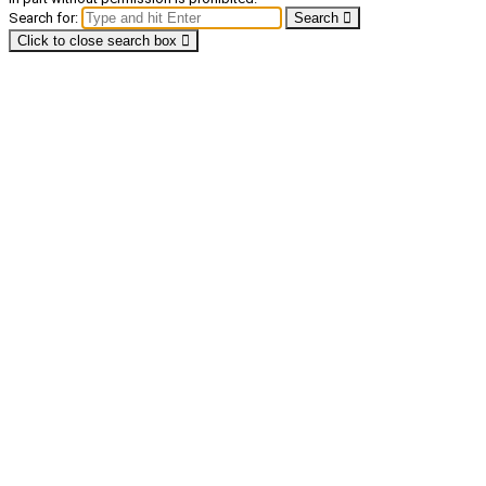
Search for:
Search
Click to close search box