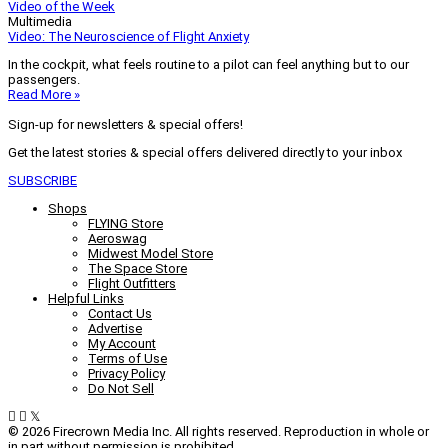
Video of the Week
Multimedia
Video: The Neuroscience of Flight Anxiety
In the cockpit, what feels routine to a pilot can feel anything but to our
passengers.
Read More »
Sign-up for newsletters & special offers!
Get the latest stories & special offers delivered directly to your inbox
SUBSCRIBE
Shops
FLYING Store
Aeroswag
Midwest Model Store
The Space Store
Flight Outfitters
Helpful Links
Contact Us
Advertise
My Account
Terms of Use
Privacy Policy
Do Not Sell
© 2026 Firecrown Media Inc. All rights reserved. Reproduction in whole or
in part without permission is prohibited.