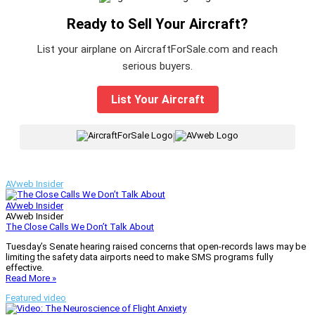
Ready to Sell Your Aircraft?
List your airplane on AircraftForSale.com and reach
serious buyers.
List Your Aircraft
|
AVweb Insider
AVweb Insider
AVweb Insider
The Close Calls We Don’t Talk About
Tuesday’s Senate hearing raised concerns that open-records laws may be
limiting the safety data airports need to make SMS programs fully
effective.
Read More »
Featured video