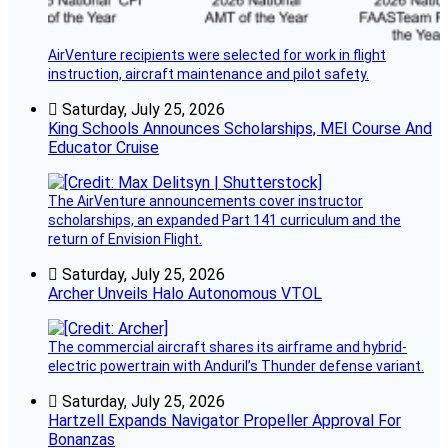
AirVenture recipients were selected for work in flight
instruction, aircraft maintenance and pilot safety.
Saturday, July 25, 2026
King Schools Announces Scholarships, MEI Course And
Educator Cruise
The AirVenture announcements cover instructor
scholarships, an expanded Part 141 curriculum and the
return of Envision Flight.
Saturday, July 25, 2026
Archer Unveils Halo Autonomous VTOL
The commercial aircraft shares its airframe and hybrid-
electric powertrain with Anduril’s Thunder defense variant.
Saturday, July 25, 2026
Hartzell Expands Navigator Propeller Approval For
Bonanzas