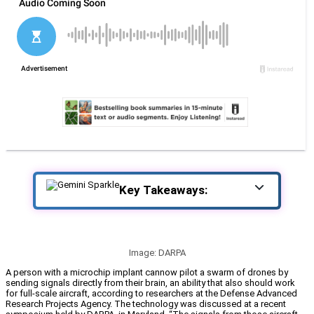
Key Takeaways:
Image: DARPA
A person with a microchip implant cannow pilot a swarm of drones by
sending signals directly from their brain, an ability that also should work
for full-scale aircraft, according to researchers at the Defense Advanced
Research Projects Agency. The technology was discussed at a recent