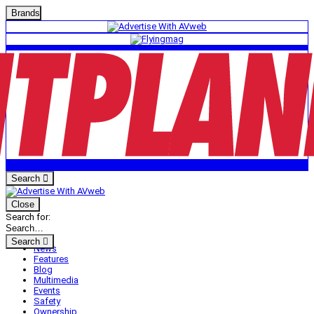
Brands
Search
Close
Search for:
Search
News
Features
Blog
Multimedia
Events
Safety
Ownership