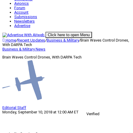
Avionics
Forum
Account
Submissions
Newsletters
Advertise
Click here to open Menu
Home
/
Recent Updates
/
Business & Military
/
Brain Waves Control Drones,
With DARPA Tech
Business & Military
News
Brain Waves Control Drones, With DARPA Tech
Editorial Staff
Monday, September 10, 2018 at 12:00 AM ET
Verified