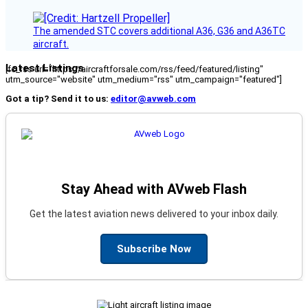
The amended STC covers additional A36, G36 and A36TC
aircraft.
Latest Listings
[fc_rss url="https://aircraftforsale.com/rss/feed/featured/listing"
utm_source="website" utm_medium="rss" utm_campaign="featured"]
Got a tip? Send it to us:
editor@avweb.com
Stay Ahead with AVweb Flash
Get the latest aviation news delivered to your inbox daily.
Subscribe Now