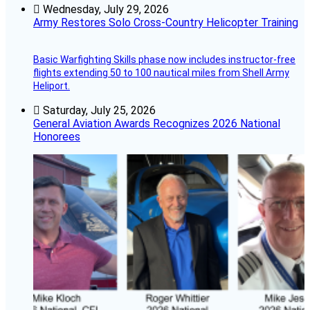
Wednesday, July 29, 2026
Army Restores Solo Cross-Country Helicopter Training
Basic Warfighting Skills phase now includes instructor-free
flights extending 50 to 100 nautical miles from Shell Army
Heliport.
Saturday, July 25, 2026
General Aviation Awards Recognizes 2026 National
Honorees