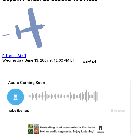
Editorial Staff
Wednesday, June 13, 2007 at 12:00 AM ET
Verified