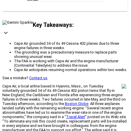
Key Takeaways:
Cape Air grounded 34 of its 49 Cessna 402 planes due to three
engine failures in three weeks.
The grounding was a precautionary measure to replace parts
showing unusual wear.
The FAA is working with Cape Air and the engine manufacturer
(Continental Teledyne) to address the issue.
Cape Air anticipates resuming normal operations within two weeks.
See a mistake?
Contact us
.
Cape Air, a local airline based in Hyannis, Mass., on Tuesday
voluntarily grounded 34 of its 49 Cessna 402 piston twins that fly in
New England, the Caribbean and Florida after experiencing three engine
failures in three weeks. Two failures occurred in late May, and the third on
Tuesday afternoon, according to the
Boston Globe
. All three airplanes
landed safely with the remaining working engine. “Several recent engine
abnormalities have led us to examine the wear-rate in one of the engine
components,” the company said in a “
Travel Alert
” posted on its Web site.
“To eliminate any risk this could create, replacement parts will be installed
in every airplane and we have brought in colleagues from the engine
manufacturer and the FAA to support our effort.” The airline said it is