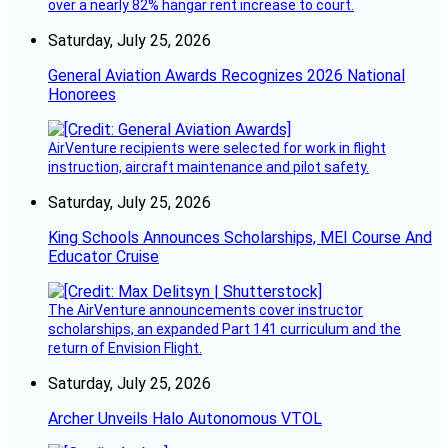
over a nearly 82% hangar rent increase to court.
Saturday, July 25, 2026
General Aviation Awards Recognizes 2026 National
Honorees
AirVenture recipients were selected for work in flight
instruction, aircraft maintenance and pilot safety.
Saturday, July 25, 2026
King Schools Announces Scholarships, MEI Course And
Educator Cruise
The AirVenture announcements cover instructor
scholarships, an expanded Part 141 curriculum and the
return of Envision Flight.
Saturday, July 25, 2026
Archer Unveils Halo Autonomous VTOL