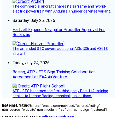
The commercial aircraft shares its airframe and hybrid-
electric powertrain with Anduril’s Thunder defense variant.
Saturday, July 25, 2026
Hartzell Expands Navigator Propeller Approval For
Bonanzas
The amended STC covers additional A36, G36 and A36TC
aircraft.
Friday, July 24, 2026
Boeing, ATP JETS Sign Training Collaboration
Agreement at EAA AirVenture
ATP JETS becomes the first third-party Part 142 training
center to license Boeing technical publications.
Latest Listings
[fc_rss url="https://aircraftforsale.com/rss/feed/featured/listing"
utm_source="website" utm_medium="rss" utm_campaign="featured"]
Got a tip? Send it to us:
editor@avweb.com