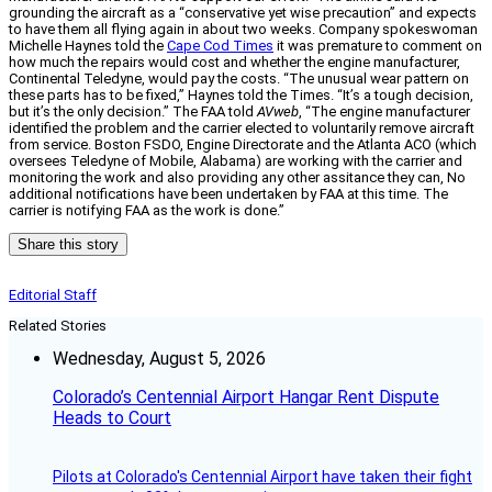
grounding the aircraft as a “conservative yet wise precaution” and expects
to have them all flying again in about two weeks. Company spokeswoman
Michelle Haynes told the
Cape Cod Times
it was premature to comment on
how much the repairs would cost and whether the engine manufacturer,
Continental Teledyne, would pay the costs. “The unusual wear pattern on
these parts has to be fixed,” Haynes told the Times. “It’s a tough decision,
but it’s the only decision.” The FAA told
AVweb
, “The engine manufacturer
identified the problem and the carrier elected to voluntarily remove aircraft
from service. Boston FSDO, Engine Directorate and the Atlanta ACO (which
oversees Teledyne of Mobile, Alabama) are working with the carrier and
monitoring the work and also providing any other assitance they can, No
additional notifications have been undertaken by FAA at this time. The
carrier is notifying FAA as the work is done.”
Share this story
Editorial Staff
Related Stories
Wednesday, August 5, 2026
Colorado’s Centennial Airport Hangar Rent Dispute
Heads to Court
Pilots at Colorado's Centennial Airport have taken their fight