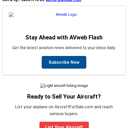
Stay Ahead with AVweb Flash
Get the latest aviation news delivered to your inbox daily.
Subscribe Now
Ready to Sell Your Aircraft?
List your airplane on AircraftForSale.com and reach
serious buyers.
List Your Aircraft