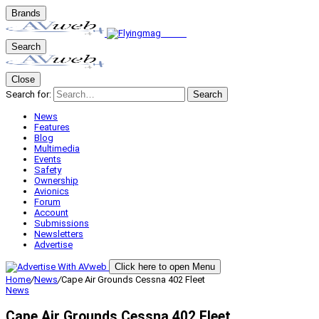
Brands
Search
Close
Search for:
Search
News
Features
Blog
Multimedia
Events
Safety
Ownership
Avionics
Forum
Account
Submissions
Newsletters
Advertise
Click here to open Menu
Home
/
News
/
Cape Air Grounds Cessna 402 Fleet
News
Cape Air Grounds Cessna 402 Fleet