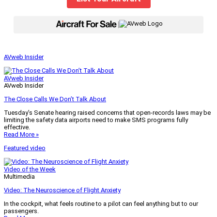
|
AVweb Insider
AVweb Insider
AVweb Insider
The Close Calls We Don’t Talk About
Tuesday’s Senate hearing raised concerns that open-records laws may be
limiting the safety data airports need to make SMS programs fully
effective.
Read More »
Featured video
Video of the Week
Multimedia
Video: The Neuroscience of Flight Anxiety
In the cockpit, what feels routine to a pilot can feel anything but to our
passengers.