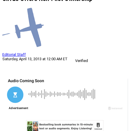
Editorial Staff
Saturday, April 13, 2013 at 12:00 AM ET
Verified