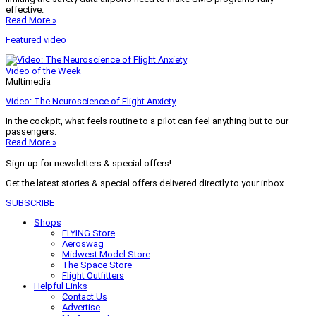
effective.
Read More »
Featured video
Video of the Week
Multimedia
Video: The Neuroscience of Flight Anxiety
In the cockpit, what feels routine to a pilot can feel anything but to our
passengers.
Read More »
Sign-up for newsletters & special offers!
Get the latest stories & special offers delivered directly to your inbox
SUBSCRIBE
Shops
FLYING Store
Aeroswag
Midwest Model Store
The Space Store
Flight Outfitters
Helpful Links
Contact Us
Advertise