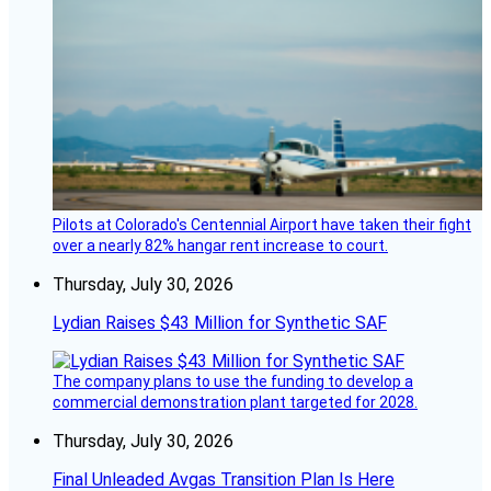
Pilots at Colorado's Centennial Airport have taken their fight
over a nearly 82% hangar rent increase to court.
Thursday, July 30, 2026
Lydian Raises $43 Million for Synthetic SAF
The company plans to use the funding to develop a
commercial demonstration plant targeted for 2028.
Thursday, July 30, 2026
Final Unleaded Avgas Transition Plan Is Here