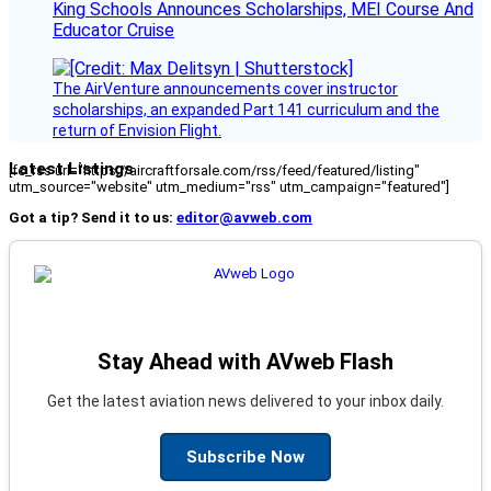
King Schools Announces Scholarships, MEI Course And
Educator Cruise
The AirVenture announcements cover instructor
scholarships, an expanded Part 141 curriculum and the
return of Envision Flight.
Latest Listings
[fc_rss url="https://aircraftforsale.com/rss/feed/featured/listing"
utm_source="website" utm_medium="rss" utm_campaign="featured"]
Got a tip? Send it to us:
editor@avweb.com
Stay Ahead with AVweb Flash
Get the latest aviation news delivered to your inbox daily.
Subscribe Now