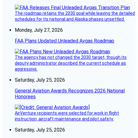
The roadmap retains the 2030 goal while leaving the detailed
schedules for its national and Alaska phases unsettled.
Monday, July 27, 2026
FAA Plans Updated Unleaded Avgas Roadmap
The agency has not changed the 2030 target, though its
deputy administrator described the current schedule as
aggressive.
Saturday, July 25, 2026
General Aviation Awards Recognizes 2026 National
Honorees
AirVenture recipients were selected for work in flight
instruction, aircraft maintenance and pilot safety.
Saturday, July 25, 2026