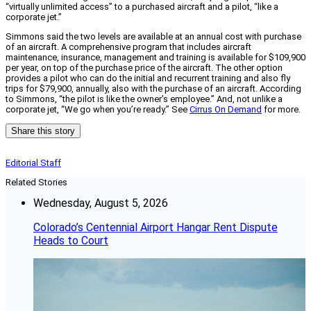
“virtually unlimited access” to a purchased aircraft and a pilot, “like a
corporate jet.”
Simmons said the two levels are available at an annual cost with purchase
of an aircraft. A comprehensive program that includes aircraft
maintenance, insurance, management and training is available for $109,900
per year, on top of the purchase price of the aircraft. The other option
provides a pilot who can do the initial and recurrent training and also fly
trips for $79,900, annually, also with the purchase of an aircraft. According
to Simmons, “the pilot is like the owner’s employee.” And, not unlike a
corporate jet, “We go when you’re ready.” See
Cirrus On Demand
for more.
Share this story
Editorial Staff
Related Stories
Wednesday, August 5, 2026
Colorado’s Centennial Airport Hangar Rent Dispute
Heads to Court