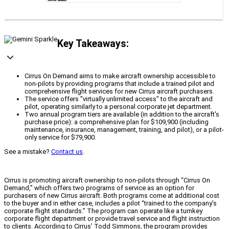
Key Takeaways:
Cirrus On Demand aims to make aircraft ownership accessible to
non-pilots by providing programs that include a trained pilot and
comprehensive flight services for new Cirrus aircraft purchasers.
The service offers "virtually unlimited access" to the aircraft and
pilot, operating similarly to a personal corporate jet department.
Two annual program tiers are available (in addition to the aircraft's
purchase price): a comprehensive plan for $109,900 (including
maintenance, insurance, management, training, and pilot), or a pilot-
only service for $79,900.
See a mistake?
Contact us
.
Cirrus is promoting aircraft ownership to non-pilots through “Cirrus On
Demand,” which offers two programs of service as an option for
purchasers of new Cirrus aircraft. Both programs come at additional cost
to the buyer and in either case, includes a pilot “trained to the company’s
corporate flight standards.” The program can operate like a turnkey
corporate flight department or provide travel service and flight instruction
to clients. According to Cirrus’ Todd Simmons, the program provides