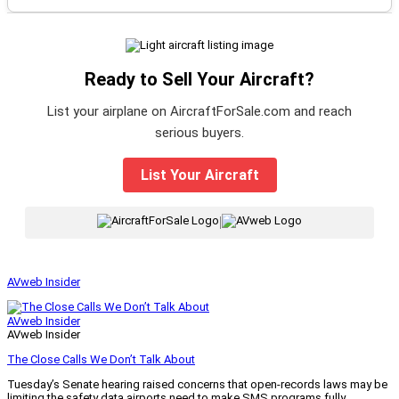
Ready to Sell Your Aircraft?
List your airplane on AircraftForSale.com and reach
serious buyers.
List Your Aircraft
|
AVweb Insider
AVweb Insider
AVweb Insider
The Close Calls We Don’t Talk About
Tuesday’s Senate hearing raised concerns that open-records laws may be
limiting the safety data airports need to make SMS programs fully