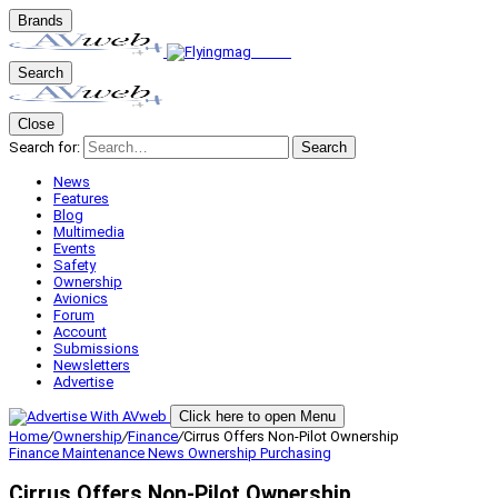
Brands
Search
Close
Search for:
Search
News
Features
Blog
Multimedia
Events
Safety
Ownership
Avionics
Forum
Account
Submissions
Newsletters
Advertise
Click here to open Menu
Home
/
Ownership
/
Finance
/
Cirrus Offers Non-Pilot Ownership
Finance
Maintenance
News
Ownership
Purchasing
Cirrus Offers Non-Pilot Ownership