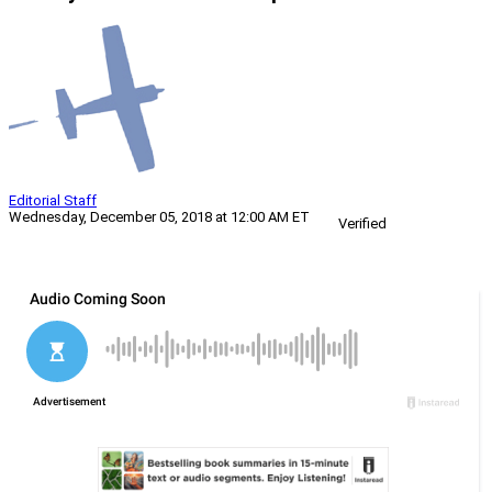
Editorial Staff
Wednesday, December 05, 2018 at 12:00 AM ET
Verified