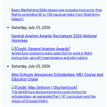
Basic Warfighting Skills phase now includes instructor-free
flights extending 50 to 100 nautical miles from Shell Army
Heliport.
Saturday, July 25, 2026
General Aviation Awards Recognizes 2026 National
Honorees
AirVenture recipients were selected for work in flight
instruction, aircraft maintenance and pilot safety.
Saturday, July 25, 2026
King Schools Announces Scholarships, MEI Course And
Educator Cruise
The AirVenture announcements cover instructor
scholarships, an expanded Part 141 curriculum and the
return of Envision Flight.