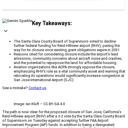
Key Takeaways:
The Santa Clara County Board of Supervisors voted to decline
further federal funding for Reid-Hillview airport (RHV), paving the
way for its closure once existing grant obligations expire in 2031.
Reasons cited for considering closure include the airport's lead
emissions, community concerns about aircraft noise and crashes,
and the potential to repurpose the land for affordable housing.
Aviation organizations like AOPA strongly oppose the closure,
emphasizing RHV's role as a vital community asset and warning that
relocating its operations would significantly increase congestion at
San Jose International Airport (SJC).
See a mistake?
Contact us
.
Image: Ian Kluft – CC BY-SA 4.0
The path is now clear for the proposed closure of San Jose, California’s
Reid-Hillview airport (RHV) after a 3-2 vote by the Santa Clara County Board
of Supervisors on Tuesday against accepting further FAA Airport
Improvement Program (AIP) funds. In addition to being a designated