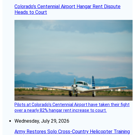
Colorado’s Centennial Airport Hangar Rent Dispute
Heads to Court
Pilots at Colorado's Centennial Airport have taken their fight
over a nearly 82% hangar rent increase to court.
Wednesday, July 29, 2026
Army Restores Solo Cross-Country Helicopter Training