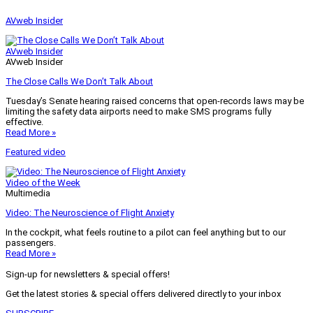
AVweb Insider
AVweb Insider
AVweb Insider
The Close Calls We Don’t Talk About
Tuesday’s Senate hearing raised concerns that open-records laws may be
limiting the safety data airports need to make SMS programs fully
effective.
Read More »
Featured video
Video of the Week
Multimedia
Video: The Neuroscience of Flight Anxiety
In the cockpit, what feels routine to a pilot can feel anything but to our
passengers.
Read More »
Sign-up for newsletters & special offers!
Get the latest stories & special offers delivered directly to your inbox