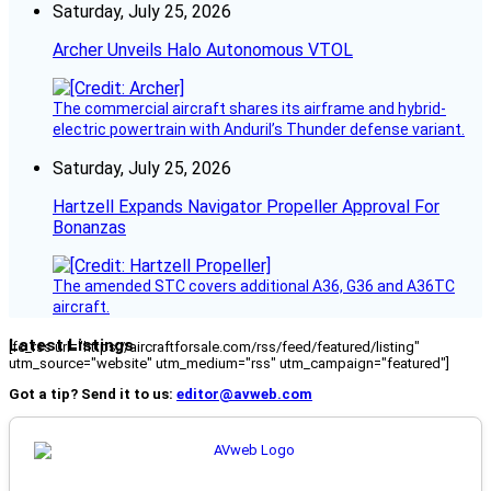
Saturday, July 25, 2026
Archer Unveils Halo Autonomous VTOL
The commercial aircraft shares its airframe and hybrid-
electric powertrain with Anduril’s Thunder defense variant.
Saturday, July 25, 2026
Hartzell Expands Navigator Propeller Approval For
Bonanzas
The amended STC covers additional A36, G36 and A36TC
aircraft.
Latest Listings
[fc_rss url="https://aircraftforsale.com/rss/feed/featured/listing"
utm_source="website" utm_medium="rss" utm_campaign="featured"]
Got a tip? Send it to us:
editor@avweb.com