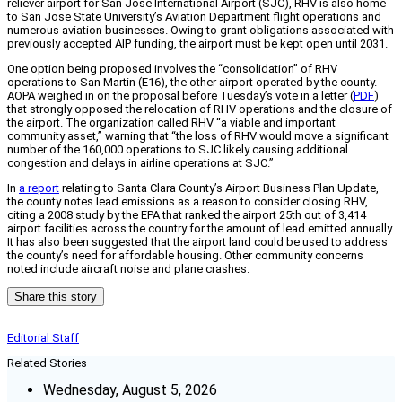
reliever airport for San Jose International Airport (SJC), RHV is also home
to San Jose State University’s Aviation Department flight operations and
numerous aviation businesses. Owing to grant obligations associated with
previously accepted AIP funding, the airport must be kept open until 2031.
One option being proposed involves the “consolidation” of RHV
operations to San Martin (E16), the other airport operated by the county.
AOPA weighed in on the proposal before Tuesday’s vote in a letter (
PDF
)
that strongly opposed the relocation of RHV operations and the closure of
the airport. The organization called RHV “a viable and important
community asset,” warning that “the loss of RHV would move a significant
number of the 160,000 operations to SJC likely causing additional
congestion and delays in airline operations at SJC.”
In
a report
relating to Santa Clara County’s Airport Business Plan Update,
the county notes lead emissions as a reason to consider closing RHV,
citing a 2008 study by the EPA that ranked the airport 25th out of 3,414
airport facilities across the country for the amount of lead emitted annually.
It has also been suggested that the airport land could be used to address
the county’s need for affordable housing. Other community concerns
noted include aircraft noise and plane crashes.
Share this story
Editorial Staff
Related Stories
Wednesday, August 5, 2026