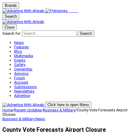
Brands
Search
Close
Search for:
Search
News
Features
Blog
Multimedia
Events
Safety
Ownership
Avionics
Forum
Account
Submissions
Newsletters
Advertise
Click here to open Menu
Home
/
Recent Updates
/
Business & Military
/
County Vote Forecasts Airport
Closure
Business & Military
News
County Vote Forecasts Airport Closure