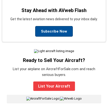
Stay Ahead with AVweb Flash
Get the latest aviation news delivered to your inbox daily.
Subscribe Now
Ready to Sell Your Aircraft?
List your airplane on AircraftForSale.com and reach
serious buyers.
List Your Aircraft
|