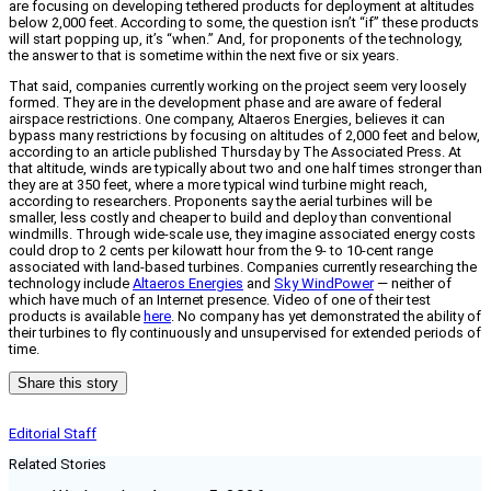
are focusing on developing tethered products for deployment at altitudes
below 2,000 feet. According to some, the question isn’t “if” these products
will start popping up, it’s “when.” And, for proponents of the technology,
the answer to that is sometime within the next five or six years.
That said, companies currently working on the project seem very loosely
formed. They are in the development phase and are aware of federal
airspace restrictions. One company, Altaeros Energies, believes it can
bypass many restrictions by focusing on altitudes of 2,000 feet and below,
according to an article published Thursday by The Associated Press. At
that altitude, winds are typically about two and one half times stronger than
they are at 350 feet, where a more typical wind turbine might reach,
according to researchers. Proponents say the aerial turbines will be
smaller, less costly and cheaper to build and deploy than conventional
windmills. Through wide-scale use, they imagine associated energy costs
could drop to 2 cents per kilowatt hour from the 9- to 10-cent range
associated with land-based turbines. Companies currently researching the
technology include
Altaeros Energies
and
Sky WindPower
— neither of
which have much of an Internet presence. Video of one of their test
products is available
here
. No company has yet demonstrated the ability of
their turbines to fly continuously and unsupervised for extended periods of
time.
Share this story
Editorial Staff
Related Stories