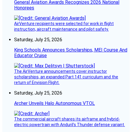
General Aviation Awards Recognizes 2026 National
Honorees
AirVenture recipients were selected for work in flight
instruction, aircraft maintenance and pilot safety.
Saturday, July 25, 2026
King Schools Announces Scholarships, MEI Course And
Educator Cruise
The AirVenture announcements cover instructor
scholarships, an expanded Part 141 curriculum and the
return of Envision Flight.
Saturday, July 25, 2026
Archer Unveils Halo Autonomous VTOL
The commercial aircraft shares its airframe and hybrid-
electric powertrain with Anduril’s Thunder defense variant.