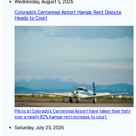
Wednesday, August 5, 2026
Colorado’s Centennial Airport Hangar Rent Dispute
Heads to Court
Pilots at Colorado's Centennial Airport have taken their fight
over a nearly 82% hangar rent increase to court.
Saturday, July 25, 2026