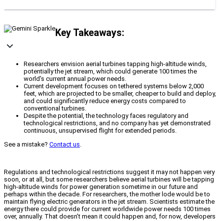
Key Takeaways:
Researchers envision aerial turbines tapping high-altitude winds,
potentially the jet stream, which could generate 100 times the
world's current annual power needs.
Current development focuses on tethered systems below 2,000
feet, which are projected to be smaller, cheaper to build and deploy,
and could significantly reduce energy costs compared to
conventional turbines.
Despite the potential, the technology faces regulatory and
technological restrictions, and no company has yet demonstrated
continuous, unsupervised flight for extended periods.
See a mistake?
Contact us
.
Regulations and technological restrictions suggest it may not happen very
soon, or at all, but some researchers believe aerial turbines will be tapping
high-altitude winds for power generation sometime in our future and
perhaps within the decade. For researchers, the mother lode would be to
maintain flying electric generators in the jet stream. Scientists estimate the
energy there could provide for current worldwide power needs 100 times
over, annually. That doesn’t mean it could happen and, for now, developers