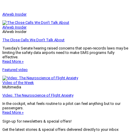
AVweb Insider
AVweb Insider
AVweb Insider
The Close Calls We Don’t Talk About
Tuesday’s Senate hearing raised concerns that open-records laws may be
limiting the safety data airports need to make SMS programs fully
effective.
Read More »
Featured video
Video of the Week
Multimedia
Video: The Neuroscience of Flight Anxiety
In the cockpit, what feels routine to a pilot can feel anything but to our
passengers.
Read More »
Sign-up for newsletters & special offers!
Get the latest stories & special offers delivered directly to your inbox