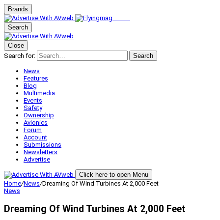
Brands
Search
Close
Search for:
Search
News
Features
Blog
Multimedia
Events
Safety
Ownership
Avionics
Forum
Account
Submissions
Newsletters
Advertise
Click here to open Menu
Home
/
News
/
Dreaming Of Wind Turbines At 2,000 Feet
News
Dreaming Of Wind Turbines At 2,000 Feet