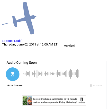
Editorial Staff
Thursday, June 02, 2011 at 12:00 AM ET
Verified