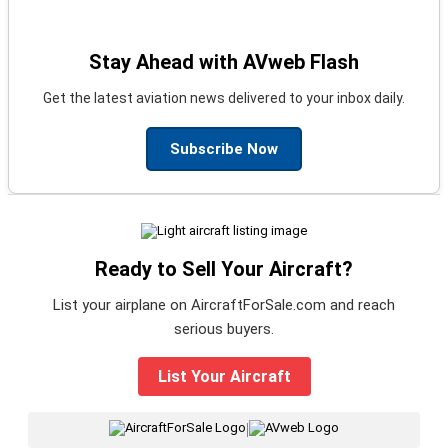
Stay Ahead with AVweb Flash
Get the latest aviation news delivered to your inbox daily.
Subscribe Now
Ready to Sell Your Aircraft?
List your airplane on AircraftForSale.com and reach
serious buyers.
List Your Aircraft
|