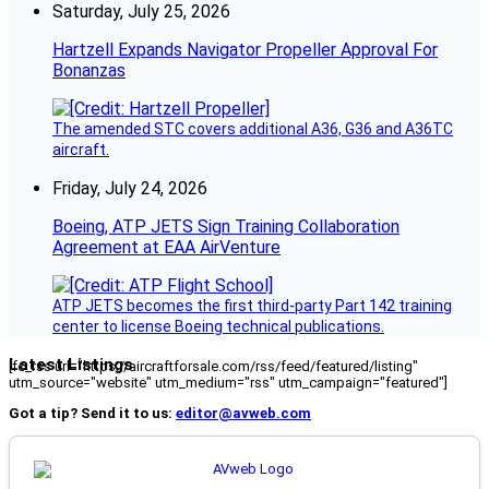
Saturday, July 25, 2026
Hartzell Expands Navigator Propeller Approval For
Bonanzas
The amended STC covers additional A36, G36 and A36TC
aircraft.
Friday, July 24, 2026
Boeing, ATP JETS Sign Training Collaboration
Agreement at EAA AirVenture
ATP JETS becomes the first third-party Part 142 training
center to license Boeing technical publications.
Latest Listings
[fc_rss url="https://aircraftforsale.com/rss/feed/featured/listing"
utm_source="website" utm_medium="rss" utm_campaign="featured"]
Got a tip? Send it to us:
editor@avweb.com