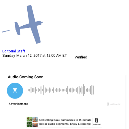
Editorial Staff
Sunday, March 12, 2017 at 12:00 AM ET
Verified