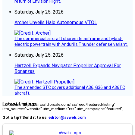
return of Envision Flight.
Saturday, July 25, 2026
Archer Unveils Halo Autonomous VTOL
The commercial aircraft shares its airframe and hybrid-
electric powertrain with Anduril’s Thunder defense variant.
Saturday, July 25, 2026
Hartzell Expands Navigator Propeller Approval For
Bonanzas
The amended STC covers additional A36, G36 and A36TC
aircraft.
Latest Listings
[fc_rss url="https://aircraftforsale.com/rss/feed/featured/listing"
utm_source="website" utm_medium="rss" utm_campaign="featured"]
Got a tip? Send it to us:
editor@avweb.com