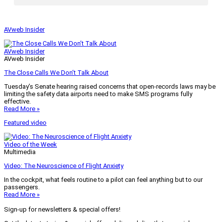
AVweb Insider
AVweb Insider
AVweb Insider
The Close Calls We Don’t Talk About
Tuesday’s Senate hearing raised concerns that open-records laws may be
limiting the safety data airports need to make SMS programs fully
effective.
Read More »
Featured video
Video of the Week
Multimedia
Video: The Neuroscience of Flight Anxiety
In the cockpit, what feels routine to a pilot can feel anything but to our
passengers.
Read More »
Sign-up for newsletters & special offers!