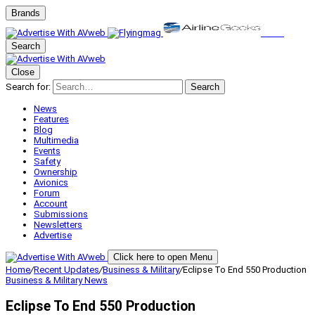
Brands
Search
Close
Search for:
Search
News
Features
Blog
Multimedia
Events
Safety
Ownership
Avionics
Forum
Account
Submissions
Newsletters
Advertise
Click here to open Menu
Home
/
Recent Updates
/
Business & Military
/
Eclipse To End 550 Production
Business & Military
News
Eclipse To End 550 Production