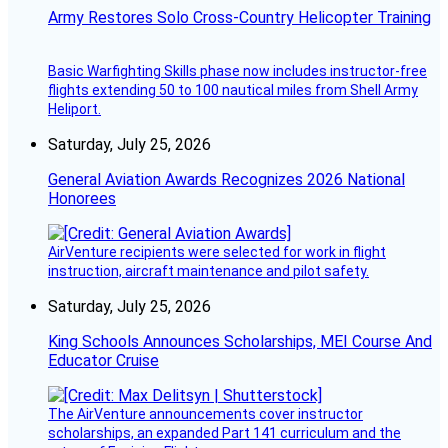
Army Restores Solo Cross-Country Helicopter Training
Basic Warfighting Skills phase now includes instructor-free
flights extending 50 to 100 nautical miles from Shell Army
Heliport.
Saturday, July 25, 2026
General Aviation Awards Recognizes 2026 National
Honorees
AirVenture recipients were selected for work in flight
instruction, aircraft maintenance and pilot safety.
Saturday, July 25, 2026
King Schools Announces Scholarships, MEI Course And
Educator Cruise
The AirVenture announcements cover instructor
scholarships, an expanded Part 141 curriculum and the