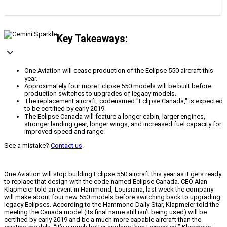
Key Takeaways:
One Aviation will cease production of the Eclipse 550 aircraft this
year.
Approximately four more Eclipse 550 models will be built before
production switches to upgrades of legacy models.
The replacement aircraft, codenamed "Eclipse Canada," is expected
to be certified by early 2019.
The Eclipse Canada will feature a longer cabin, larger engines,
stronger landing gear, longer wings, and increased fuel capacity for
improved speed and range.
See a mistake?
Contact us
.
One Aviation will stop building Eclipse 550 aircraft this year as it gets ready
to replace that design with the code-named Eclipse Canada. CEO Alan
Klapmeier told an event in Hammond, Louisiana, last week the company
will make about four new 550 models before switching back to upgrading
legacy Eclipses. According to the Hammond Daily Star, Klapmeier told the
meeting the Canada model (its final name still isn’t being used) will be
certified by early 2019 and be a much more capable aircraft than the