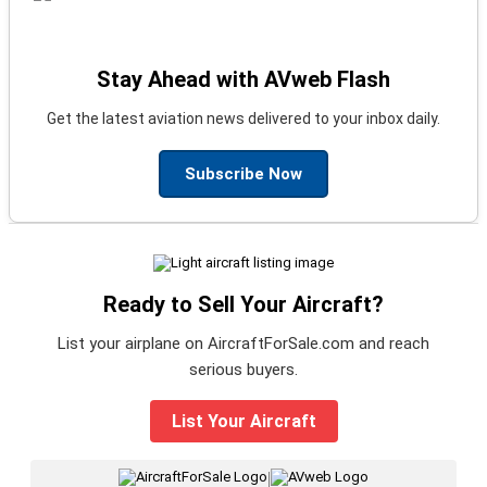
Stay Ahead with AVweb Flash
Get the latest aviation news delivered to your inbox daily.
Subscribe Now
Ready to Sell Your Aircraft?
List your airplane on AircraftForSale.com and reach
serious buyers.
List Your Aircraft
|