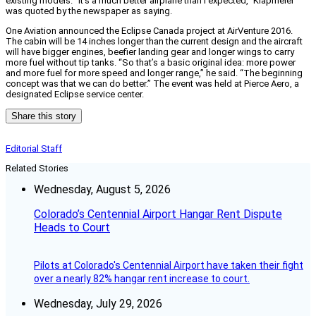
existing models. “It’s a much better airplane than I expected,” Klapmeier
was quoted by the newspaper as saying.
One Aviation announced the Eclipse Canada project at AirVenture 2016.
The cabin will be 14 inches longer than the current design and the aircraft
will have bigger engines, beefier landing gear and longer wings to carry
more fuel without tip tanks. “So that’s a basic original idea: more power
and more fuel for more speed and longer range,” he said. “The beginning
concept was that we can do better.” The event was held at Pierce Aero, a
designated Eclipse service center.
Share this story
Editorial Staff
Related Stories
Wednesday, August 5, 2026
Colorado’s Centennial Airport Hangar Rent Dispute
Heads to Court
Pilots at Colorado's Centennial Airport have taken their fight
over a nearly 82% hangar rent increase to court.
Wednesday, July 29, 2026