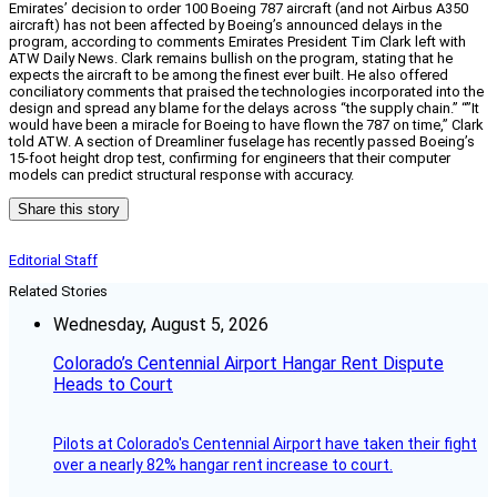
Emirates’ decision to order 100 Boeing 787 aircraft (and not Airbus A350
aircraft) has not been affected by Boeing’s announced delays in the
program, according to comments Emirates President Tim Clark left with
ATW Daily News. Clark remains bullish on the program, stating that he
expects the aircraft to be among the finest ever built. He also offered
conciliatory comments that praised the technologies incorporated into the
design and spread any blame for the delays across “the supply chain.” “”It
would have been a miracle for Boeing to have flown the 787 on time,” Clark
told ATW. A section of Dreamliner fuselage has recently passed Boeing’s
15-foot height drop test, confirming for engineers that their computer
models can predict structural response with accuracy.
Share this story
Editorial Staff
Related Stories
Wednesday, August 5, 2026
Colorado’s Centennial Airport Hangar Rent Dispute
Heads to Court
Pilots at Colorado's Centennial Airport have taken their fight
over a nearly 82% hangar rent increase to court.