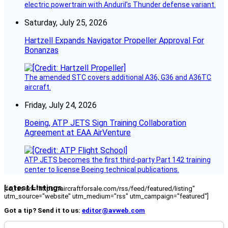
electric powertrain with Anduril’s Thunder defense variant.
Saturday, July 25, 2026
Hartzell Expands Navigator Propeller Approval For
Bonanzas
The amended STC covers additional A36, G36 and A36TC
aircraft.
Friday, July 24, 2026
Boeing, ATP JETS Sign Training Collaboration
Agreement at EAA AirVenture
ATP JETS becomes the first third-party Part 142 training
center to license Boeing technical publications.
Latest Listings
[fc_rss url="https://aircraftforsale.com/rss/feed/featured/listing"
utm_source="website" utm_medium="rss" utm_campaign="featured"]
Got a tip? Send it to us:
editor@avweb.com