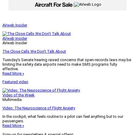
|
AVweb Insider
AVweb Insider
AVweb Insider
The Close Calls We Don’t Talk About
Tuesday’s Senate hearing raised concerns that open-records laws may be
limiting the safety data airports need to make SMS programs fully
effective.
Read More »
Featured video
Video of the Week
Multimedia
Video: The Neuroscience of Flight Anxiety
In the cockpit, what feels routine to a pilot can feel anything but to our
passengers.
Read More »
Sign-up for newsletters & special offers!