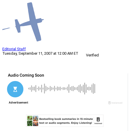
Editorial Staff
Tuesday, September 11, 2007 at 12:00 AM ET
Verified