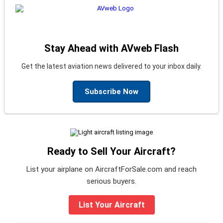
Stay Ahead with AVweb Flash
Get the latest aviation news delivered to your inbox daily.
Subscribe Now
Ready to Sell Your Aircraft?
List your airplane on AircraftForSale.com and reach
serious buyers.
List Your Aircraft