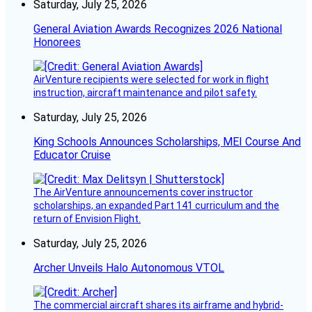
Saturday, July 25, 2026
General Aviation Awards Recognizes 2026 National
Honorees
AirVenture recipients were selected for work in flight
instruction, aircraft maintenance and pilot safety.
Saturday, July 25, 2026
King Schools Announces Scholarships, MEI Course And
Educator Cruise
The AirVenture announcements cover instructor
scholarships, an expanded Part 141 curriculum and the
return of Envision Flight.
Saturday, July 25, 2026
Archer Unveils Halo Autonomous VTOL
The commercial aircraft shares its airframe and hybrid-