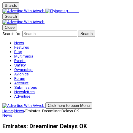
Brands
Search
Close
Search for:
Search
News
Features
Blog
Multimedia
Events
Safety
Ownership
Avionics
Forum
Account
Submissions
Newsletters
Advertise
Click here to open Menu
Home
/
News
/
Emirates: Dreamliner Delays OK
News
Emirates: Dreamliner Delays OK