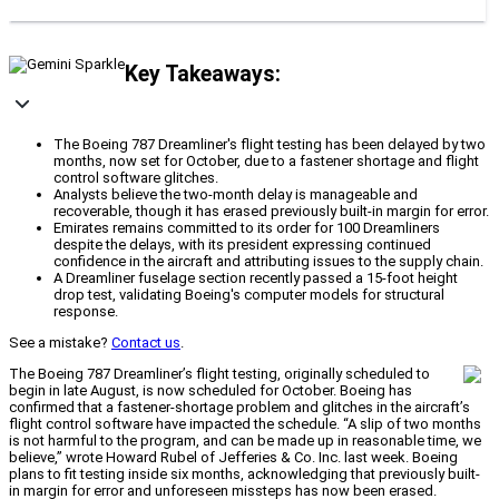
Key Takeaways:
The Boeing 787 Dreamliner's flight testing has been delayed by two
months, now set for October, due to a fastener shortage and flight
control software glitches.
Analysts believe the two-month delay is manageable and
recoverable, though it has erased previously built-in margin for error.
Emirates remains committed to its order for 100 Dreamliners
despite the delays, with its president expressing continued
confidence in the aircraft and attributing issues to the supply chain.
A Dreamliner fuselage section recently passed a 15-foot height
drop test, validating Boeing's computer models for structural
response.
See a mistake?
Contact us
.
The Boeing 787 Dreamliner’s flight testing, originally scheduled to
begin in late August, is now scheduled for October. Boeing has
confirmed that a fastener-shortage problem and glitches in the aircraft’s
flight control software have impacted the schedule. “A slip of two months
is not harmful to the program, and can be made up in reasonable time, we
believe,” wrote Howard Rubel of Jefferies & Co. Inc. last week. Boeing
plans to fit testing inside six months, acknowledging that previously built-
in margin for error and unforeseen missteps has now been erased.