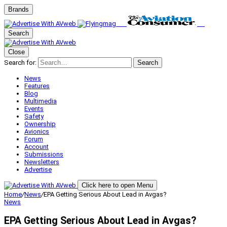
Brands
Search
Close
Search for:
Search
News
Features
Blog
Multimedia
Events
Safety
Ownership
Avionics
Forum
Account
Submissions
Newsletters
Advertise
Click here to open Menu
Home
/
News
/
EPA Getting Serious About Lead in Avgas?
News
EPA Getting Serious About Lead in Avgas?