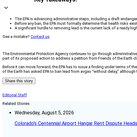
The EPA is advancing administrative steps, including a draft endangerm
Before any ban, the EPA must formally determine that health risks exis
A significant hurdle to removing lead is the current lack of a ready h
See a mistake?
Contact us
.
The Environmental Protection Agency continues to go through administrative 
part of its proposed action to address a petition from Friends of the Earth cl
Before it can move forward, the EPA has to issue a finding under terms of the 
of the Earth has asked EPA to ban lead from avgas “without delay,” although t
Share this story
Editorial Staff
Related Stories
Wednesday, August 5, 2026
Colorado’s Centennial Airport Hangar Rent Dispute Heads