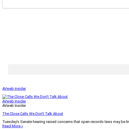
AVweb Insider
AVweb Insider
AVweb Insider
The Close Calls We Don’t Talk About
Tuesday’s Senate hearing raised concerns that open-records laws may be lim
Read More »