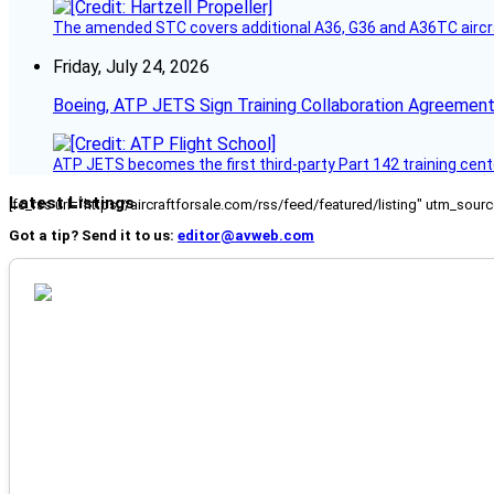
The amended STC covers additional A36, G36 and A36TC aircr
Friday, July 24, 2026
Boeing, ATP JETS Sign Training Collaboration Agreement
ATP JETS becomes the first third-party Part 142 training cente
Latest Listings
[fc_rss url="https://aircraftforsale.com/rss/feed/featured/listing" utm_s
Got a tip? Send it to us:
editor@avweb.com