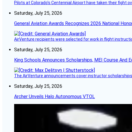
Pilots at Colorado's Centennial Airport have taken their fight o
Saturday, July 25, 2026
General Aviation Awards Recognizes 2026 National Hono
AirVenture recipients were selected for work in flight instructi
Saturday, July 25, 2026
King Schools Announces Scholarships, MEI Course And E
The AirVenture announcements cover instructor scholarships, 
Saturday, July 25, 2026
Archer Unveils Halo Autonomous VTOL