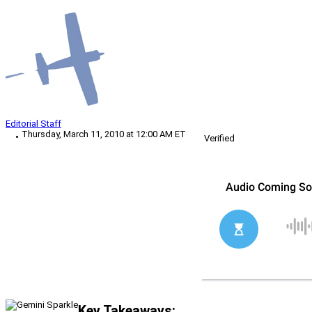
Editorial Staff
Thursday, March 11, 2010 at 12:00 AM ET
Verified
Key Takeaways: