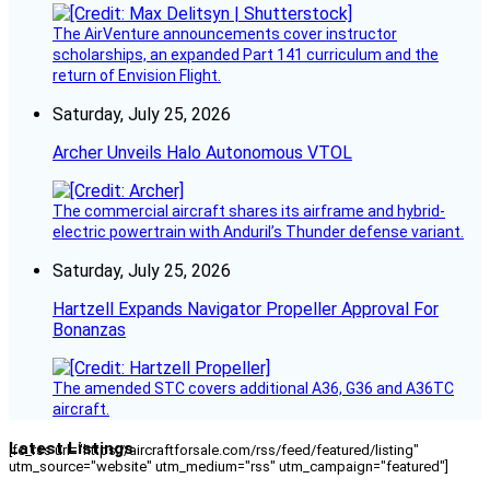
The AirVenture announcements cover instructor
scholarships, an expanded Part 141 curriculum and the
return of Envision Flight.
Saturday, July 25, 2026
Archer Unveils Halo Autonomous VTOL
The commercial aircraft shares its airframe and hybrid-
electric powertrain with Anduril’s Thunder defense variant.
Saturday, July 25, 2026
Hartzell Expands Navigator Propeller Approval For
Bonanzas
The amended STC covers additional A36, G36 and A36TC
aircraft.
Latest Listings
[fc_rss url="https://aircraftforsale.com/rss/feed/featured/listing"
utm_source="website" utm_medium="rss" utm_campaign="featured"]