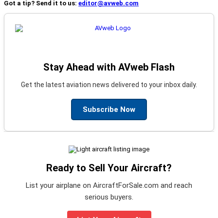
Got a tip? Send it to us:
editor@avweb.com
Stay Ahead with AVweb Flash
Get the latest aviation news delivered to your inbox daily.
Subscribe Now
Ready to Sell Your Aircraft?
List your airplane on AircraftForSale.com and reach
serious buyers.