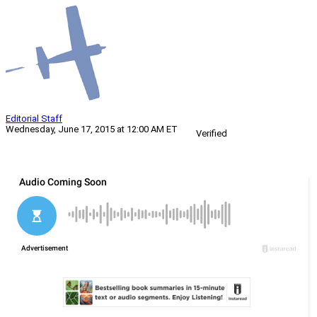
Editorial Staff
Wednesday, June 17, 2015 at 12:00 AM ET
Verified