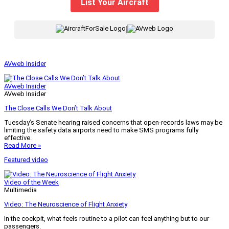
List Your Aircraft
|
AVweb Insider
AVweb Insider
AVweb Insider
The Close Calls We Don’t Talk About
Tuesday’s Senate hearing raised concerns that open-records laws may be
limiting the safety data airports need to make SMS programs fully
effective.
Read More »
Featured video
Video of the Week
Multimedia
Video: The Neuroscience of Flight Anxiety
In the cockpit, what feels routine to a pilot can feel anything but to our
passengers.