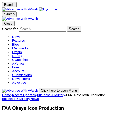
Brands
Search
Close
Search for:
Search
News
Features
Blog
Multimedia
Events
Safety
Ownership
Avionics
Forum
Account
Submissions
Newsletters
Advertise
Click here to open Menu
Home
/
Recent Updates
/
Business & Military
/
FAA Okays Icon Production
Business & Military
News
FAA Okays Icon Production