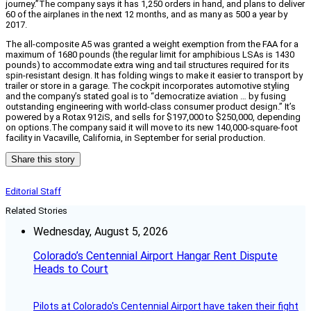
journey.”The company says it has 1,250 orders in hand, and plans to deliver
60 of the airplanes in the next 12 months, and as many as 500 a year by
2017.
The all-composite A5 was granted a weight exemption from the FAA for a
maximum of 1680 pounds (the regular limit for amphibious LSAs is 1430
pounds) to accommodate extra wing and tail structures required for its
spin-resistant design. It has folding wings to make it easier to transport by
trailer or store in a garage. The cockpit incorporates automotive styling
and the company’s stated goal is to “democratize aviation … by fusing
outstanding engineering with world-class consumer product design.” It’s
powered by a Rotax 912iS, and sells for $197,000 to $250,000, depending
on options.The company said it will move to its new 140,000-square-foot
facility in Vacaville, California, in September for serial production.
Share this story
Editorial Staff
Related Stories
Wednesday, August 5, 2026
Colorado’s Centennial Airport Hangar Rent Dispute
Heads to Court
Pilots at Colorado's Centennial Airport have taken their fight