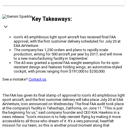
Key Takeaways:
Icon's A5 amphibious light sport aircraft has received final FAA
approval, with the first customer delivery scheduled for July 20 at
EAA AirVenture.
The company has 1,250 orders and plans to rapidly scale
production, aiming for 500 aircraft per year by 2017, and will move
to a new manufacturing facility in September.
The A5 was granted a special FAA weight exemption for its spin-
resistant design and features folding wings, an automotive-styled
cockpit, with prices ranging from $197,000 to $250,000.
See a mistake?
Contact us
.
The FAA has given its final stamp of approval to Icon’s A5 amphibious light
sport aircraft, and the first customer delivery will take place July 20 at EAA
AirVenture, Icon announced on Wednesday. The final FAA audit took place
at the company’s facility in Tehachapi, California, on June 11. “This is just
the beginning for us,” said company founder and CEO Kirk Hawkins in a
news release. “Icon’s mission is to help reinvent flying by making it more
accessible to all those who dream of it. It’s a very personal, heartfelt
mission for our team, so this is another proud moment along that