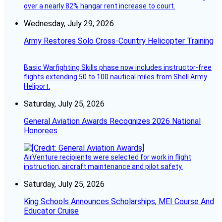
over a nearly 82% hangar rent increase to court.
Wednesday, July 29, 2026
Army Restores Solo Cross-Country Helicopter Training
Basic Warfighting Skills phase now includes instructor-free
flights extending 50 to 100 nautical miles from Shell Army
Heliport.
Saturday, July 25, 2026
General Aviation Awards Recognizes 2026 National
Honorees
AirVenture recipients were selected for work in flight
instruction, aircraft maintenance and pilot safety.
Saturday, July 25, 2026
King Schools Announces Scholarships, MEI Course And
Educator Cruise