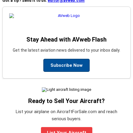
Got a tip? Send it to us:
editor@avweb.com
Stay Ahead with AVweb Flash
Get the latest aviation news delivered to your inbox daily.
Subscribe Now
Ready to Sell Your Aircraft?
List your airplane on AircraftForSale.com and reach
serious buyers.
List Your Aircraft