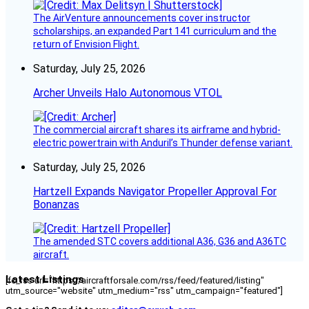
The AirVenture announcements cover instructor
scholarships, an expanded Part 141 curriculum and the
return of Envision Flight.
Saturday, July 25, 2026
Archer Unveils Halo Autonomous VTOL
The commercial aircraft shares its airframe and hybrid-
electric powertrain with Anduril’s Thunder defense variant.
Saturday, July 25, 2026
Hartzell Expands Navigator Propeller Approval For
Bonanzas
The amended STC covers additional A36, G36 and A36TC
aircraft.
Latest Listings
[fc_rss url="https://aircraftforsale.com/rss/feed/featured/listing"
utm_source="website" utm_medium="rss" utm_campaign="featured"]