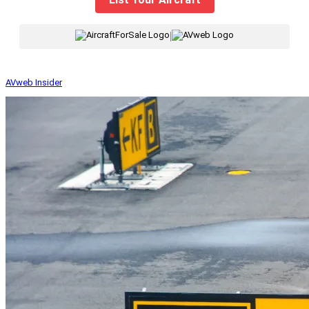
|
AVweb Insider