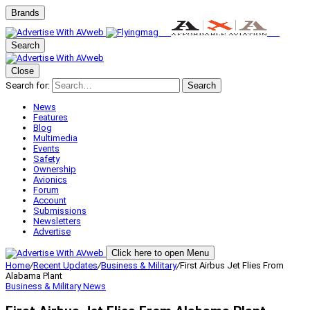
Brands
Search
Close
Search for:
Search
News
Features
Blog
Multimedia
Events
Safety
Ownership
Avionics
Forum
Account
Submissions
Newsletters
Advertise
Click here to open Menu
Home
/
Recent Updates
/
Business & Military
/
First Airbus Jet Flies From
Alabama Plant
Business & Military
News