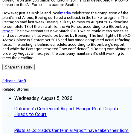
Boeing, won that $35 billion contract in 2011 and is developing the KC-46
tanker for the Air Force at its base in Seattle.
However, just as Mobile and local
media
celebrated the completion of the
plant’s first Airbus, Boeing suffered a setback in the tanker program. The
Pentagon said last week Boeing is likely to miss its August 2017 deadline
to complete 18 of the aircraft for the Air Force, according to a Bloomberg
report
. The new estimate is now March 2018, which could mean penalties
and cost overruns that would be borne by Boeing. The first flight of the KC-
46 took place in September 2015 and has since completed aerial refueling
tests. The testing is behind schedule, according to Bloomberg’s report,
and while the Pentagon reported “low confidence” in Boeing completing its
order by August of next year, the company maintains it’s still working to
meet the deadline.
Share this story
Editorial Staff
Related Stories
Wednesday, August 5, 2026
Colorado’s Centennial Airport Hangar Rent Dispute
Heads to Court
Pilots at Colorado's Centennial Airport have taken their fight