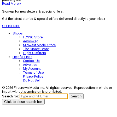
Read More »
Sign-up for newsletters & special offers!
Get the latest stories & special offers delivered directly to your inbox
SUBSCRIBE
Shops
FLYING Store
Aeroswag
Midwest Model Store
The Space Store
Flight Outfitters
Helpful Links
Contact Us
Advertise
My Account
Terms of Use
Privacy Policy
Do Not Sell
© 2026 Firecrown Media Inc. All rights reserved. Reproduction in whole or
in part without permission is prohibited.
Search for:
Search
Click to close search box