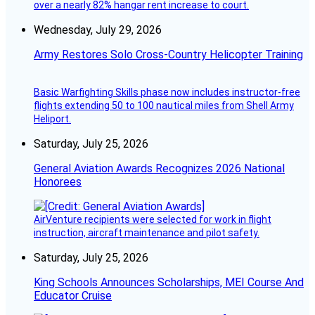
over a nearly 82% hangar rent increase to court.
Wednesday, July 29, 2026
Army Restores Solo Cross-Country Helicopter Training
Basic Warfighting Skills phase now includes instructor-free
flights extending 50 to 100 nautical miles from Shell Army
Heliport.
Saturday, July 25, 2026
General Aviation Awards Recognizes 2026 National
Honorees
AirVenture recipients were selected for work in flight
instruction, aircraft maintenance and pilot safety.
Saturday, July 25, 2026
King Schools Announces Scholarships, MEI Course And
Educator Cruise