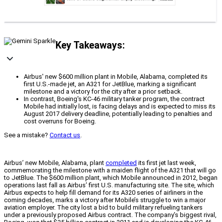
Key Takeaways:
Airbus' new $600 million plant in Mobile, Alabama, completed its
first U.S.-made jet, an A321 for JetBlue, marking a significant
milestone and a victory for the city after a prior setback.
In contrast, Boeing's KC-46 military tanker program, the contract
Mobile had initially lost, is facing delays and is expected to miss its
August 2017 delivery deadline, potentially leading to penalties and
cost overruns for Boeing.
See a mistake?
Contact us
.
Airbus’ new Mobile, Alabama, plant
completed
its first jet last week,
commemorating the milestone with a maiden flight of the A321 that will go
to JetBlue. The $600 million plant, which Mobile announced in 2012, began
operations last fall as Airbus’ first U.S. manufacturing site. The site, which
Airbus expects to help fill demand for its A320 series of airliners in the
coming decades, marks a victory after Mobile’s struggle to win a major
aviation employer. The city lost a bid to build military refueling tankers
under a previously proposed Airbus contract. The company’s biggest rival,