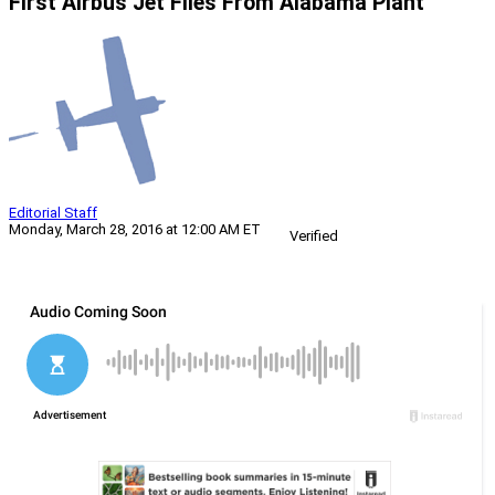
First Airbus Jet Flies From Alabama Plant
Editorial Staff
Monday, March 28, 2016 at 12:00 AM ET
Verified