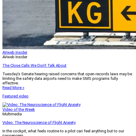
AVweb Insider
AVweb Insider
The Close Calls We Don’t Talk About
Tuesday’s Senate hearing raised concerns that open-records laws may be
limiting the safety data airports need to make SMS programs fully
effective.
Read More »
Featured video
Video of the Week
Multimedia
Video: The Neuroscience of Flight Anxiety
In the cockpit, what feels routine to a pilot can feel anything but to our
passengers.