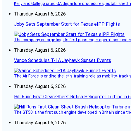
Kelly and Gallego cited GA departure procedures, established
Thursday, August 6, 2026
Joby Sets September Start for Texas eIPP Flights
The company is targeting its first passenger operations under
Thursday, August 6, 2026
Vance Schedules T-1A Jayhawk Sunset Events
The Air Force is ending the jet’s training role as mobility-tra
Thursday, August 6, 2026
Hill Runs First Clean-Sheet British Helicopter Turbine in 
The GT50 is the first such engine developed in Britain since t
Thursday, August 6, 2026