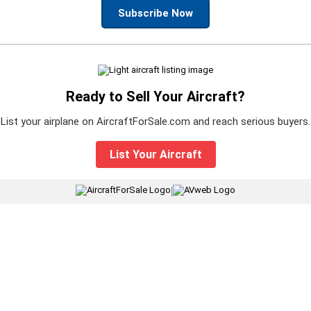
Subscribe Now
Ready to Sell Your Aircraft?
List your airplane on AircraftForSale.com and reach serious buyers.
List Your Aircraft
|