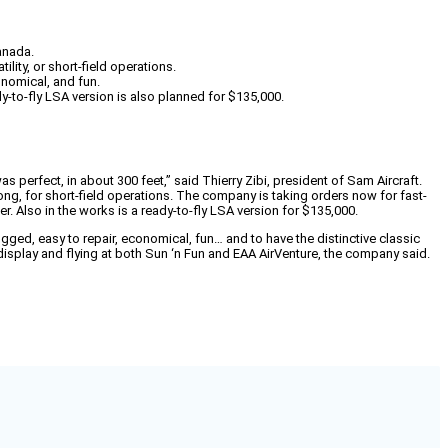
Canada.
lity, or short-field operations.
nomical, and fun.
dy-to-fly LSA version is also planned for $135,000.
s perfect, in about 300 feet,” said Thierry Zibi, president of Sam Aircraft.
long, for short-field operations. The company is taking orders now for fast-
er. Also in the works is a ready-to-fly LSA version for $135,000.
ed, easy to repair, economical, fun… and to have the distinctive classic
isplay and flying at both Sun ‘n Fun and EAA AirVenture, the company said.