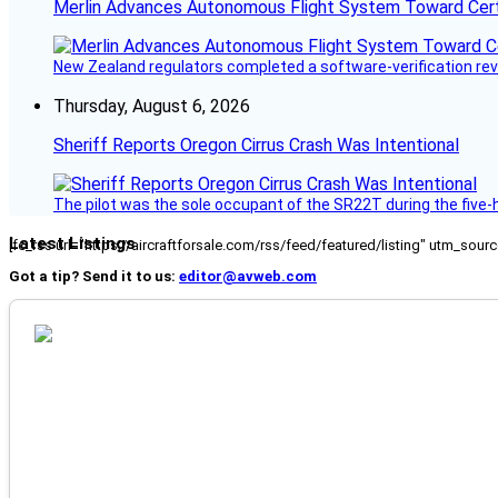
Merlin Advances Autonomous Flight System Toward Certi
New Zealand regulators completed a software-verification re
Thursday, August 6, 2026
Sheriff Reports Oregon Cirrus Crash Was Intentional
The pilot was the sole occupant of the SR22T during the five-ho
Latest Listings
[fc_rss url="https://aircraftforsale.com/rss/feed/featured/listing" utm_s
Got a tip? Send it to us:
editor@avweb.com