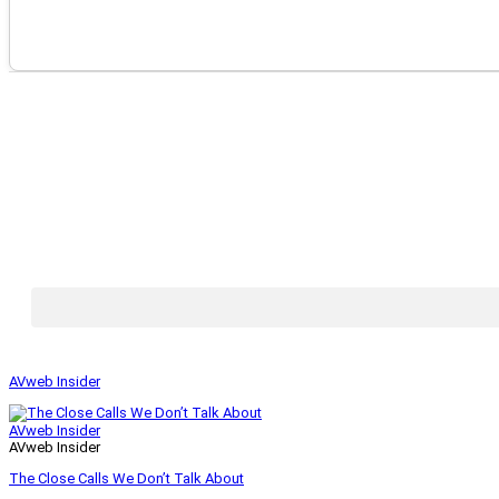
AVweb Insider
AVweb Insider
AVweb Insider
The Close Calls We Don’t Talk About