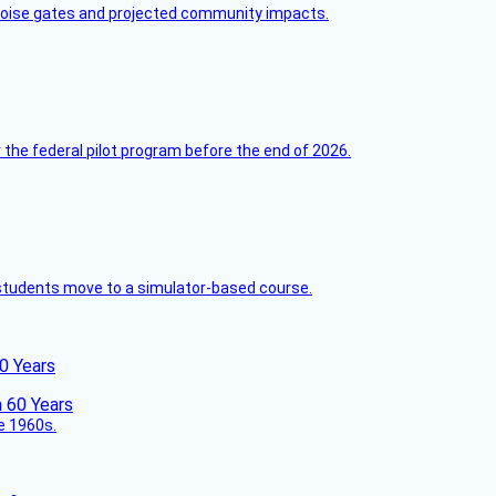
 noise gates and projected community impacts.
 the federal pilot program before the end of 2026.
ck students move to a simulator-based course.
60 Years
he 1960s.