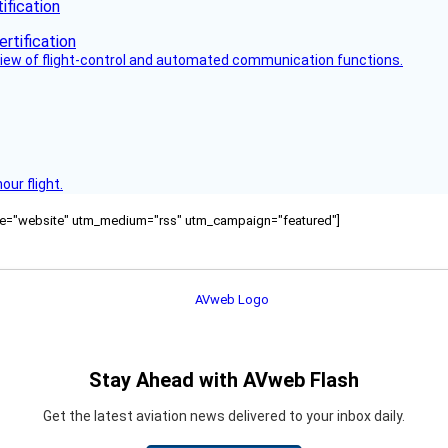
fication
view of flight-control and automated communication functions.
ur flight.
ource="website" utm_medium="rss" utm_campaign="featured"]
Stay Ahead with AVweb Flash
Get the latest aviation news delivered to your inbox daily.