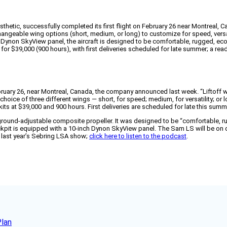
esthetic, successfully completed its first flight on February 26 near Montreal, 
hangeable wing options (short, medium, or long) to customize for speed, versati
ynon SkyView panel, the aircraft is designed to be comfortable, rugged, eco
 for $39,000 (900 hours), with first deliveries scheduled for late summer; a rea
ebruary 26, near Montreal, Canada, the company announced last week. “Liftoff wa
hoice of three different wings — short, for speed; medium, for versatility; or 
kits at $39,000 and 900 hours. First deliveries are scheduled for late this summ
ound-adjustable composite propeller. It was designed to be “comfortable, rugg
ckpit is equipped with a 10-inch Dynon SkyView panel. The Sam LS will be on d
at last year’s Sebring LSA show;
click here to listen to the podcast
.
Plan