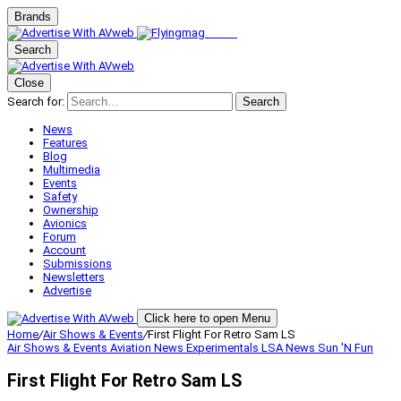
Brands
Search
Close
Search for:
Search
News
Features
Blog
Multimedia
Events
Safety
Ownership
Avionics
Forum
Account
Submissions
Newsletters
Advertise
Click here to open Menu
Home
/
Air Shows & Events
/
First Flight For Retro Sam LS
Air Shows & Events
Aviation News
Experimentals
LSA
News
Sun 'N Fun
First Flight For Retro Sam LS