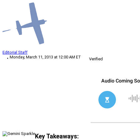
Editorial Staff
Monday, March 11, 2013 at 12:00 AM ET
Verified
Key Takeaways: