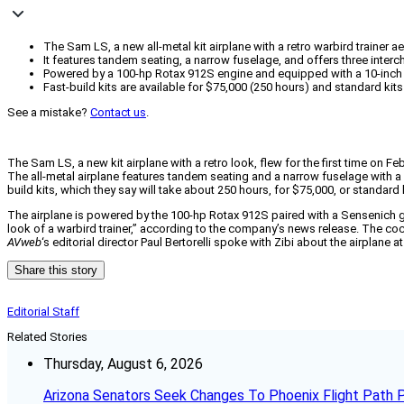
The Sam LS, a new all-metal kit airplane with a retro warbird trainer a
It features tandem seating, a narrow fuselage, and offers three interc
Powered by a 100-hp Rotax 912S engine and equipped with a 10-inch D
Fast-build kits are available for $75,000 (250 hours) and standard kits
See a mistake?
Contact us
.
The Sam LS, a new kit airplane with a retro look, flew for the first time on F
The all-metal airplane features tandem seating and a narrow fuselage with a c
build kits, which they say will take about 250 hours, for $75,000, or standard 
The airplane is powered by the 100-hp Rotax 912S paired with a Sensenich gr
look of a warbird trainer,” according to the company’s news release. The co
AVweb
‘s editorial director Paul Bertorelli spoke with Zibi about the airplane 
Share this story
Editorial Staff
Related Stories
Thursday, August 6, 2026
Arizona Senators Seek Changes To Phoenix Flight Path 