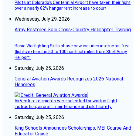
Pilots at Colorado's Centennial Airport have taken their fight
over a nearly 82% hangar rent increase to court.
Wednesday, July 29, 2026
Army Restores Solo Cross-Country Helicopter Training
Basic Warfighting Skills phase now includes instructor-free
flights extending 50 to 100 nautical miles from Shell Army
Heliport.
Saturday, July 25, 2026
General Aviation Awards Recognizes 2026 National
Honorees
AirVenture recipients were selected for work in flight
instruction, aircraft maintenance and pilot safety.
Saturday, July 25, 2026
King Schools Announces Scholarships, MEI Course And
Educator Cruise