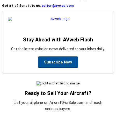
Got a tip? Send it to us:
editor@avweb.com
Stay Ahead with AVweb Flash
Get the latest aviation news delivered to your inbox daily.
Subscribe Now
Ready to Sell Your Aircraft?
List your airplane on AircraftForSale.com and reach
serious buyers.