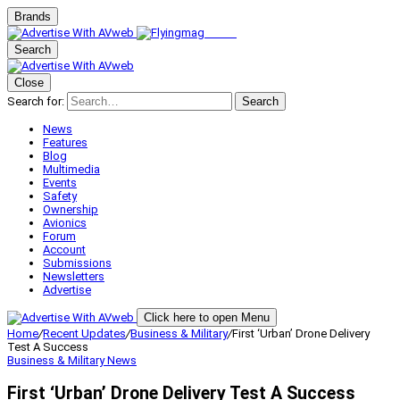
Brands
Search
Close
Search for:
Search
News
Features
Blog
Multimedia
Events
Safety
Ownership
Avionics
Forum
Account
Submissions
Newsletters
Advertise
Click here to open Menu
Home
/
Recent Updates
/
Business & Military
/
First ‘Urban’ Drone Delivery
Test A Success
Business & Military
News
First ‘Urban’ Drone Delivery Test A Success