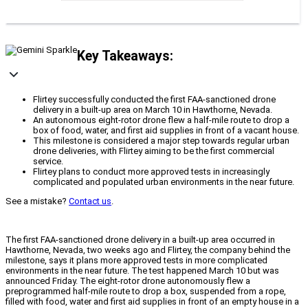
Key Takeaways:
Flirtey successfully conducted the first FAA-sanctioned drone
delivery in a built-up area on March 10 in Hawthorne, Nevada.
An autonomous eight-rotor drone flew a half-mile route to drop a
box of food, water, and first aid supplies in front of a vacant house.
This milestone is considered a major step towards regular urban
drone deliveries, with Flirtey aiming to be the first commercial
service.
Flirtey plans to conduct more approved tests in increasingly
complicated and populated urban environments in the near future.
See a mistake?
Contact us
.
The first FAA-sanctioned drone delivery in a built-up area occurred in
Hawthorne, Nevada, two weeks ago and Flirtey, the company behind the
milestone, says it plans more approved tests in more complicated
environments in the near future. The test happened March 10 but was
announced Friday. The eight-rotor drone autonomously flew a
preprogrammed half-mile route to drop a box, suspended from a rope,
filled with food, water and first aid supplies in front of an empty house in a