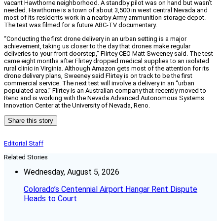
vacant Hawthorne neighborhood. A standby pilot was on hand but wasn’t
needed. Hawthorne is a town of about 3,500 in west central Nevada and
most of its residents work in a nearby Army ammunition storage depot.
The test was filmed for a future ABC-TV documentary.
“Conducting the first drone delivery in an urban setting is a major
achievement, taking us closer to the day that drones make regular
deliveries to your front doorstep,” Flirtey CEO Matt Sweeney said. The test
came eight months after Flirtey dropped medical supplies to an isolated
rural clinic in Virginia. Although Amazon gets most of the attention for its
drone delivery plans, Sweeney said Flirtey is on track to be the first
commercial service. The next test will involve a delivery in an “urban
populated area.” Flirtey is an Australian company that recently moved to
Reno and is working with the Nevada Advanced Autonomous Systems
Innovation Center at the University of Nevada, Reno.
Share this story
Editorial Staff
Related Stories
Wednesday, August 5, 2026
Colorado’s Centennial Airport Hangar Rent Dispute
Heads to Court