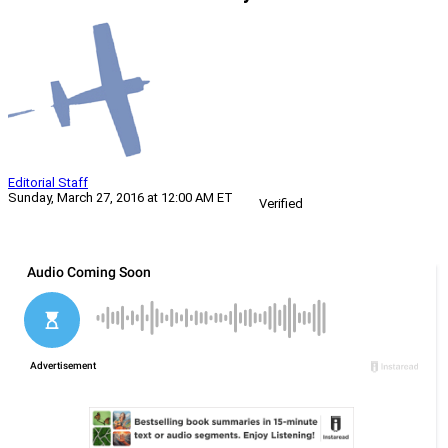
Editorial Staff
Sunday, March 27, 2016 at 12:00 AM ET
Verified