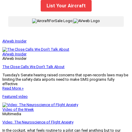
List Your Aircraft
|
AVweb Insider
AVweb Insider
AVweb Insider
The Close Calls We Don’t Talk About
Tuesday’s Senate hearing raised concerns that open-records laws may be
limiting the safety data airports need to make SMS programs fully
effective.
Read More »
Featured video
Video of the Week
Multimedia
Video: The Neuroscience of Flight Anxiety
In the cockpit, what feels routine to a pilot can feel anything but to our