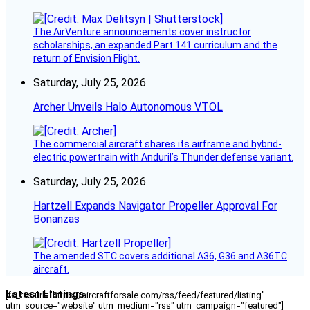
The AirVenture announcements cover instructor
scholarships, an expanded Part 141 curriculum and the
return of Envision Flight.
Saturday, July 25, 2026
Archer Unveils Halo Autonomous VTOL
The commercial aircraft shares its airframe and hybrid-
electric powertrain with Anduril’s Thunder defense variant.
Saturday, July 25, 2026
Hartzell Expands Navigator Propeller Approval For
Bonanzas
The amended STC covers additional A36, G36 and A36TC
aircraft.
Latest Listings
[fc_rss url="https://aircraftforsale.com/rss/feed/featured/listing"
utm_source="website" utm_medium="rss" utm_campaign="featured"]