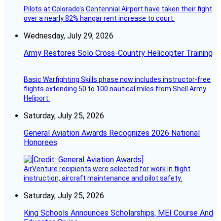
Pilots at Colorado's Centennial Airport have taken their fight
over a nearly 82% hangar rent increase to court.
Wednesday, July 29, 2026
Army Restores Solo Cross-Country Helicopter Training
Basic Warfighting Skills phase now includes instructor-free
flights extending 50 to 100 nautical miles from Shell Army
Heliport.
Saturday, July 25, 2026
General Aviation Awards Recognizes 2026 National
Honorees
AirVenture recipients were selected for work in flight
instruction, aircraft maintenance and pilot safety.
Saturday, July 25, 2026
King Schools Announces Scholarships, MEI Course And