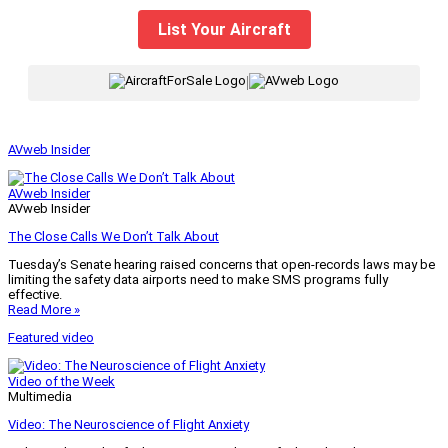
List Your Aircraft
|
AVweb Insider
AVweb Insider
AVweb Insider
The Close Calls We Don’t Talk About
Tuesday’s Senate hearing raised concerns that open-records laws may be
limiting the safety data airports need to make SMS programs fully
effective.
Read More »
Featured video
Video of the Week
Multimedia
Video: The Neuroscience of Flight Anxiety