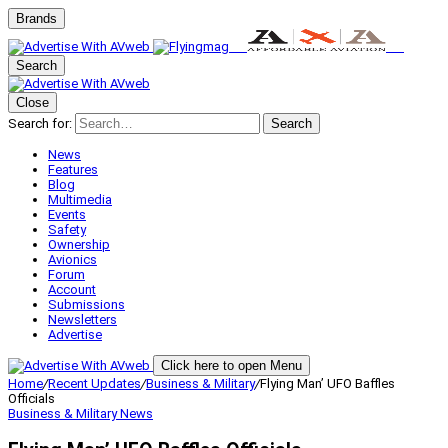
Brands
Search
Close
Search for:
Search
News
Features
Blog
Multimedia
Events
Safety
Ownership
Avionics
Forum
Account
Submissions
Newsletters
Advertise
Click here to open Menu
Home
/
Recent Updates
/
Business & Military
/
Flying Man’ UFO Baffles
Officials
Business & Military
News