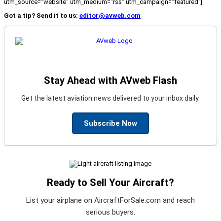
utm_source="website" utm_medium="rss" utm_campaign="featured"]
Got a tip? Send it to us:
editor@avweb.com
Stay Ahead with AVweb Flash
Get the latest aviation news delivered to your inbox daily.
Subscribe Now
Ready to Sell Your Aircraft?
List your airplane on AircraftForSale.com and reach
serious buyers.