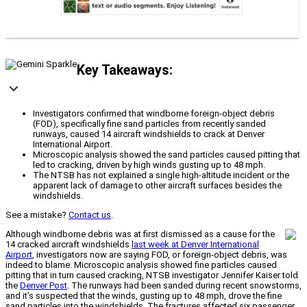
Key Takeaways:
Investigators confirmed that windborne foreign-object debris
(FOD), specifically fine sand particles from recently sanded
runways, caused 14 aircraft windshields to crack at Denver
International Airport.
Microscopic analysis showed the sand particles caused pitting that
led to cracking, driven by high winds gusting up to 48 mph.
The NTSB has not explained a single high-altitude incident or the
apparent lack of damage to other aircraft surfaces besides the
windshields.
See a mistake?
Contact us
.
Although windborne debris was at first dismissed as a cause for the
14 cracked aircraft windshields
last week at Denver International
Airport
, investigators now are saying FOD, or foreign-object debris, was
indeed to blame. Microscopic analysis showed fine particles caused
pitting that in turn caused cracking, NTSB investigator Jennifer Kaiser told
the
Denver Post
. The runways had been sanded during recent snowstorms,
and it’s suspected that the winds, gusting up to 48 mph, drove the fine
sand particles into the windshields. The fractures affected six passenger