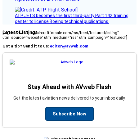
ATP JETS becomes the first third-party Part 142 training
center to license Boeing technical publications.
Latest Listings
[fc_rss url="https://aircraftforsale.com/rss/feed/featured/listing"
utm_source="website" utm_medium="rss" utm_campaign="featured"]
Got a tip? Send it to us:
editor@avweb.com
Stay Ahead with AVweb Flash
Get the latest aviation news delivered to your inbox daily.
Subscribe Now