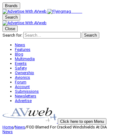
Brands
Search
Close
Search for:
Search
News
Features
Blog
Multimedia
Events
Safety
Ownership
Avionics
Forum
Account
Submissions
Newsletters
Advertise
Click here to open Menu
Home
/
News
/
FOD Blamed For Cracked Windshields At DIA
News