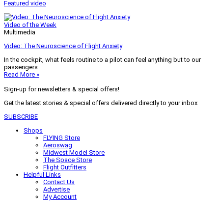
Featured video
Video of the Week
Multimedia
Video: The Neuroscience of Flight Anxiety
In the cockpit, what feels routine to a pilot can feel anything but to our
passengers.
Read More »
Sign-up for newsletters & special offers!
Get the latest stories & special offers delivered directly to your inbox
SUBSCRIBE
Shops
FLYING Store
Aeroswag
Midwest Model Store
The Space Store
Flight Outfitters
Helpful Links
Contact Us
Advertise
My Account
Terms of Use
Privacy Policy
Do Not Sell