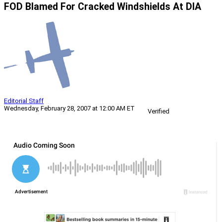
FOD Blamed For Cracked Windshields At DIA
Editorial Staff
Wednesday, February 28, 2007 at 12:00 AM ET
Verified