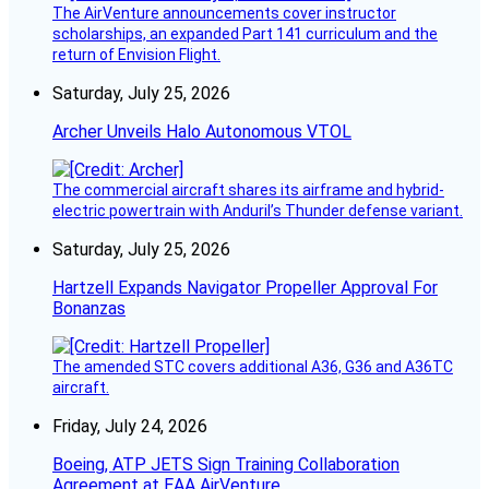
The AirVenture announcements cover instructor
scholarships, an expanded Part 141 curriculum and the
return of Envision Flight.
Saturday, July 25, 2026
Archer Unveils Halo Autonomous VTOL
The commercial aircraft shares its airframe and hybrid-
electric powertrain with Anduril’s Thunder defense variant.
Saturday, July 25, 2026
Hartzell Expands Navigator Propeller Approval For
Bonanzas
The amended STC covers additional A36, G36 and A36TC
aircraft.
Friday, July 24, 2026
Boeing, ATP JETS Sign Training Collaboration
Agreement at EAA AirVenture