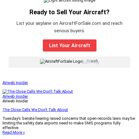
Ready to Sell Your Aircraft?
List your airplane on AircraftForSale.com and reach
serious buyers.
List Your Aircraft
|
AVweb Insider
AVweb Insider
AVweb Insider
The Close Calls We Don’t Talk About
Tuesday’s Senate hearing raised concerns that open-records laws may be
limiting the safety data airports need to make SMS programs fully
effective.
Read More »