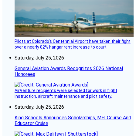
Pilots at Colorado's Centennial Airport have taken their fight
over a nearly 82% hangar rent increase to court.
Saturday, July 25, 2026
General Aviation Awards Recognizes 2026 National
Honorees
AirVenture recipients were selected for work in flight
instruction, aircraft maintenance and pilot safety.
Saturday, July 25, 2026
King Schools Announces Scholarships, MEI Course And
Educator Cruise