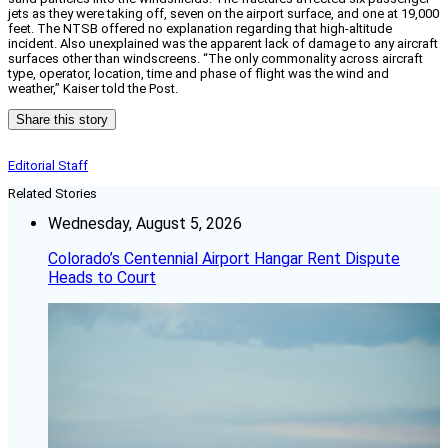
jets as they were taking off, seven on the airport surface, and one at 19,000
feet. The NTSB offered no explanation regarding that high-altitude
incident. Also unexplained was the apparent lack of damage to any aircraft
surfaces other than windscreens. “The only commonality across aircraft
type, operator, location, time and phase of flight was the wind and
weather,” Kaiser told the Post.
Share this story
Editorial Staff
Related Stories
Wednesday, August 5, 2026
Colorado’s Centennial Airport Hangar Rent Dispute
Heads to Court