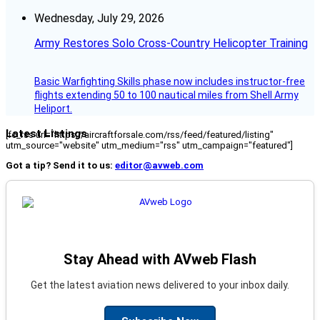
Wednesday, July 29, 2026
Army Restores Solo Cross-Country Helicopter Training
Basic Warfighting Skills phase now includes instructor-free
flights extending 50 to 100 nautical miles from Shell Army
Heliport.
Latest Listings
[fc_rss url="https://aircraftforsale.com/rss/feed/featured/listing"
utm_source="website" utm_medium="rss" utm_campaign="featured"]
Got a tip? Send it to us:
editor@avweb.com
Stay Ahead with AVweb Flash
Get the latest aviation news delivered to your inbox daily.