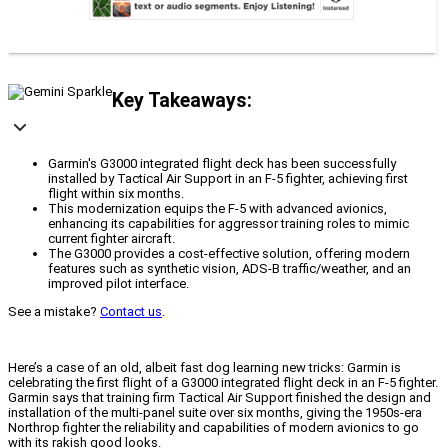
Key Takeaways:
Garmin's G3000 integrated flight deck has been successfully
installed by Tactical Air Support in an F-5 fighter, achieving first
flight within six months.
This modernization equips the F-5 with advanced avionics,
enhancing its capabilities for aggressor training roles to mimic
current fighter aircraft.
The G3000 provides a cost-effective solution, offering modern
features such as synthetic vision, ADS-B traffic/weather, and an
improved pilot interface.
See a mistake?
Contact us
.
Here’s a case of an old, albeit fast dog learning new tricks: Garmin is
celebrating the first flight of a G3000 integrated flight deck in an F-5 fighter.
Garmin says that training firm Tactical Air Support finished the design and
installation of the multi-panel suite over six months, giving the 1950s-era
Northrop fighter the reliability and capabilities of modern avionics to go
with its rakish good looks.