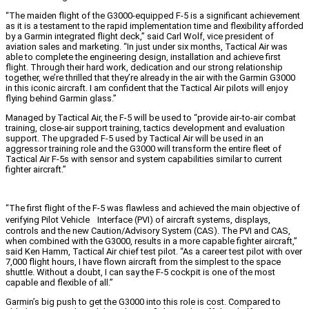
“The maiden flight of the G3000-equipped F-5 is a significant achievement
as it is a testament to the rapid implementation time and flexibility afforded
by a Garmin integrated flight deck,” said Carl Wolf, vice president of
aviation sales and marketing. “In just under six months, Tactical Air was
able to complete the engineering design, installation and achieve first
flight. Through their hard work, dedication and our strong relationship
together, we’re thrilled that they’re already in the air with the Garmin G3000
in this iconic aircraft. I am confident that the Tactical Air pilots will enjoy
flying behind Garmin glass.”
Managed by Tactical Air, the F-5 will be used to “provide air-to-air combat
training, close-air support training, tactics development and evaluation
support. The upgraded F-5 used by Tactical Air will be used in an
aggressor training role and the G3000 will transform the entire fleet of
Tactical Air F-5s with sensor and system capabilities similar to current
fighter aircraft.”
“The first flight of the F-5 was flawless and achieved the main objective of
verifying Pilot Vehicle Interface (PVI) of aircraft systems, displays,
controls and the new Caution/Advisory System (CAS). The PVI and CAS,
when combined with the G3000, results in a more capable fighter aircraft,”
said Ken Hamm, Tactical Air chief test pilot. “As a career test pilot with over
7,000 flight hours, I have flown aircraft from the simplest to the space
shuttle. Without a doubt, I can say the F-5 cockpit is one of the most
capable and flexible of all.”
Garmin’s big push to get the G3000 into this role is cost. Compared to