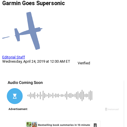
Garmin Goes Supersonic
Editorial Staff
Wednesday, April 24, 2019 at 12:00 AM ET
Verified