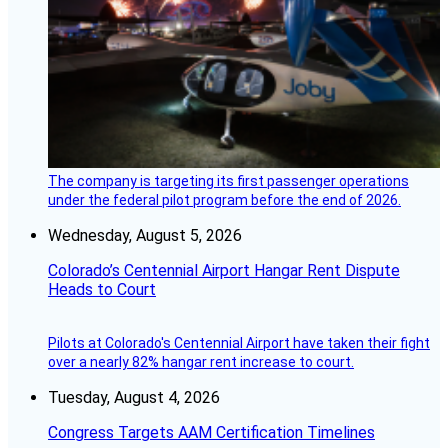
The company is targeting its first passenger operations
under the federal pilot program before the end of 2026.
Wednesday, August 5, 2026
Colorado’s Centennial Airport Hangar Rent Dispute
Heads to Court
Pilots at Colorado's Centennial Airport have taken their fight
over a nearly 82% hangar rent increase to court.
Tuesday, August 4, 2026
Congress Targets AAM Certification Timelines