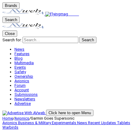
Brands
Search
Close
Search for:
Search
News
Features
Blog
Multimedia
Events
Safety
Ownership
Avionics
Forum
Account
Submissions
Newsletters
Advertise
Click here to open Menu
Home
/
Avionics
/
Garmin Goes Supersonic
Avionics
Business & Military
Experimentals
News
Recent Updates
Tablets
Warbirds