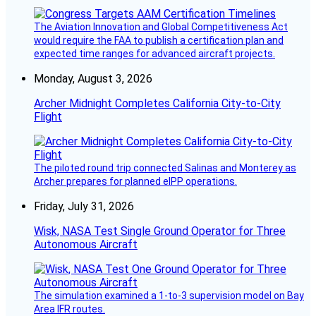
The Aviation Innovation and Global Competitiveness Act
would require the FAA to publish a certification plan and
expected time ranges for advanced aircraft projects.
Monday, August 3, 2026
Archer Midnight Completes California City-to-City
Flight
The piloted round trip connected Salinas and Monterey as
Archer prepares for planned eIPP operations.
Friday, July 31, 2026
Wisk, NASA Test Single Ground Operator for Three
Autonomous Aircraft
The simulation examined a 1-to-3 supervision model on Bay
Area IFR routes.