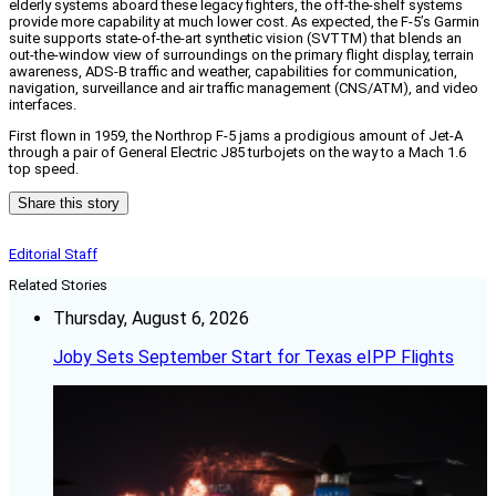
elderly systems aboard these legacy fighters, the off-the-shelf systems
provide more capability at much lower cost. As expected, the F-5’s Garmin
suite supports state-of-the-art synthetic vision (SVTTM) that blends an
out-the-window view of surroundings on the primary flight display, terrain
awareness, ADS-B traffic and weather, capabilities for communication,
navigation, surveillance and air traffic management (CNS/ATM), and video
interfaces.
First flown in 1959, the Northrop F-5 jams a prodigious amount of Jet-A
through a pair of General Electric J85 turbojets on the way to a Mach 1.6
top speed.
Share this story
Editorial Staff
Related Stories
Thursday, August 6, 2026
Joby Sets September Start for Texas eIPP Flights