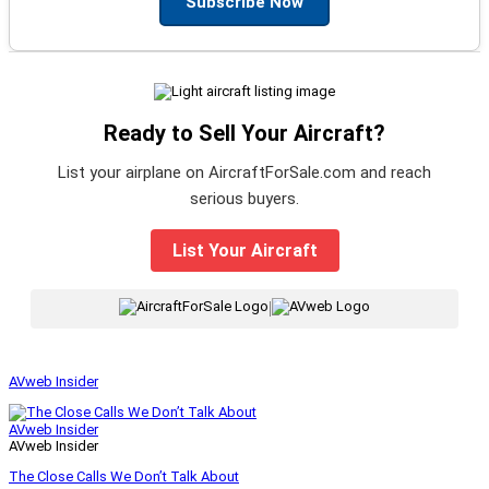
Subscribe Now
Ready to Sell Your Aircraft?
List your airplane on AircraftForSale.com and reach
serious buyers.
List Your Aircraft
|
AVweb Insider
AVweb Insider
AVweb Insider
The Close Calls We Don’t Talk About