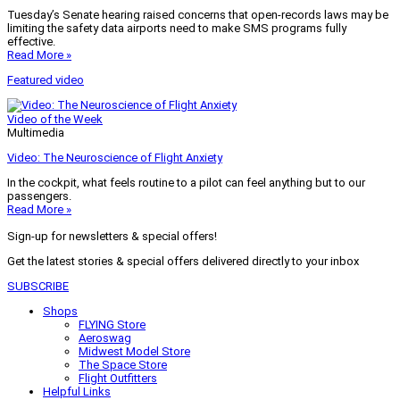
Tuesday’s Senate hearing raised concerns that open-records laws may be
limiting the safety data airports need to make SMS programs fully
effective.
Read More »
Featured video
Video of the Week
Multimedia
Video: The Neuroscience of Flight Anxiety
In the cockpit, what feels routine to a pilot can feel anything but to our
passengers.
Read More »
Sign-up for newsletters & special offers!
Get the latest stories & special offers delivered directly to your inbox
SUBSCRIBE
Shops
FLYING Store
Aeroswag
Midwest Model Store
The Space Store
Flight Outfitters
Helpful Links