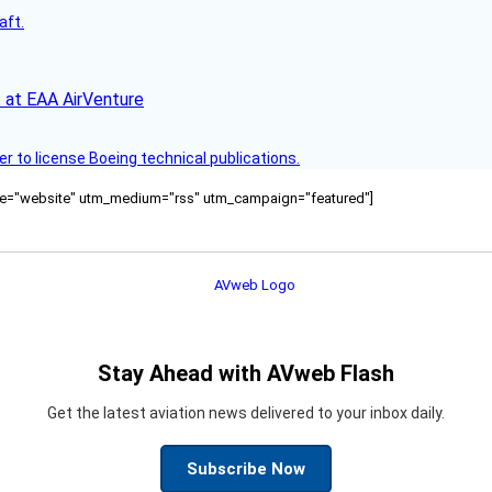
aft.
 at EAA AirVenture
r to license Boeing technical publications.
ource="website" utm_medium="rss" utm_campaign="featured"]
Stay Ahead with AVweb Flash
Get the latest aviation news delivered to your inbox daily.
Subscribe Now