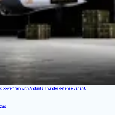
c powertrain with Anduril’s Thunder defense variant.
nzas