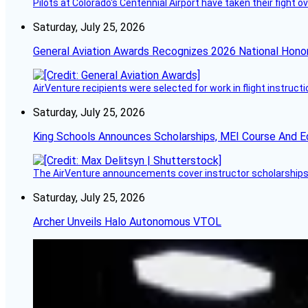
Pilots at Colorado's Centennial Airport have taken their fight o
Saturday, July 25, 2026
General Aviation Awards Recognizes 2026 National Hono
AirVenture recipients were selected for work in flight instructi
Saturday, July 25, 2026
King Schools Announces Scholarships, MEI Course And E
The AirVenture announcements cover instructor scholarships, 
Saturday, July 25, 2026
Archer Unveils Halo Autonomous VTOL