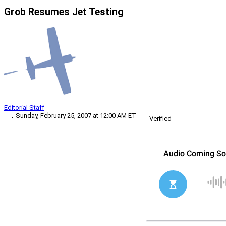
Grob Resumes Jet Testing
Editorial Staff
Sunday, February 25, 2007 at 12:00 AM ET
Verified