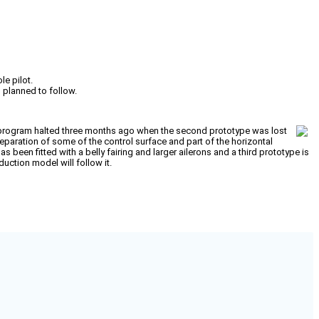
le pilot.
l planned to follow.
f a program halted three months ago when the second prototype was lost
separation of some of the control surface and part of the horizontal
as been fitted with a belly fairing and larger ailerons and a third prototype is
duction model will follow it.