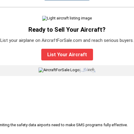
Ready to Sell Your Aircraft?
List your airplane on AircraftForSale.com and reach serious buyers.
List Your Aircraft
|
iting the safety data airports need to make SMS programs fully effective.