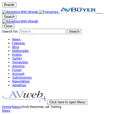
Brands
Search
Close
Search for:
Search
News
Features
Blog
Multimedia
Events
Safety
Ownership
Avionics
Forum
Account
Submissions
Newsletters
Advertise
Click here to open Menu
Home
/
News
/
Grob Resumes Jet Testing
News