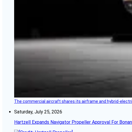
The commercial aircraft shares its airframe and hybrid-electri
Saturday, July 25, 2026
Hartzell Expands Navigator Propeller Approval For Bona