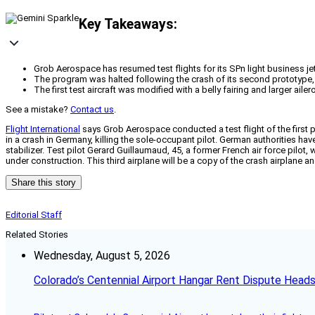
Key Takeaways:
Grob Aerospace has resumed test flights for its SPn light business je
The program was halted following the crash of its second prototype, w
The first test aircraft was modified with a belly fairing and larger ai
See a mistake?
Contact us
.
Flight International
says Grob Aerospace conducted a test flight of the first 
in a crash in Germany, killing the sole-occupant pilot. German authorities ha
stabilizer. Test pilot Gerard Guillaumaud, 45, a former French air force pilot, 
under construction. This third airplane will be a copy of the crash airplane and
Share this story
Editorial Staff
Related Stories
Wednesday, August 5, 2026
Colorado’s Centennial Airport Hangar Rent Dispute Heads