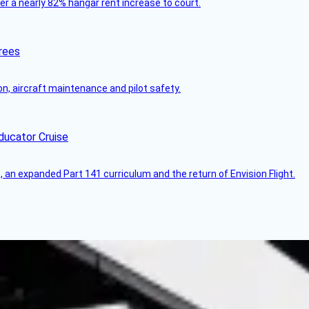
ver a nearly 82% hangar rent increase to court.
rees
on, aircraft maintenance and pilot safety.
ducator Cruise
an expanded Part 141 curriculum and the return of Envision Flight.