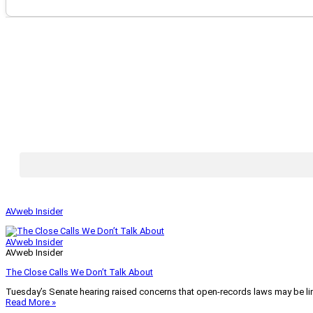
AVweb Insider
AVweb Insider
AVweb Insider
The Close Calls We Don’t Talk About
Tuesday’s Senate hearing raised concerns that open-records laws may be lim
Read More »