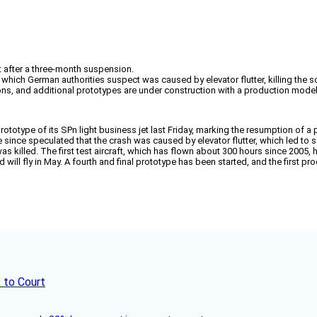
t after a three-month suspension.
hich German authorities suspect was caused by elevator flutter, killing the so
lerons, and additional prototypes are under construction with a production mode
prototype of its SPn light business jet last Friday, marking the resumption o
ve since speculated that the crash was caused by elevator flutter, which led to 
was killed. The first test aircraft, which has flown about 300 hours since 2005, h
 will fly in May. A fourth and final prototype has been started, and the first pro
 to Court