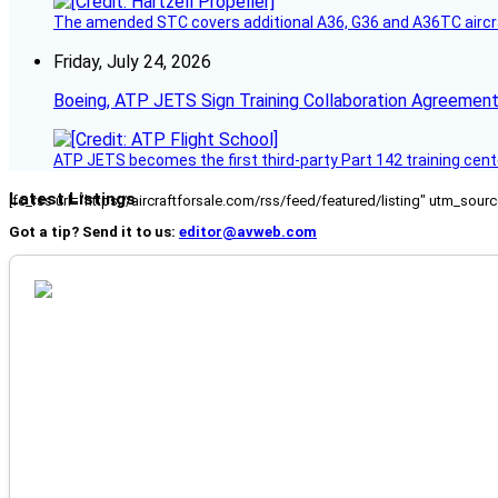
The amended STC covers additional A36, G36 and A36TC aircr
Friday, July 24, 2026
Boeing, ATP JETS Sign Training Collaboration Agreement
ATP JETS becomes the first third-party Part 142 training cente
Latest Listings
[fc_rss url="https://aircraftforsale.com/rss/feed/featured/listing" utm_s
Got a tip? Send it to us:
editor@avweb.com