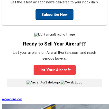
Get the latest aviation news delivered to your inbox daily.
Subscribe Now
Ready to Sell Your Aircraft?
List your airplane on AircraftForSale.com and reach
serious buyers.
List Your Aircraft
|
AVweb Insider