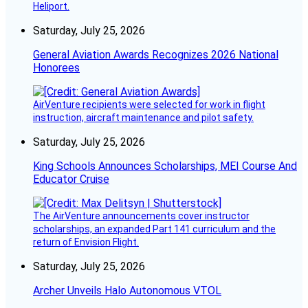
Heliport.
Saturday, July 25, 2026
General Aviation Awards Recognizes 2026 National
Honorees
AirVenture recipients were selected for work in flight
instruction, aircraft maintenance and pilot safety.
Saturday, July 25, 2026
King Schools Announces Scholarships, MEI Course And
Educator Cruise
The AirVenture announcements cover instructor
scholarships, an expanded Part 141 curriculum and the
return of Envision Flight.
Saturday, July 25, 2026
Archer Unveils Halo Autonomous VTOL