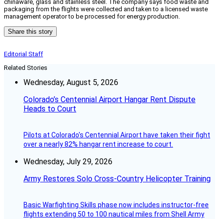
chinaware, glass and stainless steel. The company says food waste and
packaging from the flights were collected and taken to a licensed waste
management operator to be processed for energy production.
Share this story
Editorial Staff
Related Stories
Wednesday, August 5, 2026
Colorado’s Centennial Airport Hangar Rent Dispute
Heads to Court
Pilots at Colorado's Centennial Airport have taken their fight
over a nearly 82% hangar rent increase to court.
Wednesday, July 29, 2026
Army Restores Solo Cross-Country Helicopter Training
Basic Warfighting Skills phase now includes instructor-free
flights extending 50 to 100 nautical miles from Shell Army