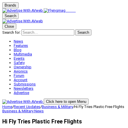
Brands
Search
Close
Search for:
Search
News
Features
Blog
Multimedia
Events
Safety
Ownership
Avionics
Forum
Account
Submissions
Newsletters
Advertise
Click here to open Menu
Home
/
Recent Updates
/
Business & Military
/
Hi Fly Tries Plastic Free Flights
Business & Military
News
Hi Fly Tries Plastic Free Flights