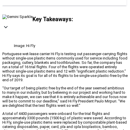
Key Takeaways:
Image: Hi Fly
Portuguese wet-lease carrier Hi Fly is testing out passenger-carrying flights
without single-use plastic items commonly used for service including food
packaging, cutlery, blankets and toothbrushes. So far, the company has
run a total of 16 trial flights. Four of the flights were operated entirely
without single-use plastic items and 12 with “significant plastic reduction.”
Hi Fly says its goal is for all of its flights to be single-use plastic-free by the
end of 2019.
“Our target of being plastic free by the end of the year seemed ambitious
to many in our industry, but by believing in our project and working hard to
make it happen, we can see that it is entirely achievable and our focus now
will be to commit to our deadline,” said Hi Fly President Paulo Mirpuri. “We
are delighted that the test flights went so well.”
A total of 4400 passengers were onboard for the trial flights and
approximately 3300 pounds (1500 kg) of plastic were saved. According to
Hi Fly, single-use plastic items were replaced by compostable plant-based
catering disposables, paper, card, pla and cpla bioplastics, bamboo,