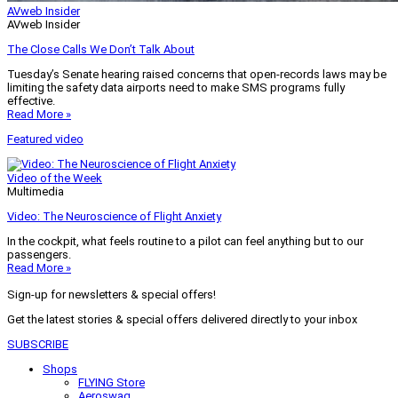
AVweb Insider
AVweb Insider
The Close Calls We Don’t Talk About
Tuesday’s Senate hearing raised concerns that open-records laws may be
limiting the safety data airports need to make SMS programs fully
effective.
Read More »
Featured video
Video of the Week
Multimedia
Video: The Neuroscience of Flight Anxiety
In the cockpit, what feels routine to a pilot can feel anything but to our
passengers.
Read More »
Sign-up for newsletters & special offers!
Get the latest stories & special offers delivered directly to your inbox
SUBSCRIBE
Shops
FLYING Store
Aeroswag