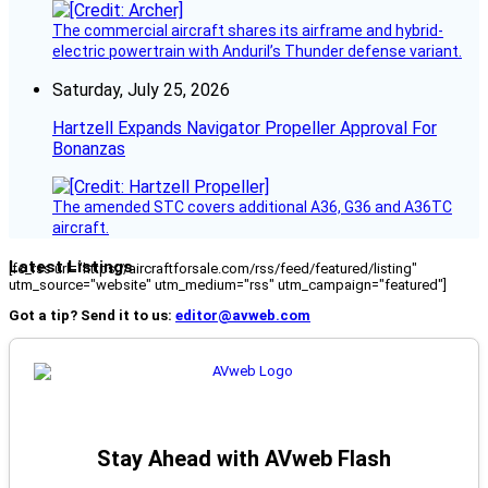
The commercial aircraft shares its airframe and hybrid-
electric powertrain with Anduril’s Thunder defense variant.
Saturday, July 25, 2026
Hartzell Expands Navigator Propeller Approval For
Bonanzas
The amended STC covers additional A36, G36 and A36TC
aircraft.
Latest Listings
[fc_rss url="https://aircraftforsale.com/rss/feed/featured/listing"
utm_source="website" utm_medium="rss" utm_campaign="featured"]
Got a tip? Send it to us:
editor@avweb.com
Stay Ahead with AVweb Flash