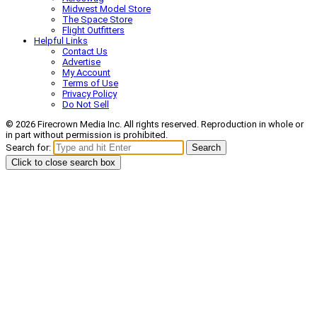
Midwest Model Store
The Space Store
Flight Outfitters
Helpful Links
Contact Us
Advertise
My Account
Terms of Use
Privacy Policy
Do Not Sell
© 2026 Firecrown Media Inc. All rights reserved. Reproduction in whole or
in part without permission is prohibited.
Search for:
Search
Click to close search box