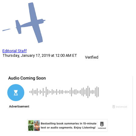
Editorial Staff
Thursday, January 17, 2019 at 12:00 AM ET
Verified