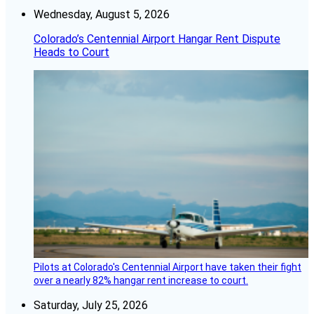
Wednesday, August 5, 2026
Colorado’s Centennial Airport Hangar Rent Dispute
Heads to Court
Pilots at Colorado's Centennial Airport have taken their fight
over a nearly 82% hangar rent increase to court.
Saturday, July 25, 2026