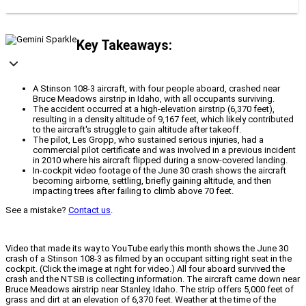
Key Takeaways:
A Stinson 108-3 aircraft, with four people aboard, crashed near
Bruce Meadows airstrip in Idaho, with all occupants surviving.
The accident occurred at a high-elevation airstrip (6,370 feet),
resulting in a density altitude of 9,167 feet, which likely contributed
to the aircraft's struggle to gain altitude after takeoff.
The pilot, Les Gropp, who sustained serious injuries, had a
commercial pilot certificate and was involved in a previous incident
in 2010 where his aircraft flipped during a snow-covered landing.
In-cockpit video footage of the June 30 crash shows the aircraft
becoming airborne, settling, briefly gaining altitude, and then
impacting trees after failing to climb above 70 feet.
See a mistake?
Contact us
.
Video that made its way to YouTube early this month shows the June 30
crash of a Stinson 108-3 as filmed by an occupant sitting right seat in the
cockpit. (Click the image at right for video.) All four aboard survived the
crash and the NTSB is collecting information. The aircraft came down near
Bruce Meadows airstrip near Stanley, Idaho. The strip offers 5,000 feet of
grass and dirt at an elevation of 6,370 feet. Weather at the time of the