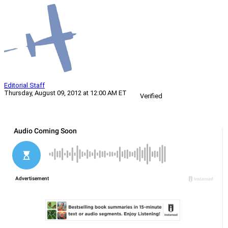
Editorial Staff
Thursday, August 09, 2012 at 12:00 AM ET
Verified