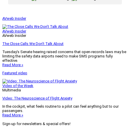
AVweb Insider
AVweb Insider
AVweb Insider
The Close Calls We Don’t Talk About
Tuesday’s Senate hearing raised concerns that open-records laws may be
limiting the safety data airports need to make SMS programs fully
effective.
Read More »
Featured video
Video of the Week
Multimedia
Video: The Neuroscience of Flight Anxiety
In the cockpit, what feels routine to a pilot can feel anything but to our
passengers.
Read More »
Sign-up for newsletters & special offers!