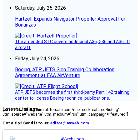
Saturday, July 25, 2026
Hartzell Expands Navigator Propeller Approval For
Bonanzas
The amended STC covers additional A36, G36 and A36TC
aircraft.
Friday, July 24, 2026
Boeing, ATP JETS Sign Training Collaboration
Agreement at EAA AirVenture
ATP JETS becomes the first third-party Part 142 training
center to license Boeing technical publications.
Latest Listings
[fc_rss url="https://aircraftforsale.com/rss/feed/featured/listing"
utm_source="website" utm_medium="rss" utm_campaign="featured"]
Got a tip? Send it to us:
editor@avweb.com