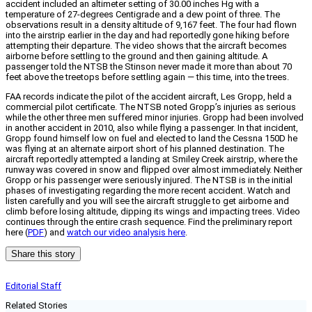
accident included an altimeter setting of 30.00 inches Hg with a
temperature of 27-degrees Centigrade and a dew point of three. The
observations result in a density altitude of 9,167 feet. The four had flown
into the airstrip earlier in the day and had reportedly gone hiking before
attempting their departure. The video shows that the aircraft becomes
airborne before settling to the ground and then gaining altitude. A
passenger told the NTSB the Stinson never made it more than about 70
feet above the treetops before settling again — this time, into the trees.
FAA records indicate the pilot of the accident aircraft, Les Gropp, held a
commercial pilot certificate. The NTSB noted Gropp’s injuries as serious
while the other three men suffered minor injuries. Gropp had been involved
in another accident in 2010, also while flying a passenger. In that incident,
Gropp found himself low on fuel and elected to land the Cessna 150D he
was flying at an alternate airport short of his planned destination. The
aircraft reportedly attempted a landing at Smiley Creek airstrip, where the
runway was covered in snow and flipped over almost immediately. Neither
Gropp or his passenger were seriously injured. The NTSB is in the initial
phases of investigating regarding the more recent accident. Watch and
listen carefully and you will see the aircraft struggle to get airborne and
climb before losing altitude, dipping its wings and impacting trees. Video
continues through the entire crash sequence. Find the preliminary report
here (
PDF
) and
watch our video analysis here
.
Share this story
Editorial Staff
Related Stories