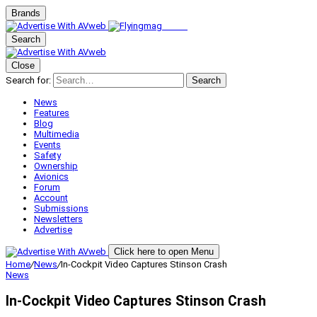
Brands
Search
Close
Search for:
Search
News
Features
Blog
Multimedia
Events
Safety
Ownership
Avionics
Forum
Account
Submissions
Newsletters
Advertise
Click here to open Menu
Home
/
News
/
In-Cockpit Video Captures Stinson Crash
News
In-Cockpit Video Captures Stinson Crash