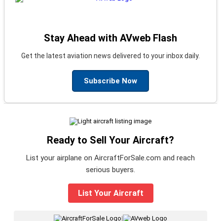
Stay Ahead with AVweb Flash
Get the latest aviation news delivered to your inbox daily.
Subscribe Now
Ready to Sell Your Aircraft?
List your airplane on AircraftForSale.com and reach
serious buyers.
List Your Aircraft
|