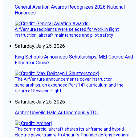
General Aviation Awards Recognizes 2026 National
Honorees
AirVenture recipients were selected for work in flight
instruction, aircraft maintenance and pilot safety.
Saturday, July 25, 2026
King Schools Announces Scholarships, MEI Course And
Educator Cruise
The AirVenture announcements cover instructor
scholarships, an expanded Part 141 curriculum and the
return of Envision Flight.
Saturday, July 25, 2026
Archer Unveils Halo Autonomous VTOL
The commercial aircraft shares its airframe and hybrid-
electric powertrain with Anduril’s Thunder defense variant.