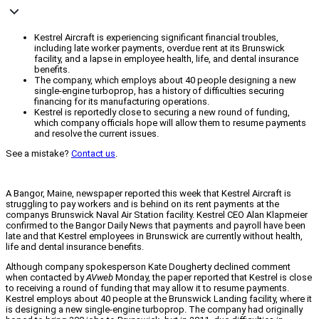
Kestrel Aircraft is experiencing significant financial troubles,
including late worker payments, overdue rent at its Brunswick
facility, and a lapse in employee health, life, and dental insurance
benefits.
The company, which employs about 40 people designing a new
single-engine turboprop, has a history of difficulties securing
financing for its manufacturing operations.
Kestrel is reportedly close to securing a new round of funding,
which company officials hope will allow them to resume payments
and resolve the current issues.
See a mistake?
Contact us
.
A Bangor, Maine, newspaper reported this week that Kestrel Aircraft is
struggling to pay workers and is behind on its rent payments at the
companys Brunswick Naval Air Station facility. Kestrel CEO Alan Klapmeier
confirmed to the Bangor Daily News that payments and payroll have been
late and that Kestrel employees in Brunswick are currently without health,
life and dental insurance benefits.
Although company spokesperson Kate Dougherty declined comment
when contacted by
AVweb
Monday, the paper reported that Kestrel is close
to receiving a round of funding that may allow it to resume payments.
Kestrel employs about 40 people at the Brunswick Landing facility, where it
is designing a new single-engine turboprop. The company had originally