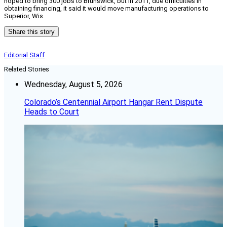
hoped to bring 300 jobs to Brunswick, but in 2011, due difficulties in
obtaining financing, it said it would move manufacturing operations to
Superior, Wis.
Share this story
Editorial Staff
Related Stories
Wednesday, August 5, 2026
Colorado’s Centennial Airport Hangar Rent Dispute
Heads to Court