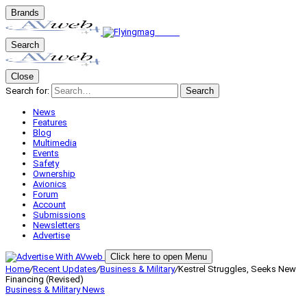
Brands
Search
Close
Search for:
Search
News
Features
Blog
Multimedia
Events
Safety
Ownership
Avionics
Forum
Account
Submissions
Newsletters
Advertise
Click here to open Menu
Home
/
Recent Updates
/
Business & Military
/
Kestrel Struggles, Seeks New
Financing (Revised)
Business & Military
News