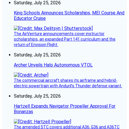
Saturday, July 25, 2026
King Schools Announces Scholarships, MEI Course And
Educator Cruise
The AirVenture announcements cover instructor
scholarships, an expanded Part 141 curriculum and the
return of Envision Flight.
Saturday, July 25, 2026
Archer Unveils Halo Autonomous VTOL
The commercial aircraft shares its airframe and hybrid-
electric powertrain with Anduril’s Thunder defense variant.
Saturday, July 25, 2026
Hartzell Expands Navigator Propeller Approval For
Bonanzas
The amended STC covers additional A36, G36 and A36TC