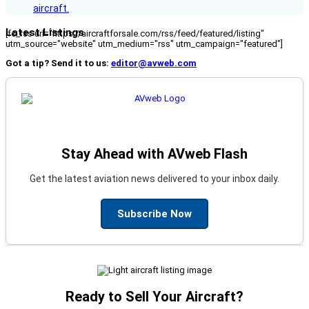
aircraft.
Latest Listings
[fc_rss url="https://aircraftforsale.com/rss/feed/featured/listing"
utm_source="website" utm_medium="rss" utm_campaign="featured"]
Got a tip? Send it to us:
editor@avweb.com
Stay Ahead with AVweb Flash
Get the latest aviation news delivered to your inbox daily.
Subscribe Now
Ready to Sell Your Aircraft?