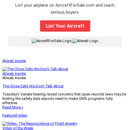
List your airplane on AircraftForSale.com and reach
serious buyers.
List Your Aircraft
|
AVweb Insider
AVweb Insider
AVweb Insider
The Close Calls We Don’t Talk About
Tuesday’s Senate hearing raised concerns that open-records laws may be
limiting the safety data airports need to make SMS programs fully
effective.
Read More »
Featured video
Video of the Week