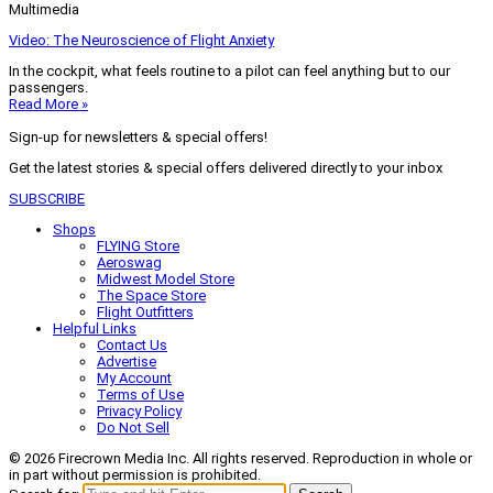
Multimedia
Video: The Neuroscience of Flight Anxiety
In the cockpit, what feels routine to a pilot can feel anything but to our
passengers.
Read More »
Sign-up for newsletters & special offers!
Get the latest stories & special offers delivered directly to your inbox
SUBSCRIBE
Shops
FLYING Store
Aeroswag
Midwest Model Store
The Space Store
Flight Outfitters
Helpful Links
Contact Us
Advertise
My Account
Terms of Use
Privacy Policy
Do Not Sell
© 2026 Firecrown Media Inc. All rights reserved. Reproduction in whole or
in part without permission is prohibited.