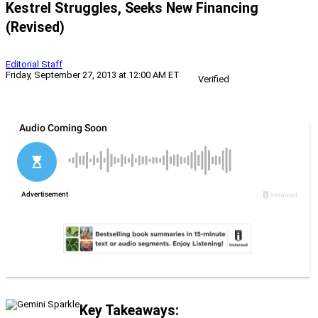
Kestrel Struggles, Seeks New Financing
(Revised)
Editorial Staff
Friday, September 27, 2013 at 12:00 AM ET
Verified
Key Takeaways: