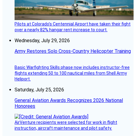
Pilots at Colorado's Centennial Airport have taken their fight
over a nearly 82% hangar rent increase to court.
Wednesday, July 29, 2026
Army Restores Solo Cross-Country Helicopter Training
Basic Warfighting Skills phase now includes instructor-free
flights extending 50 to 100 nautical miles from Shell Army
Heliport.
Saturday, July 25, 2026
General Aviation Awards Recognizes 2026 National
Honorees
AirVenture recipients were selected for work in flight
instruction, aircraft maintenance and pilot safety.