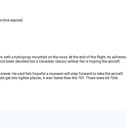
e time expired.
rs with a turboprop mounted on the nose. At the end of the flight, its airframe
not been decided but a Canadian classic airliner fan is hoping the aircraft
orever. He said he’s hopeful a museum will step forward to take the aircraft
ld get into tighter places, it was faster than the 707. There were 64 720s