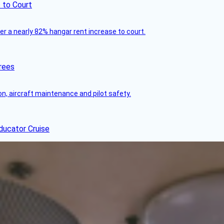
 to Court
ver a nearly 82% hangar rent increase to court.
rees
on, aircraft maintenance and pilot safety.
ducator Cruise