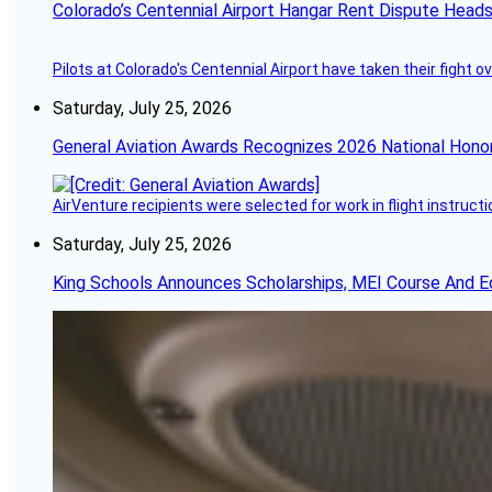
Colorado’s Centennial Airport Hangar Rent Dispute Heads
Pilots at Colorado's Centennial Airport have taken their fight o
Saturday, July 25, 2026
General Aviation Awards Recognizes 2026 National Hono
AirVenture recipients were selected for work in flight instructi
Saturday, July 25, 2026
King Schools Announces Scholarships, MEI Course And E