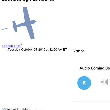
Editorial Staff
Tuesday, October 05, 2010 at 12:00 AM ET
Verified