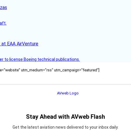
nzas
aft.
 at EAA AirVenture
r to license Boeing technical publications.
ource="website" utm_medium="rss" utm_campaign="featured"]
Stay Ahead with AVweb Flash
Get the latest aviation news delivered to your inbox daily.