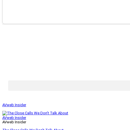
AVweb Insider
AVweb Insider
AVweb Insider