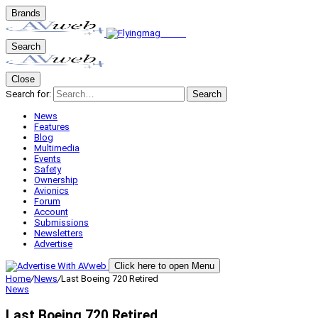
Brands
Search
Close
Search for:
Search
News
Features
Blog
Multimedia
Events
Safety
Ownership
Avionics
Forum
Account
Submissions
Newsletters
Advertise
Click here to open Menu
Home
/
News
/
Last Boeing 720 Retired
News
Last Boeing 720 Retired