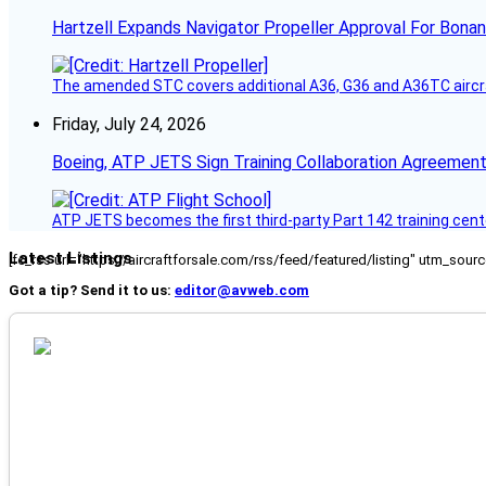
Hartzell Expands Navigator Propeller Approval For Bona
The amended STC covers additional A36, G36 and A36TC aircr
Friday, July 24, 2026
Boeing, ATP JETS Sign Training Collaboration Agreement
ATP JETS becomes the first third-party Part 142 training cente
Latest Listings
[fc_rss url="https://aircraftforsale.com/rss/feed/featured/listing" utm_s
Got a tip? Send it to us:
editor@avweb.com