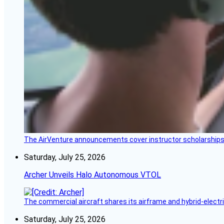
The AirVenture announcements cover instructor scholarships, 
Saturday, July 25, 2026
Archer Unveils Halo Autonomous VTOL
The commercial aircraft shares its airframe and hybrid-electri
Saturday, July 25, 2026