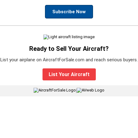
Subscribe Now
Ready to Sell Your Aircraft?
List your airplane on AircraftForSale.com and reach serious buyers.
List Your Aircraft
|