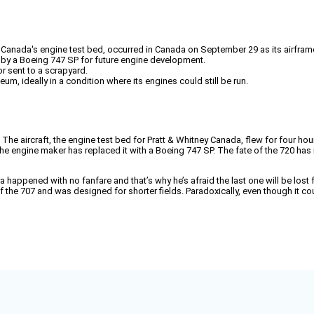
ey Canada's engine test bed, occurred in Canada on September 29 as its airfram
d by a Boeing 747 SP for future engine development.
r sent to a scrapyard.
eum, ideally in a condition where its engines could still be run.
The aircraft, the engine test bed for Pratt & Whitney Canada, flew for four hou
The engine maker has replaced it with a Boeing 747 SP. The fate of the 720 has 
happened with no fanfare and that’s why he’s afraid the last one will be lost f
 the 707 and was designed for shorter fields. Paradoxically, even though it cou