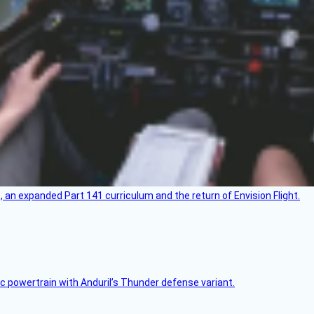
an expanded Part 141 curriculum and the return of Envision Flight.
c powertrain with Anduril’s Thunder defense variant.