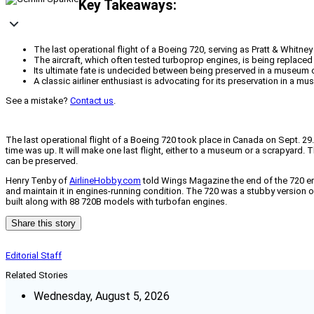
Key Takeaways:
The last operational flight of a Boeing 720, serving as Pratt & Whitn
The aircraft, which often tested turboprop engines, is being replace
Its ultimate fate is undecided between being preserved in a museum o
A classic airliner enthusiast is advocating for its preservation in a mus
See a mistake?
Contact us
.
The last operational flight of a Boeing 720 took place in Canada on Sept. 29. 
time was up. It will make one last flight, either to a museum or a scrapyard. 
can be preserved.
Henry Tenby of
AirlineHobby.com
told Wings Magazine the end of the 720 era 
and maintain it in engines-running condition. The 720 was a stubby version of
built along with 88 720B models with turbofan engines.
Share this story
Editorial Staff
Related Stories
Wednesday, August 5, 2026