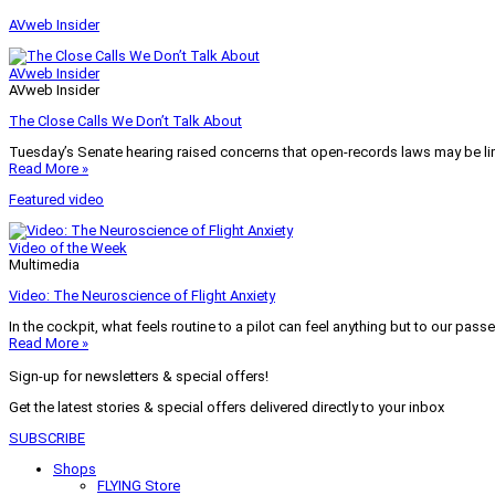
AVweb Insider
AVweb Insider
AVweb Insider
The Close Calls We Don’t Talk About
Tuesday’s Senate hearing raised concerns that open-records laws may be lim
Read More »
Featured video
Video of the Week
Multimedia
Video: The Neuroscience of Flight Anxiety
In the cockpit, what feels routine to a pilot can feel anything but to our pass
Read More »
Sign-up for newsletters & special offers!
Get the latest stories & special offers delivered directly to your inbox
SUBSCRIBE
Shops
FLYING Store