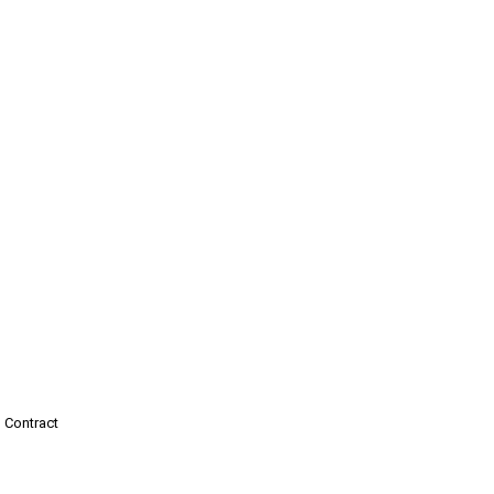
 Contract