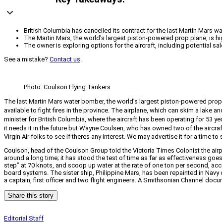
British Columbia has cancelled its contract for the last Martin Mars wat
The Martin Mars, the world's largest piston-powered prop plane, is hig
The owner is exploring options for the aircraft, including potential 
See a mistake?
Contact us
.
Photo: Coulson Flying Tankers
The last Martin Mars water bomber, the world’s largest piston-powered prop pl
available to fight fires in the province. The airplane, which can skim a lake a
minister for British Columbia, where the aircraft has been operating for 53 yea
it needs it in the future but Wayne Coulsen, who has owned two of the aircraf
Virgin Air folks to see if theres any interest. We may advertise it for a time t
Coulson, head of the Coulson Group told the Victoria Times Colonist the air
around a long time; it has stood the test of time as far as effectiveness goes
step” at 70 knots, and scoop up water at the rate of one ton per second, acc
board systems. The sister ship, Philippine Mars, has been repainted in Navy c
a captain, first officer and two flight engineers. A Smithsonian Channel doc
Share this story
Editorial Staff