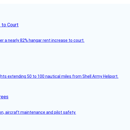
 to Court
ver a nearly 82% hangar rent increase to court.
ghts extending 50 to 100 nautical miles from Shell Army Heliport.
rees
on, aircraft maintenance and pilot safety.