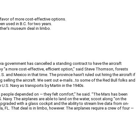
n favor of more cost-effective options.
en used in B.C. for two years.
other's museum deal in limbo.
bia government has cancelled a standing contract to have the aircraft
d by “a more cost-effective, efficient option,” said Steve Thomson, forests
S. and Mexico in that time. The province hasn’t ruled out hiring the aircraft if
g selling the aircraft.
We sent out e-mails…to some of the Red Bull folks and
he U.S. Navy as transports by Martin in the 1940s.
at people depended on — they felt comfort,” he said. “The Mars has been
S. Navy. The airplanes are able to land on the water, scoot along “on the
pgraded with a glass cockpit and the ability to stream live data from on-
a, FL. That deal is in limbo, however. The airplanes require a crew of four —