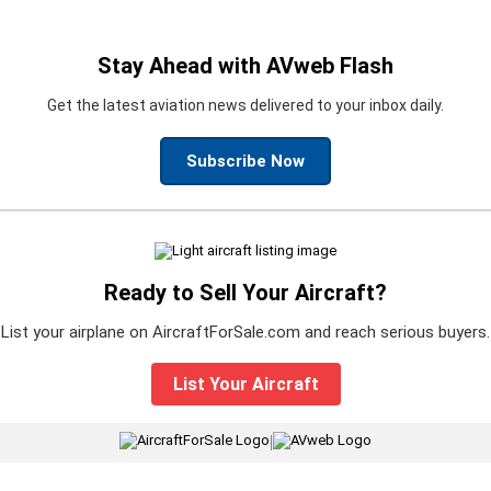
Stay Ahead with AVweb Flash
Get the latest aviation news delivered to your inbox daily.
Subscribe Now
Ready to Sell Your Aircraft?
List your airplane on AircraftForSale.com and reach serious buyers.
List Your Aircraft
|