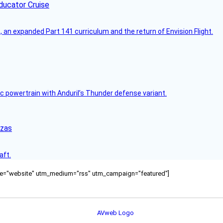
ducator Cruise
an expanded Part 141 curriculum and the return of Envision Flight.
c powertrain with Anduril’s Thunder defense variant.
nzas
aft.
ource="website" utm_medium="rss" utm_campaign="featured"]