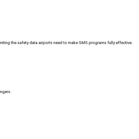
iting the safety data airports need to make SMS programs fully effective.
engers.