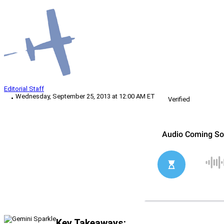
Editorial Staff
Wednesday, September 25, 2013 at 12:00 AM ET
Verified
Key Takeaways: