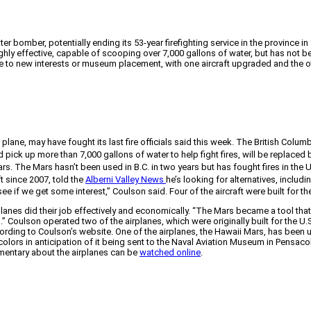
er bomber, potentially ending its 53-year firefighting service in the province i
hly effective, capable of scooping over 7,000 gallons of water, but has not be
sale to new interests or museum placement, with one aircraft upgraded and the 
ane, may have fought its last fire officials said this week. The British Colum
nd pick up more than 7,000 gallons of water to help fight fires, will be replace
rs. The Mars hasn’t been used in B.C. in two years but has fought fires in the U.
t since 2007, told the
Alberni Valley News
he’s looking for alternatives, includin
o see if we get some interest,” Coulson said. Four of the aircraft were built for t
planes did their job effectively and economically. “The Mars became a tool th
.” Coulson operated two of the airplanes, which were originally built for the U.
ording to Coulson’s website. One of the airplanes, the Hawaii Mars, has been u
olors in anticipation of it being sent to the Naval Aviation Museum in Pensacol
umentary about the airplanes can be
watched online
.