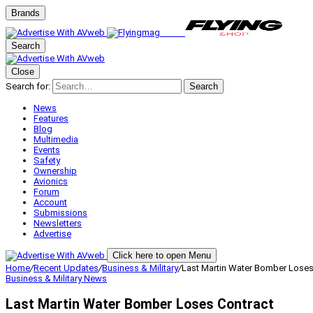
Brands
Search
Close
Search for:
Search
News
Features
Blog
Multimedia
Events
Safety
Ownership
Avionics
Forum
Account
Submissions
Newsletters
Advertise
Click here to open Menu
Home
/
Recent Updates
/
Business & Military
/
Last Martin Water Bomber Loses
Business & Military
News
Last Martin Water Bomber Loses Contract