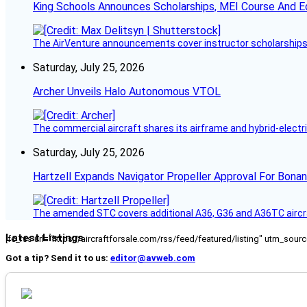
King Schools Announces Scholarships, MEI Course And E
The AirVenture announcements cover instructor scholarships, 
Saturday, July 25, 2026
Archer Unveils Halo Autonomous VTOL
The commercial aircraft shares its airframe and hybrid-electri
Saturday, July 25, 2026
Hartzell Expands Navigator Propeller Approval For Bona
The amended STC covers additional A36, G36 and A36TC aircr
Latest Listings
[fc_rss url="https://aircraftforsale.com/rss/feed/featured/listing" utm_s
Got a tip? Send it to us:
editor@avweb.com