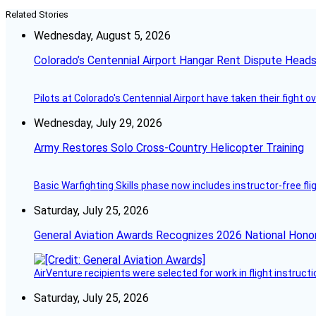
Related Stories
Wednesday, August 5, 2026
Colorado’s Centennial Airport Hangar Rent Dispute Heads
Pilots at Colorado's Centennial Airport have taken their fight o
Wednesday, July 29, 2026
Army Restores Solo Cross-Country Helicopter Training
Basic Warfighting Skills phase now includes instructor-free fli
Saturday, July 25, 2026
General Aviation Awards Recognizes 2026 National Hono
AirVenture recipients were selected for work in flight instructi
Saturday, July 25, 2026