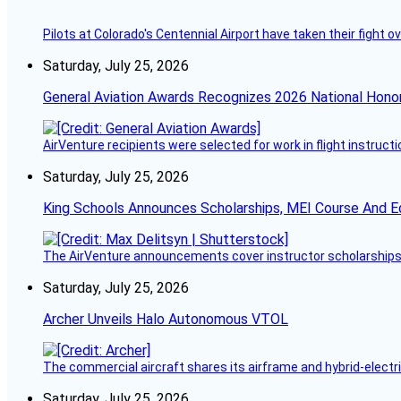
Pilots at Colorado's Centennial Airport have taken their fight o
Saturday, July 25, 2026
General Aviation Awards Recognizes 2026 National Hono
AirVenture recipients were selected for work in flight instructi
Saturday, July 25, 2026
King Schools Announces Scholarships, MEI Course And E
The AirVenture announcements cover instructor scholarships, 
Saturday, July 25, 2026
Archer Unveils Halo Autonomous VTOL
The commercial aircraft shares its airframe and hybrid-electri
Saturday, July 25, 2026