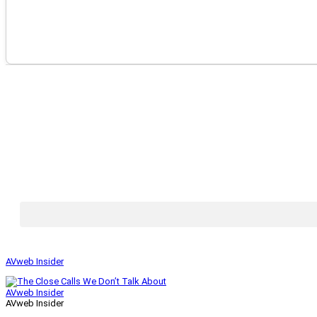
AVweb Insider
AVweb Insider
AVweb Insider