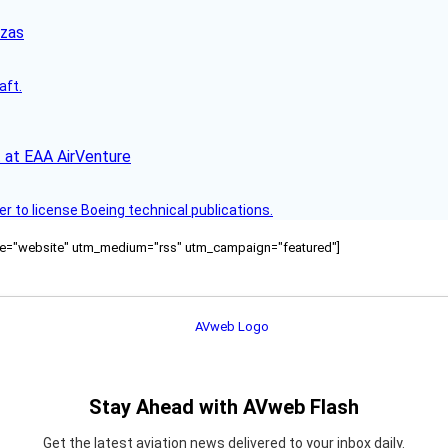
nzas
aft.
 at EAA AirVenture
r to license Boeing technical publications.
ource="website" utm_medium="rss" utm_campaign="featured"]
Stay Ahead with AVweb Flash
Get the latest aviation news delivered to your inbox daily.