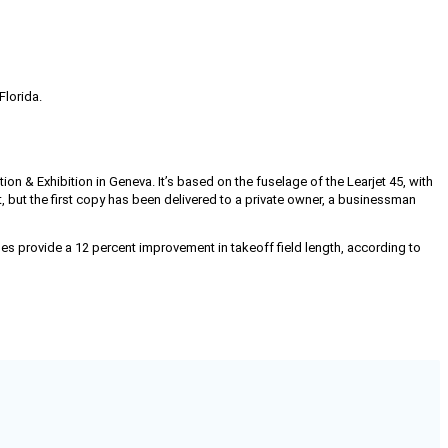
Florida.
n & Exhibition in Geneva. It’s based on the fuselage of the Learjet 45, with
, but the first copy has been delivered to a private owner, a businessman
s provide a 12 percent improvement in takeoff field length, according to