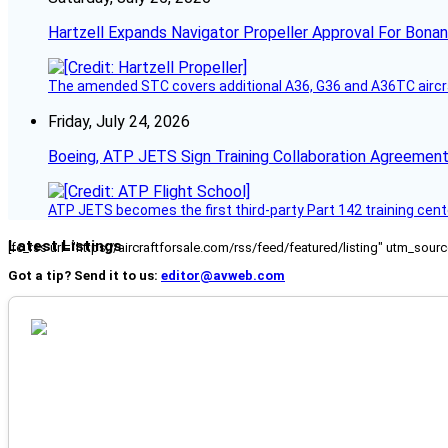
Hartzell Expands Navigator Propeller Approval For Bona
The amended STC covers additional A36, G36 and A36TC aircr
Friday, July 24, 2026
Boeing, ATP JETS Sign Training Collaboration Agreement
ATP JETS becomes the first third-party Part 142 training cente
Latest Listings
[fc_rss url="https://aircraftforsale.com/rss/feed/featured/listing" utm_s
Got a tip? Send it to us:
editor@avweb.com