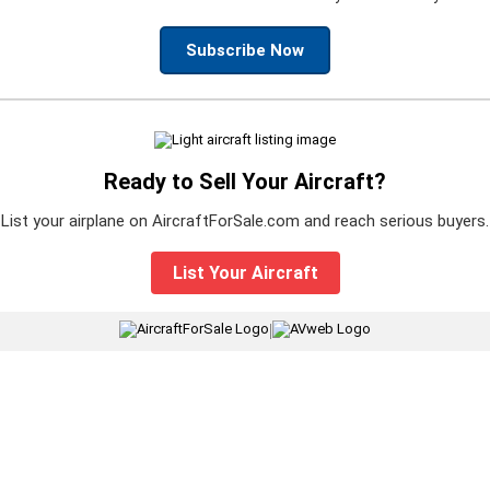
Subscribe Now
Ready to Sell Your Aircraft?
List your airplane on AircraftForSale.com and reach serious buyers.
List Your Aircraft
|