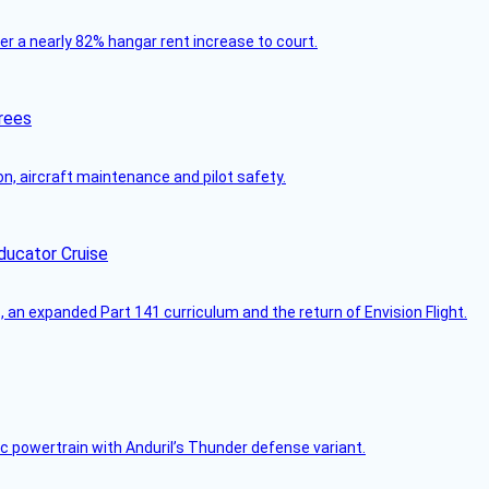
ver a nearly 82% hangar rent increase to court.
rees
on, aircraft maintenance and pilot safety.
ducator Cruise
an expanded Part 141 curriculum and the return of Envision Flight.
c powertrain with Anduril’s Thunder defense variant.