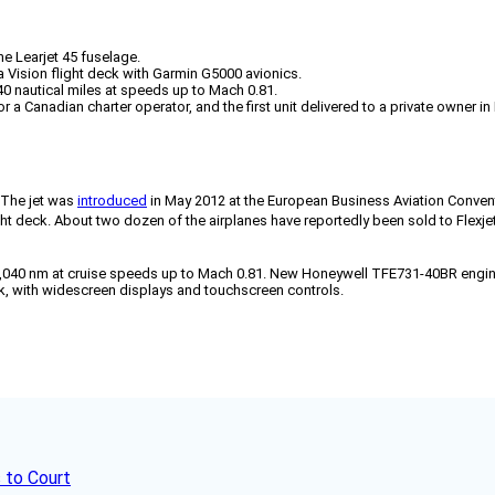
he Learjet 45 fuselage.
a Vision flight deck with Garmin G5000 avionics.
0 nautical miles at speeds up to Mach 0.81.
or a Canadian charter operator, and the first unit delivered to a private owner in 
 The jet was
introduced
in May 2012 at the European Business Aviation Conventio
t deck. About two dozen of the airplanes have reportedly been sold to Flexjet
2,040 nm at cruise speeds up to Mach 0.81. New Honeywell TFE731-40BR engine
ck, with widescreen displays and touchscreen controls.
 to Court