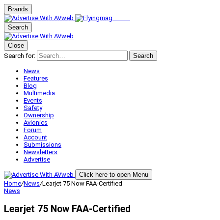
Brands
Search
Close
Search for:
Search
News
Features
Blog
Multimedia
Events
Safety
Ownership
Avionics
Forum
Account
Submissions
Newsletters
Advertise
Click here to open Menu
Home
/
News
/
Learjet 75 Now FAA-Certified
News
Learjet 75 Now FAA-Certified