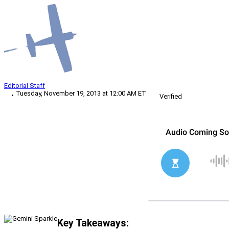
Editorial Staff
Tuesday, November 19, 2013 at 12:00 AM ET
Verified
Key Takeaways: