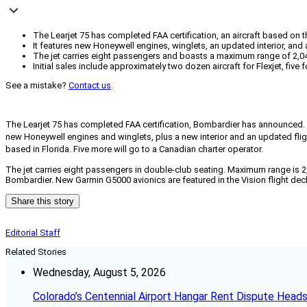
The Learjet 75 has completed FAA certification, an aircraft based on t
It features new Honeywell engines, winglets, an updated interior, and 
The jet carries eight passengers and boasts a maximum range of 2,04
Initial sales include approximately two dozen aircraft for Flexjet, five f
See a mistake?
Contact us
.
The Learjet 75 has completed FAA certification, Bombardier has announced.
new Honeywell engines and winglets, plus a new interior and an updated fligh
based in Florida. Five more will go to a Canadian charter operator.
The jet carries eight passengers in double-club seating. Maximum range is 
Bombardier. New Garmin G5000 avionics are featured in the Vision flight de
Share this story
Editorial Staff
Related Stories
Wednesday, August 5, 2026
Colorado’s Centennial Airport Hangar Rent Dispute Heads