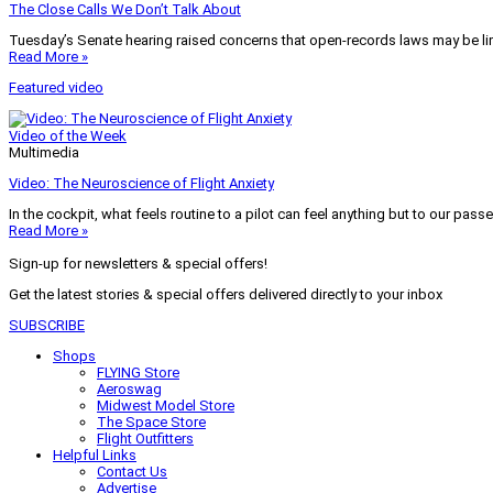
The Close Calls We Don’t Talk About
Tuesday’s Senate hearing raised concerns that open-records laws may be lim
Read More »
Featured video
Video of the Week
Multimedia
Video: The Neuroscience of Flight Anxiety
In the cockpit, what feels routine to a pilot can feel anything but to our pass
Read More »
Sign-up for newsletters & special offers!
Get the latest stories & special offers delivered directly to your inbox
SUBSCRIBE
Shops
FLYING Store
Aeroswag
Midwest Model Store
The Space Store
Flight Outfitters
Helpful Links
Contact Us
Advertise