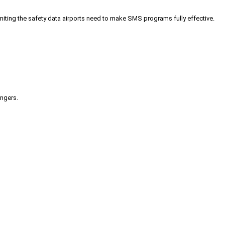
iting the safety data airports need to make SMS programs fully effective.
engers.