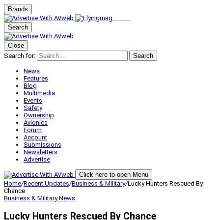
Brands
Search
Close
Search for:
Search
News
Features
Blog
Multimedia
Events
Safety
Ownership
Avionics
Forum
Account
Submissions
Newsletters
Advertise
Click here to open Menu
Home
/
Recent Updates
/
Business & Military
/
Lucky Hunters Rescued By
Chance
Business & Military
News
Lucky Hunters Rescued By Chance