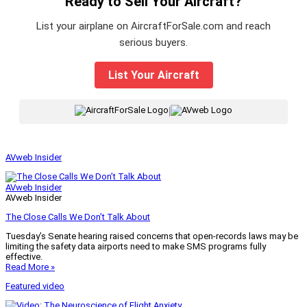
Ready to Sell Your Aircraft?
List your airplane on AircraftForSale.com and reach
serious buyers.
List Your Aircraft
|
AVweb Insider
AVweb Insider
AVweb Insider
The Close Calls We Don’t Talk About
Tuesday’s Senate hearing raised concerns that open-records laws may be
limiting the safety data airports need to make SMS programs fully
effective.
Read More »
Featured video