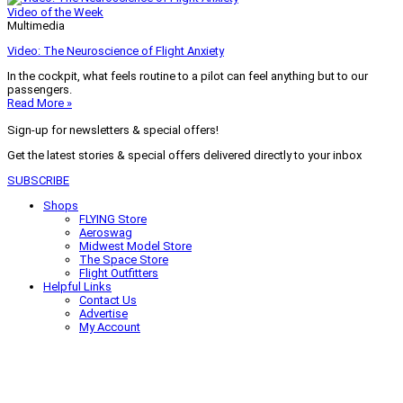
Video of the Week
Multimedia
Video: The Neuroscience of Flight Anxiety
In the cockpit, what feels routine to a pilot can feel anything but to our
passengers.
Read More »
Sign-up for newsletters & special offers!
Get the latest stories & special offers delivered directly to your inbox
SUBSCRIBE
Shops
FLYING Store
Aeroswag
Midwest Model Store
The Space Store
Flight Outfitters
Helpful Links
Contact Us
Advertise
My Account
Terms of Use
Privacy Policy
Do Not Sell
© 2026 Firecrown Media Inc. All rights reserved. Reproduction in whole or