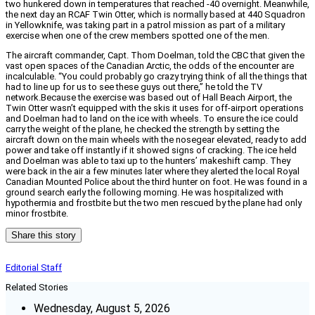
two hunkered down in temperatures that reached -40 overnight. Meanwhile,
the next day an RCAF Twin Otter, which is normally based at 440 Squadron
in Yellowknife, was taking part in a patrol mission as part of a military
exercise when one of the crew members spotted one of the men.
The aircraft commander, Capt. Thom Doelman, told the CBC that given the
vast open spaces of the Canadian Arctic, the odds of the encounter are
incalculable. “You could probably go crazy trying think of all the things that
had to line up for us to see these guys out there,” he told the TV
network.Because the exercise was based out of Hall Beach Airport, the
Twin Otter wasn’t equipped with the skis it uses for off-airport operations
and Doelman had to land on the ice with wheels. To ensure the ice could
carry the weight of the plane, he checked the strength by setting the
aircraft down on the main wheels with the nosegear elevated, ready to add
power and take off instantly if it showed signs of cracking. The ice held
and Doelman was able to taxi up to the hunters’ makeshift camp. They
were back in the air a few minutes later where they alerted the local Royal
Canadian Mounted Police about the third hunter on foot. He was found in a
ground search early the following morning. He was hospitalized with
hypothermia and frostbite but the two men rescued by the plane had only
minor frostbite.
Share this story
Editorial Staff
Related Stories
Wednesday, August 5, 2026