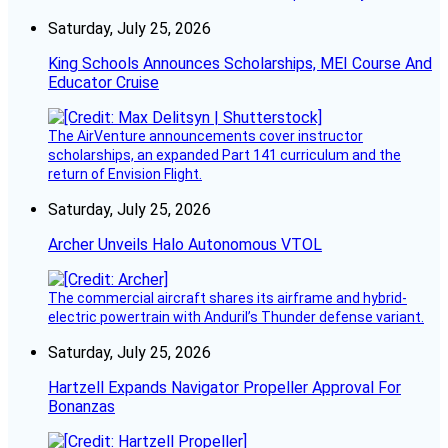
Saturday, July 25, 2026
King Schools Announces Scholarships, MEI Course And
Educator Cruise
The AirVenture announcements cover instructor
scholarships, an expanded Part 141 curriculum and the
return of Envision Flight.
Saturday, July 25, 2026
Archer Unveils Halo Autonomous VTOL
The commercial aircraft shares its airframe and hybrid-
electric powertrain with Anduril’s Thunder defense variant.
Saturday, July 25, 2026
Hartzell Expands Navigator Propeller Approval For
Bonanzas