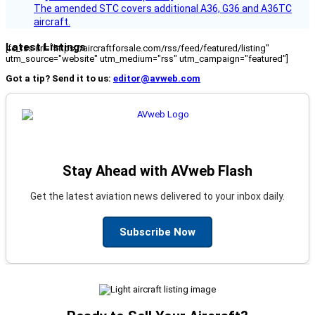
The amended STC covers additional A36, G36 and A36TC
aircraft.
Latest Listings
[fc_rss url="https://aircraftforsale.com/rss/feed/featured/listing"
utm_source="website" utm_medium="rss" utm_campaign="featured"]
Got a tip? Send it to us:
editor@avweb.com
Stay Ahead with AVweb Flash
Get the latest aviation news delivered to your inbox daily.
Subscribe Now