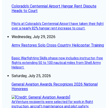
Colorado’s Centennial Airport Hangar Rent Dispute
Heads to Court
Pilots at Colorado's Centennial Airport have taken their fight
over a nearly 82% hangar rent increase to court.
Wednesday, July 29, 2026
Army Restores Solo Cross-Country Helicopter Training
Basic Warfighting Skills phase now includes instructor-free
flights extending 50 to 100 nautical miles from Shell Army
Heliport.
Saturday, July 25, 2026
General Aviation Awards Recognizes 2026 National
Honorees
AirVenture recipients were selected for work in flight
instruction, aircraft maintenance and pilot safety.