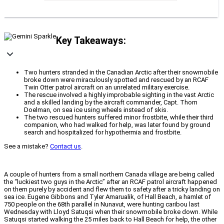
Key Takeaways:
Two hunters stranded in the Canadian Arctic after their snowmobile
broke down were miraculously spotted and rescued by an RCAF
Twin Otter patrol aircraft on an unrelated military exercise.
The rescue involved a highly improbable sighting in the vast Arctic
and a skilled landing by the aircraft commander, Capt. Thom
Doelman, on sea ice using wheels instead of skis.
The two rescued hunters suffered minor frostbite, while their third
companion, who had walked for help, was later found by ground
search and hospitalized for hypothermia and frostbite.
See a mistake?
Contact us
.
A couple of hunters from a small northern Canada village are being called
the “luckiest two guys in the Arctic” after an RCAF patrol aircraft happened
on them purely by accident and flew them to safety after a tricky landing on
sea ice. Eugene Gibbons and Tyler Amarualik, of Hall Beach, a hamlet of
750 people on the 68th parallel in Nunavut, were hunting caribou last
Wednesday with Lloyd Satuqsi when their snowmobile broke down. While
Satuqsi started walking the 25 miles back to Hall Beach for help, the other