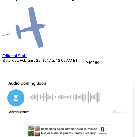
Editorial Staff
Saturday, February 25, 2017 at 12:00 AM ET
Verified