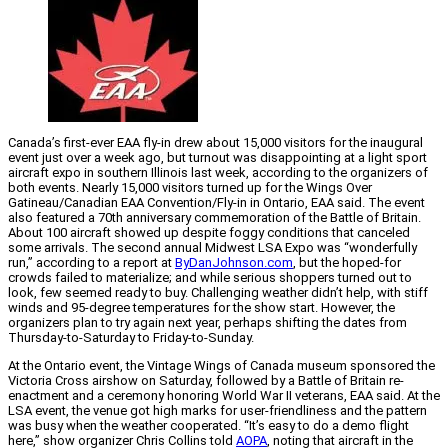
Canada’s first-ever EAA fly-in drew about 15,000 visitors for the inaugural
event just over a week ago, but turnout was disappointing at a light sport
aircraft expo in southern Illinois last week, according to the organizers of
both events. Nearly 15,000 visitors turned up for the Wings Over
Gatineau/Canadian EAA Convention/Fly-in in Ontario, EAA said. The event
also featured a 70th anniversary commemoration of the Battle of Britain.
About 100 aircraft showed up despite foggy conditions that canceled
some arrivals. The second annual Midwest LSA Expo was “wonderfully
run,” according to a report at
ByDanJohnson.com
, but the hoped-for
crowds failed to materialize; and while serious shoppers turned out to
look, few seemed ready to buy. Challenging weather didn’t help, with stiff
winds and 95-degree temperatures for the show start. However, the
organizers plan to try again next year, perhaps shifting the dates from
Thursday-to-Saturday to Friday-to-Sunday.
At the Ontario event, the Vintage Wings of Canada museum sponsored the
Victoria Cross airshow on Saturday, followed by a Battle of Britain re-
enactment and a ceremony honoring World War II veterans, EAA said. At the
LSA event, the venue got high marks for user-friendliness and the pattern
was busy when the weather cooperated. “It’s easy to do a demo flight
here,” show organizer Chris Collins told
AOPA
, noting that aircraft in the