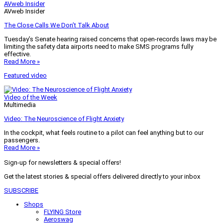
AVweb Insider
AVweb Insider
The Close Calls We Don’t Talk About
Tuesday’s Senate hearing raised concerns that open-records laws may be
limiting the safety data airports need to make SMS programs fully
effective.
Read More »
Featured video
Video of the Week
Multimedia
Video: The Neuroscience of Flight Anxiety
In the cockpit, what feels routine to a pilot can feel anything but to our
passengers.
Read More »
Sign-up for newsletters & special offers!
Get the latest stories & special offers delivered directly to your inbox
SUBSCRIBE
Shops
FLYING Store
Aeroswag