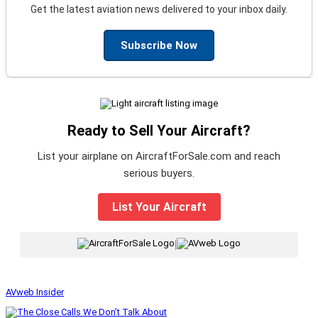
Get the latest aviation news delivered to your inbox daily.
Subscribe Now
Ready to Sell Your Aircraft?
List your airplane on AircraftForSale.com and reach
serious buyers.
List Your Aircraft
|
AVweb Insider