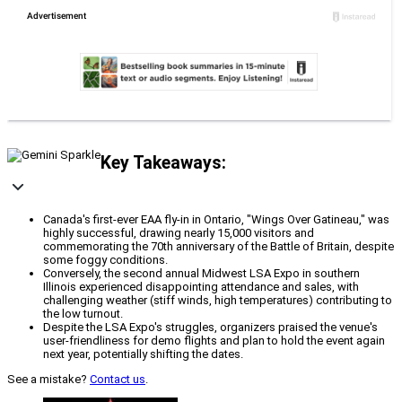
Key Takeaways:
Canada's first-ever EAA fly-in in Ontario, "Wings Over Gatineau," was
highly successful, drawing nearly 15,000 visitors and
commemorating the 70th anniversary of the Battle of Britain, despite
some foggy conditions.
Conversely, the second annual Midwest LSA Expo in southern
Illinois experienced disappointing attendance and sales, with
challenging weather (stiff winds, high temperatures) contributing to
the low turnout.
Despite the LSA Expo's struggles, organizers praised the venue's
user-friendliness for demo flights and plan to hold the event again
next year, potentially shifting the dates.
See a mistake?
Contact us
.