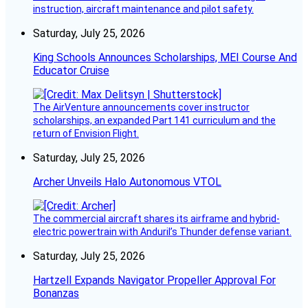
instruction, aircraft maintenance and pilot safety.
Saturday, July 25, 2026
King Schools Announces Scholarships, MEI Course And
Educator Cruise
The AirVenture announcements cover instructor
scholarships, an expanded Part 141 curriculum and the
return of Envision Flight.
Saturday, July 25, 2026
Archer Unveils Halo Autonomous VTOL
The commercial aircraft shares its airframe and hybrid-
electric powertrain with Anduril’s Thunder defense variant.
Saturday, July 25, 2026
Hartzell Expands Navigator Propeller Approval For
Bonanzas