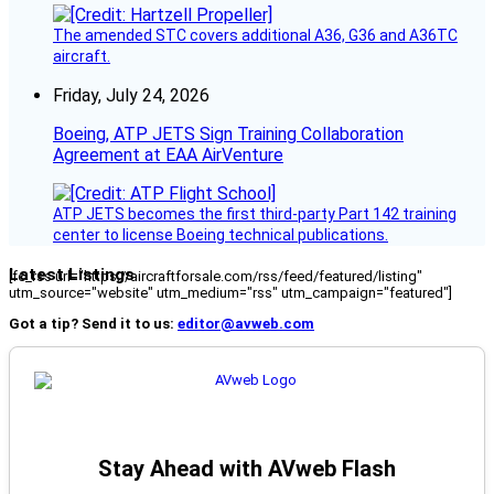
The amended STC covers additional A36, G36 and A36TC
aircraft.
Friday, July 24, 2026
Boeing, ATP JETS Sign Training Collaboration
Agreement at EAA AirVenture
ATP JETS becomes the first third-party Part 142 training
center to license Boeing technical publications.
Latest Listings
[fc_rss url="https://aircraftforsale.com/rss/feed/featured/listing"
utm_source="website" utm_medium="rss" utm_campaign="featured"]
Got a tip? Send it to us:
editor@avweb.com
Stay Ahead with AVweb Flash