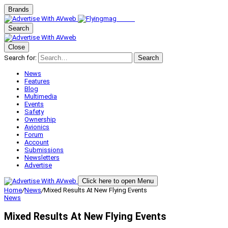
Brands
Search
Close
Search for:
Search
News
Features
Blog
Multimedia
Events
Safety
Ownership
Avionics
Forum
Account
Submissions
Newsletters
Advertise
Click here to open Menu
Home
/
News
/
Mixed Results At New Flying Events
News
Mixed Results At New Flying Events