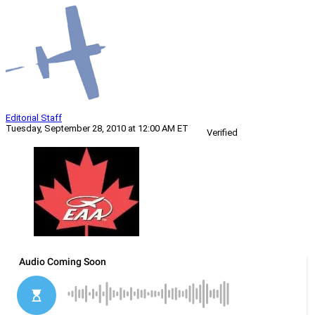
Editorial Staff
Tuesday, September 28, 2010 at 12:00 AM ET
Verified