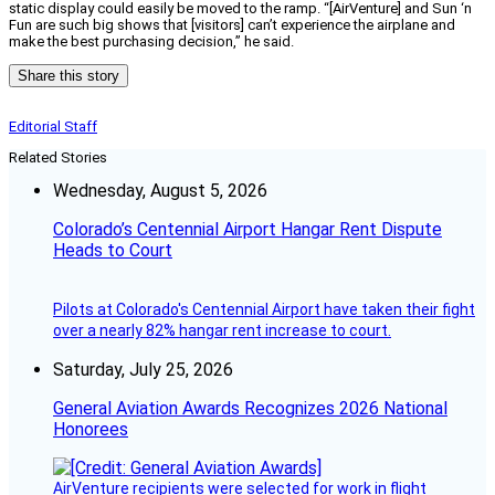
static display could easily be moved to the ramp. “[AirVenture] and Sun ‘n
Fun are such big shows that [visitors] can’t experience the airplane and
make the best purchasing decision,” he said.
Share this story
Editorial Staff
Related Stories
Wednesday, August 5, 2026
Colorado’s Centennial Airport Hangar Rent Dispute
Heads to Court
Pilots at Colorado's Centennial Airport have taken their fight
over a nearly 82% hangar rent increase to court.
Saturday, July 25, 2026
General Aviation Awards Recognizes 2026 National
Honorees
AirVenture recipients were selected for work in flight