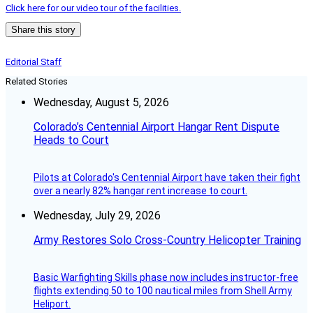
Click here for our video tour of the facilities.
Share this story
Editorial Staff
Related Stories
Wednesday, August 5, 2026
Colorado’s Centennial Airport Hangar Rent Dispute
Heads to Court
Pilots at Colorado's Centennial Airport have taken their fight
over a nearly 82% hangar rent increase to court.
Wednesday, July 29, 2026
Army Restores Solo Cross-Country Helicopter Training
Basic Warfighting Skills phase now includes instructor-free
flights extending 50 to 100 nautical miles from Shell Army
Heliport.