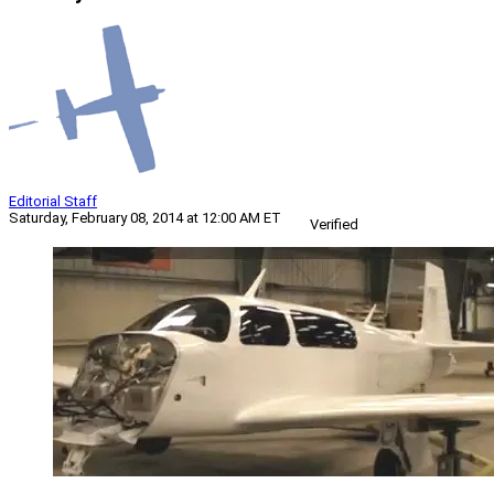
Editorial Staff
Saturday, February 08, 2014 at 12:00 AM ET
Verified