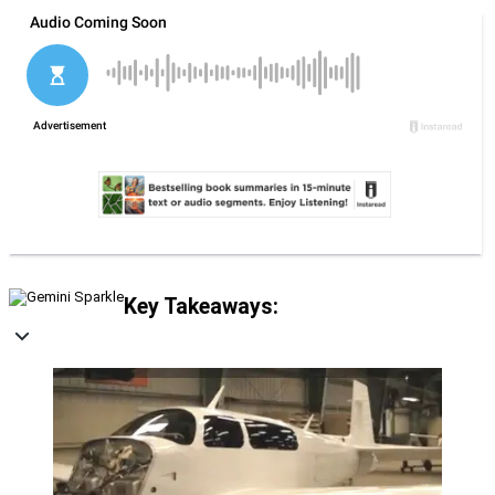
Key Takeaways: