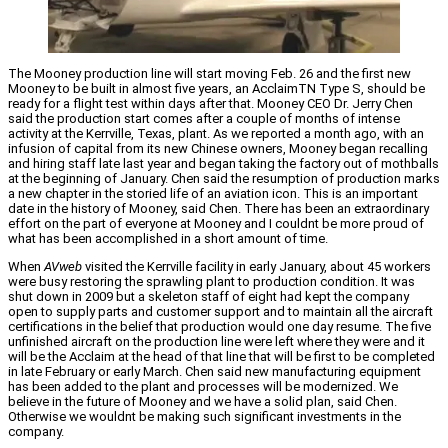
The Mooney production line will start moving Feb. 26 and the first new
Mooney to be built in almost five years, an AcclaimTN Type S, should be
ready for a flight test within days after that. Mooney CEO Dr. Jerry Chen
said the production start comes after a couple of months of intense
activity at the Kerrville, Texas, plant. As we reported a month ago, with an
infusion of capital from its new Chinese owners, Mooney began recalling
and hiring staff late last year and began taking the factory out of mothballs
at the beginning of January. Chen said the resumption of production marks
a new chapter in the storied life of an aviation icon.
This is an important
date in the history of Mooney, said Chen. There has been an extraordinary
effort on the part of everyone at Mooney and I couldnt be more proud of
what has been accomplished in a short amount of time.
When
AVweb
visited the Kerrville facility in early January, about 45 workers
were busy restoring the sprawling plant to production condition. It was
shut down in 2009 but a skeleton staff of eight had kept the company
open to supply parts and customer support and to maintain all the aircraft
certifications in the belief that production would one day resume. The five
unfinished aircraft on the production line were left where they were and it
will be the Acclaim at the head of that line that will be first to be completed
in late February or early March. Chen said new manufacturing equipment
has been added to the plant and processes will be modernized. We
believe in the future of Mooney and we have a solid plan, said Chen.
Otherwise we wouldnt be making such significant investments in the
company.