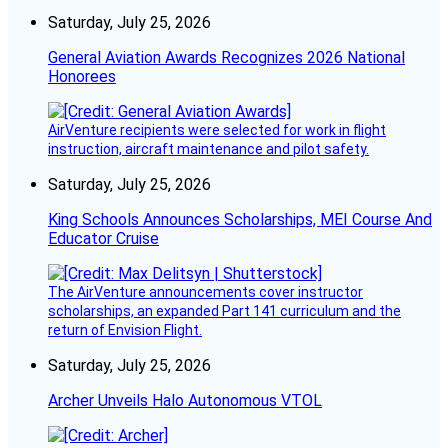
Saturday, July 25, 2026
General Aviation Awards Recognizes 2026 National
Honorees
AirVenture recipients were selected for work in flight
instruction, aircraft maintenance and pilot safety.
Saturday, July 25, 2026
King Schools Announces Scholarships, MEI Course And
Educator Cruise
The AirVenture announcements cover instructor
scholarships, an expanded Part 141 curriculum and the
return of Envision Flight.
Saturday, July 25, 2026
Archer Unveils Halo Autonomous VTOL