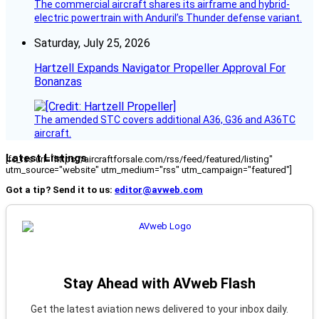
The commercial aircraft shares its airframe and hybrid-
electric powertrain with Anduril’s Thunder defense variant.
Saturday, July 25, 2026
Hartzell Expands Navigator Propeller Approval For
Bonanzas
The amended STC covers additional A36, G36 and A36TC
aircraft.
Latest Listings
[fc_rss url="https://aircraftforsale.com/rss/feed/featured/listing"
utm_source="website" utm_medium="rss" utm_campaign="featured"]
Got a tip? Send it to us:
editor@avweb.com
Stay Ahead with AVweb Flash
Get the latest aviation news delivered to your inbox daily.