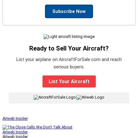
Subscribe Now
Ready to Sell Your Aircraft?
List your airplane on AircraftForSale.com and reach
serious buyers.
List Your Aircraft
|
AVweb Insider
AVweb Insider
AVweb Insider