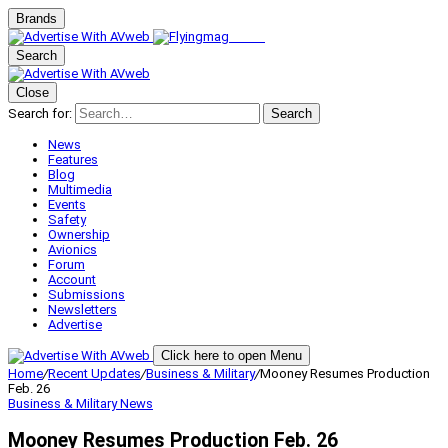
Brands
Search
Close
Search for:
Search
News
Features
Blog
Multimedia
Events
Safety
Ownership
Avionics
Forum
Account
Submissions
Newsletters
Advertise
Click here to open Menu
Home
/
Recent Updates
/
Business & Military
/
Mooney Resumes Production
Feb. 26
Business & Military
News
Mooney Resumes Production Feb. 26