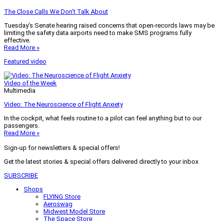
The Close Calls We Don’t Talk About
Tuesday’s Senate hearing raised concerns that open-records laws may be
limiting the safety data airports need to make SMS programs fully
effective.
Read More »
Featured video
Video of the Week
Multimedia
Video: The Neuroscience of Flight Anxiety
In the cockpit, what feels routine to a pilot can feel anything but to our
passengers.
Read More »
Sign-up for newsletters & special offers!
Get the latest stories & special offers delivered directly to your inbox
SUBSCRIBE
Shops
FLYING Store
Aeroswag
Midwest Model Store
The Space Store