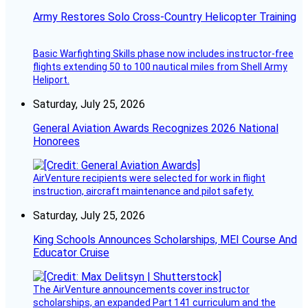
Army Restores Solo Cross-Country Helicopter Training
Basic Warfighting Skills phase now includes instructor-free
flights extending 50 to 100 nautical miles from Shell Army
Heliport.
Saturday, July 25, 2026
General Aviation Awards Recognizes 2026 National
Honorees
AirVenture recipients were selected for work in flight
instruction, aircraft maintenance and pilot safety.
Saturday, July 25, 2026
King Schools Announces Scholarships, MEI Course And
Educator Cruise
The AirVenture announcements cover instructor
scholarships, an expanded Part 141 curriculum and the