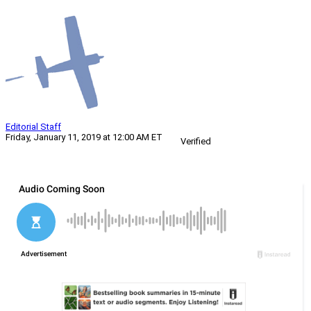
Editorial Staff
Friday, January 11, 2019 at 12:00 AM ET
Verified