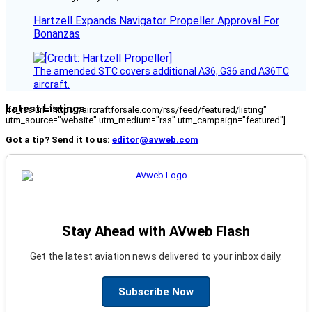
Hartzell Expands Navigator Propeller Approval For
Bonanzas
The amended STC covers additional A36, G36 and A36TC
aircraft.
Latest Listings
[fc_rss url="https://aircraftforsale.com/rss/feed/featured/listing"
utm_source="website" utm_medium="rss" utm_campaign="featured"]
Got a tip? Send it to us:
editor@avweb.com
Stay Ahead with AVweb Flash
Get the latest aviation news delivered to your inbox daily.
Subscribe Now