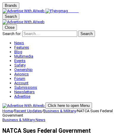
Brands
Search
Close
Search for:
Search
News
Features
Blog
Multimedia
Events
Safety
Ownership
Avionics
Forum
Account
Submissions
Newsletters
Advertise
Click here to open Menu
Home
/
Recent Updates
/
Business & Military
/
NATCA Sues Federal
Government
Business & Military
News
NATCA Sues Federal Government