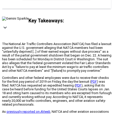
Key Takeaways:
The National Air Traffic Controllers Association (NATCA) has filed a lawsuit
against the U.S. government alleging that NATCA members had been
“unlawfully deprived […] of their earned wages without due process” as a
result of the partial government shutdown that began on Dec. 22. A hearing
has been scheduled for Monday in District Court in Washington. The suit
also alleges that the federal government violated the Fair Labor Standards
Act by a “failure to pay at least the minimum wage to air traffic controllers
and other NATCA members” and “[failure] to promptly pay overtime.”
Controllers and other federal employees were due to receive their checks
for the first pay period of 2019 on Friday, the day the lawsuit (
PDF
) was
filed. NATCA has requested an expedited hearing (
PDF
), asking that its
case be heard before funding for the United States Courts lapses on Jan.
18 and citing harm caused to its members who are excepted from furlough
and currently working without pay. According to NATCA, it represents
nearly 20,000 air traffic controllers, engineers, and other aviation safety-
related professionals.
As
previously reported on
AVweb
, NATCA and other aviation associations