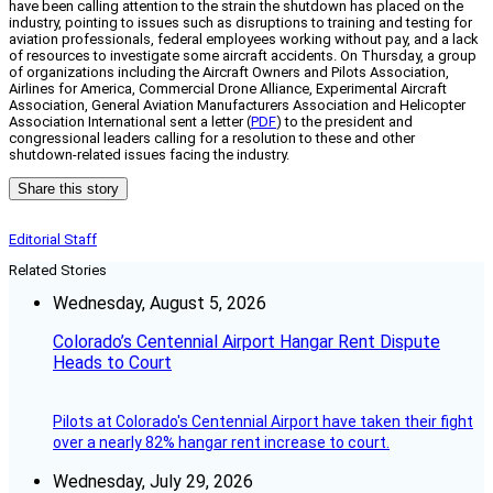
have been calling attention to the strain the shutdown has placed on the
industry, pointing to issues such as disruptions to training and testing for
aviation professionals, federal employees working without pay, and a lack
of resources to investigate some aircraft accidents. On Thursday, a group
of organizations including the Aircraft Owners and Pilots Association,
Airlines for America, Commercial Drone Alliance, Experimental Aircraft
Association, General Aviation Manufacturers Association and Helicopter
Association International sent a letter (
PDF
) to the president and
congressional leaders calling for a resolution to these and other
shutdown-related issues facing the industry.
Share this story
Editorial Staff
Related Stories
Wednesday, August 5, 2026
Colorado’s Centennial Airport Hangar Rent Dispute
Heads to Court
Pilots at Colorado's Centennial Airport have taken their fight
over a nearly 82% hangar rent increase to court.
Wednesday, July 29, 2026