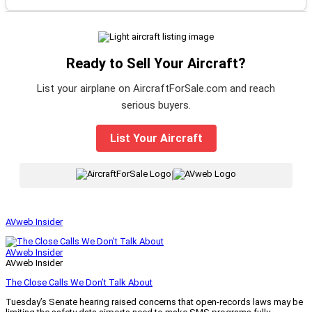
Ready to Sell Your Aircraft?
List your airplane on AircraftForSale.com and reach
serious buyers.
List Your Aircraft
|
AVweb Insider
AVweb Insider
AVweb Insider
The Close Calls We Don’t Talk About
Tuesday’s Senate hearing raised concerns that open-records laws may be