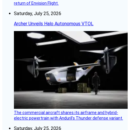
return of Envision Flight.
Saturday, July 25, 2026
Archer Unveils Halo Autonomous VTOL
The commercial aircraft shares its airframe and hybrid-
electric powertrain with Anduril’s Thunder defense variant.
Saturday, July 25, 2026