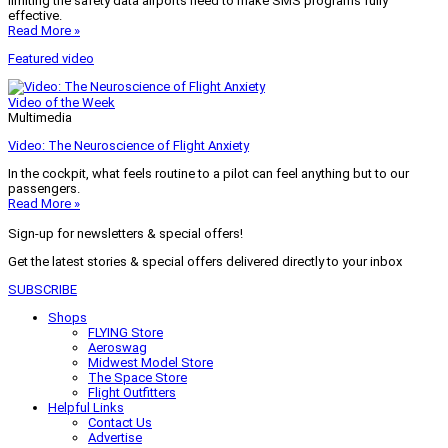
limiting the safety data airports need to make SMS programs fully
effective.
Read More »
Featured video
Video of the Week
Multimedia
Video: The Neuroscience of Flight Anxiety
In the cockpit, what feels routine to a pilot can feel anything but to our
passengers.
Read More »
Sign-up for newsletters & special offers!
Get the latest stories & special offers delivered directly to your inbox
SUBSCRIBE
Shops
FLYING Store
Aeroswag
Midwest Model Store
The Space Store
Flight Outfitters
Helpful Links
Contact Us
Advertise