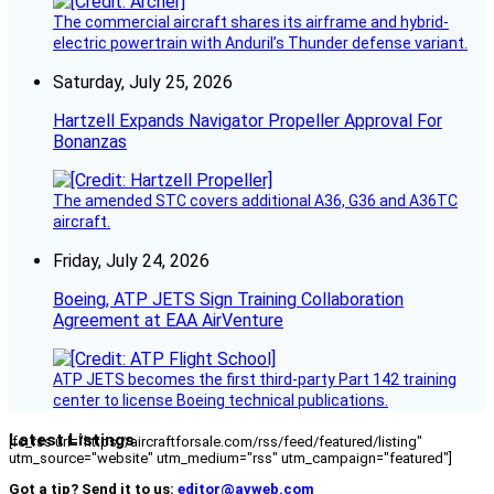
The commercial aircraft shares its airframe and hybrid-
electric powertrain with Anduril’s Thunder defense variant.
Saturday, July 25, 2026
Hartzell Expands Navigator Propeller Approval For
Bonanzas
The amended STC covers additional A36, G36 and A36TC
aircraft.
Friday, July 24, 2026
Boeing, ATP JETS Sign Training Collaboration
Agreement at EAA AirVenture
ATP JETS becomes the first third-party Part 142 training
center to license Boeing technical publications.
Latest Listings
[fc_rss url="https://aircraftforsale.com/rss/feed/featured/listing"
utm_source="website" utm_medium="rss" utm_campaign="featured"]
Got a tip? Send it to us:
editor@avweb.com