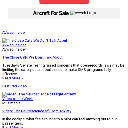
|
AVweb Insider
AVweb Insider
AVweb Insider
The Close Calls We Don’t Talk About
Tuesday’s Senate hearing raised concerns that open-records laws may be
limiting the safety data airports need to make SMS programs fully
effective.
Read More »
Featured video
Video of the Week
Multimedia
Video: The Neuroscience of Flight Anxiety
In the cockpit, what feels routine to a pilot can feel anything but to our
passengers.
Read More »