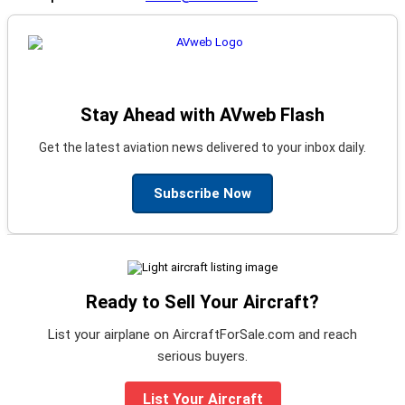
Stay Ahead with AVweb Flash
Get the latest aviation news delivered to your inbox daily.
Subscribe Now
Ready to Sell Your Aircraft?
List your airplane on AircraftForSale.com and reach
serious buyers.
List Your Aircraft