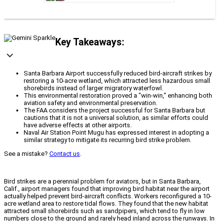
Key Takeaways:
Santa Barbara Airport successfully reduced bird-aircraft strikes by
restoring a 10-acre wetland, which attracted less hazardous small
shorebirds instead of larger migratory waterfowl.
This environmental restoration proved a "win-win," enhancing both
aviation safety and environmental preservation.
The FAA considers the project successful for Santa Barbara but
cautions that it is not a universal solution, as similar efforts could
have adverse effects at other airports.
Naval Air Station Point Mugu has expressed interest in adopting a
similar strategy to mitigate its recurring bird strike problem.
See a mistake?
Contact us
.
Bird strikes are a perennial problem for aviators, but in Santa Barbara,
Calif., airport managers found that improving bird habitat near the airport
actually helped prevent bird-aircraft conflicts. Workers reconfigured a 10-
acre wetland area to restore tidal flows. They found that the new habitat
attracted small shorebirds such as sandpipers, which tend to fly in low
numbers close to the ground and rarely head inland across the runways. In