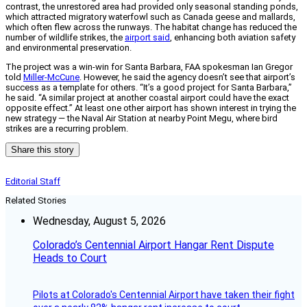
contrast, the unrestored area had provided only seasonal standing ponds,
which attracted migratory waterfowl such as Canada geese and mallards,
which often flew across the runways. The habitat change has reduced the
number of wildlife strikes, the
airport said
, enhancing both aviation safety
and environmental preservation.
The project was a win-win for Santa Barbara, FAA spokesman Ian Gregor
told
Miller-McCune
. However, he said the agency doesn’t see that airport’s
success as a template for others. “It’s a good project for Santa Barbara,”
he said. “A similar project at another coastal airport could have the exact
opposite effect.” At least one other airport has shown interest in trying the
new strategy — the Naval Air Station at nearby Point Megu, where bird
strikes are a recurring problem.
Share this story
Editorial Staff
Related Stories
Wednesday, August 5, 2026
Colorado’s Centennial Airport Hangar Rent Dispute
Heads to Court
Pilots at Colorado's Centennial Airport have taken their fight