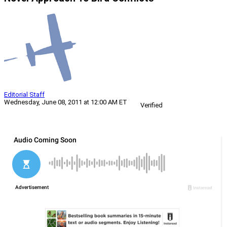
Editorial Staff
Wednesday, June 08, 2011 at 12:00 AM ET
Verified