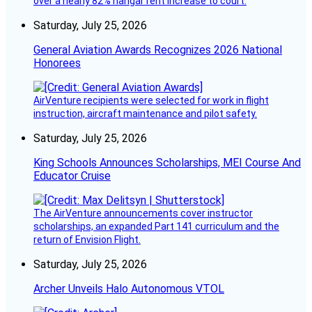
over a nearly 82% hangar rent increase to court.
Saturday, July 25, 2026
General Aviation Awards Recognizes 2026 National
Honorees
AirVenture recipients were selected for work in flight
instruction, aircraft maintenance and pilot safety.
Saturday, July 25, 2026
King Schools Announces Scholarships, MEI Course And
Educator Cruise
The AirVenture announcements cover instructor
scholarships, an expanded Part 141 curriculum and the
return of Envision Flight.
Saturday, July 25, 2026
Archer Unveils Halo Autonomous VTOL