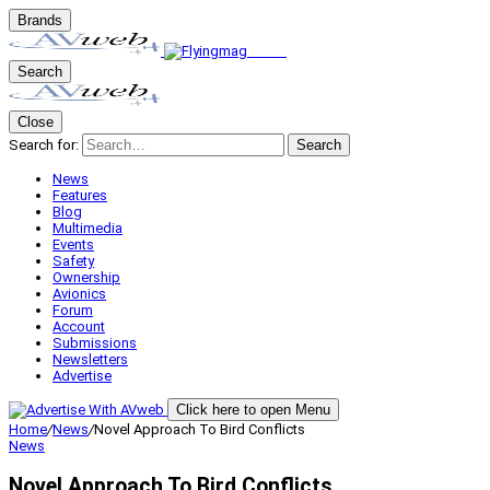
Brands
Search
Close
Search for:
Search
News
Features
Blog
Multimedia
Events
Safety
Ownership
Avionics
Forum
Account
Submissions
Newsletters
Advertise
Click here to open Menu
Home
/
News
/
Novel Approach To Bird Conflicts
News
Novel Approach To Bird Conflicts