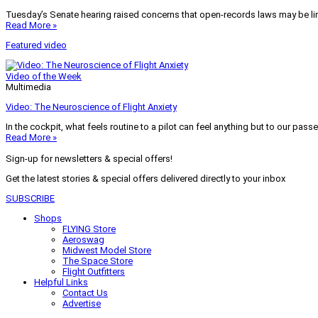
Tuesday’s Senate hearing raised concerns that open-records laws may be lim
Read More »
Featured video
Video of the Week
Multimedia
Video: The Neuroscience of Flight Anxiety
In the cockpit, what feels routine to a pilot can feel anything but to our pass
Read More »
Sign-up for newsletters & special offers!
Get the latest stories & special offers delivered directly to your inbox
SUBSCRIBE
Shops
FLYING Store
Aeroswag
Midwest Model Store
The Space Store
Flight Outfitters
Helpful Links
Contact Us
Advertise
My Account