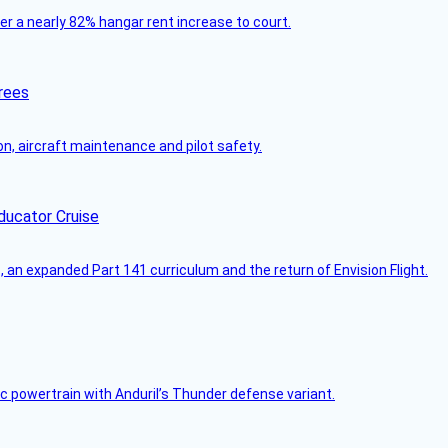
ver a nearly 82% hangar rent increase to court.
rees
on, aircraft maintenance and pilot safety.
ducator Cruise
an expanded Part 141 curriculum and the return of Envision Flight.
c powertrain with Anduril’s Thunder defense variant.