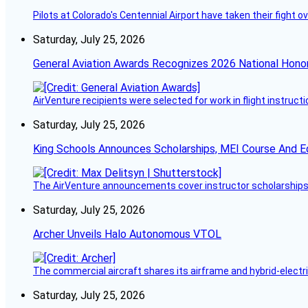
Pilots at Colorado's Centennial Airport have taken their fight o
Saturday, July 25, 2026
General Aviation Awards Recognizes 2026 National Hono
AirVenture recipients were selected for work in flight instructi
Saturday, July 25, 2026
King Schools Announces Scholarships, MEI Course And E
The AirVenture announcements cover instructor scholarships, 
Saturday, July 25, 2026
Archer Unveils Halo Autonomous VTOL
The commercial aircraft shares its airframe and hybrid-electri
Saturday, July 25, 2026