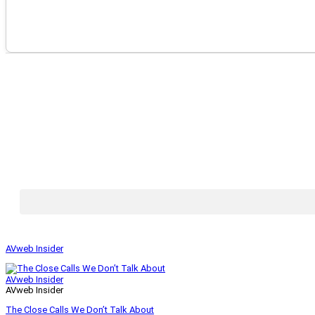
AVweb Insider
AVweb Insider
AVweb Insider
The Close Calls We Don’t Talk About