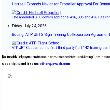
Hartzell Expands Navigator Propeller Approval For Bona
The amended STC covers additional A36, G36 and A36TC aircr
Friday, July 24, 2026
Boeing, ATP JETS Sign Training Collaboration Agreement
ATP JETS becomes the first third-party Part 142 training cente
Latest Listings
[fc_rss url="https://aircraftforsale.com/rss/feed/featured/listing" utm_s
Got a tip? Send it to us:
editor@avweb.com