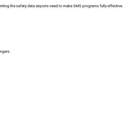
iting the safety data airports need to make SMS programs fully effective.
engers.