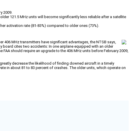
ry 2009.
der 121.5 MHz units will become significantly less reliable after a satellite
gher activation rate (81-83%) compared to older ones (73%).
r 406 MHz transmitters have significant advantages, the NTSB says,
ety board cites two accidents: In one airplane equipped with an older
he FAA should require an upgrade to the 406 MHz units before February 2009,
reatly decrease the likelihood of finding downed aircraft in a timely
e in about 81 to 83 percent of crashes. The older units, which operate on