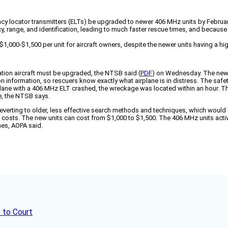
cy locator transmitters (ELTs) be upgraded to newer 406 MHz units by Februa
 range, and identification, leading to much faster rescue times, and because ol
,000-$1,500 per unit for aircraft owners, despite the newer units having a hi
iation aircraft must be upgraded, the NTSB said (
PDF
) on Wednesday. The newe
tion information, so rescuers know exactly what airplane is in distress. The saf
plane with a 406 MHz ELT crashed, the wreckage was located within an hour. T
le, the NTSB says.
 reverting to older, less effective search methods and techniques, which would g
sts. The new units can cost from $1,000 to $1,500. The 406 MHz units activat
hes, AOPA said.
 to Court