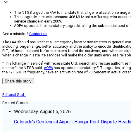
The NTSB urged the FAA to mandate that all general aviation emergen
This upgrade is crucial because 406 MHz units offer superior accuracy,
service change in early 2009.
AOPA opposes the mandatory upgrade, citing the substantial cost of $1
See a mistake?
Contact us
.
The FAA should require that all emergency locator transmitters in general av
including longer range, better accuracy, and the ability to encode identifica
ELT, 16 hours elapsed before rescuers found the survivors, and when an air
when a change in satellite services will make the older units even less reliab
“This [change in service] will necessitate U.S. search and rescue authorities
manner,” the NTSB said.
AOPA
has opposed mandatory ELT upgrades, citing co
the 121.5 MHz frequency, have an activation rate of 73 percent in actual cras
Share this story
Editorial Staff
Related Stories
Wednesday, August 5, 2026
Colorado’s Centennial Airport Hangar Rent Dispute Heads