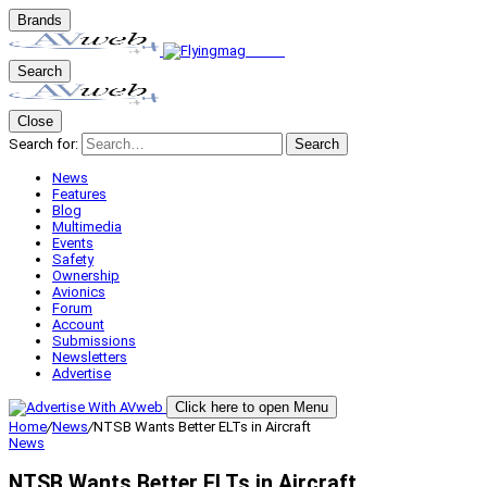
Brands
Search
Close
Search for:
Search
News
Features
Blog
Multimedia
Events
Safety
Ownership
Avionics
Forum
Account
Submissions
Newsletters
Advertise
Click here to open Menu
Home
/
News
/
NTSB Wants Better ELTs in Aircraft
News
NTSB Wants Better ELTs in Aircraft