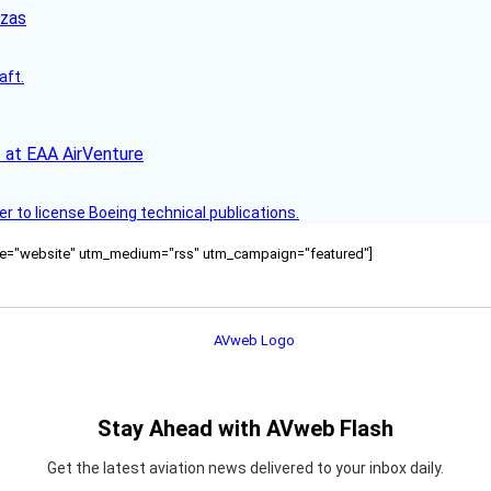
nzas
aft.
 at EAA AirVenture
r to license Boeing technical publications.
ource="website" utm_medium="rss" utm_campaign="featured"]
Stay Ahead with AVweb Flash
Get the latest aviation news delivered to your inbox daily.