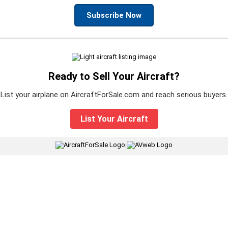
Subscribe Now
Ready to Sell Your Aircraft?
List your airplane on AircraftForSale.com and reach serious buyers.
List Your Aircraft
|