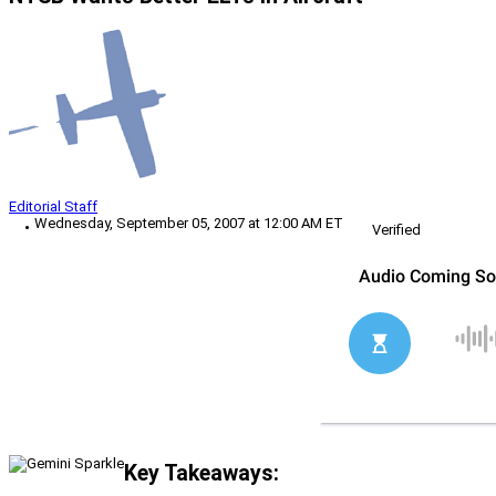
Editorial Staff
Wednesday, September 05, 2007 at 12:00 AM ET
Verified
Key Takeaways: