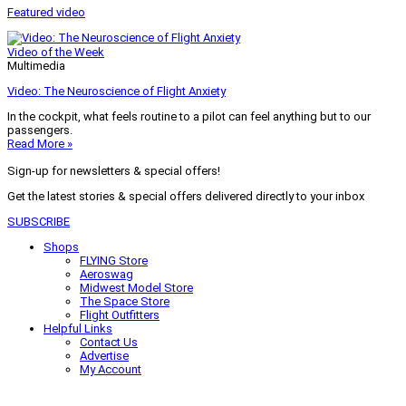
Featured video
Video of the Week
Multimedia
Video: The Neuroscience of Flight Anxiety
In the cockpit, what feels routine to a pilot can feel anything but to our
passengers.
Read More »
Sign-up for newsletters & special offers!
Get the latest stories & special offers delivered directly to your inbox
SUBSCRIBE
Shops
FLYING Store
Aeroswag
Midwest Model Store
The Space Store
Flight Outfitters
Helpful Links
Contact Us
Advertise
My Account
Terms of Use
Privacy Policy