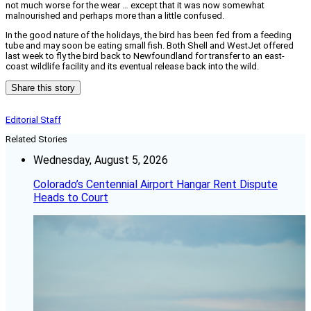
not much worse for the wear … except that it was now somewhat
malnourished and perhaps more than a little confused.
In the good nature of the holidays, the bird has been fed from a feeding
tube and may soon be eating small fish. Both Shell and WestJet offered
last week to fly the bird back to Newfoundland for transfer to an east-
coast wildlife facility and its eventual release back into the wild.
Share this story
Editorial Staff
Related Stories
Wednesday, August 5, 2026
Colorado’s Centennial Airport Hangar Rent Dispute
Heads to Court