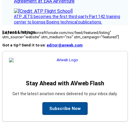
Agreement at EAA AirVenture
ATP JETS becomes the first third-party Part 142 training
center to license Boeing technical publications.
Latest Listings
[fc_rss url="https://aircraftforsale.com/rss/feed/featured/listing"
utm_source="website" utm_medium="rss" utm_campaign="featured"]
Got a tip? Send it to us:
editor@avweb.com
Stay Ahead with AVweb Flash
Get the latest aviation news delivered to your inbox daily.
Subscribe Now