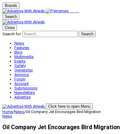
Brands
Search
Close
Search for:
Search
News
Features
Blog
Multimedia
Events
Safety
Ownership
Avionics
Forum
Account
Submissions
Newsletters
Advertise
Click here to open Menu
Home
/
News
/
Oil Company Jet Encourages Bird Migration
News
Oil Company Jet Encourages Bird Migration