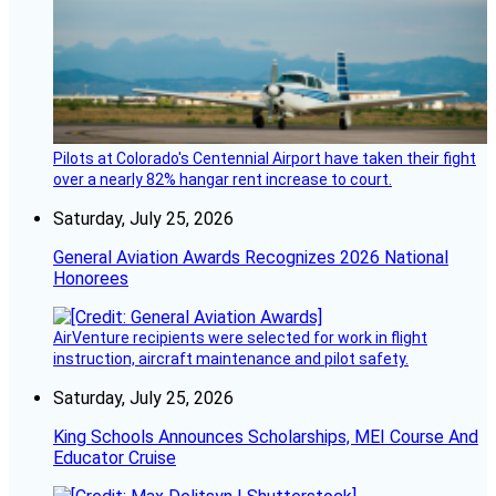
Pilots at Colorado's Centennial Airport have taken their fight
over a nearly 82% hangar rent increase to court.
Saturday, July 25, 2026
General Aviation Awards Recognizes 2026 National
Honorees
AirVenture recipients were selected for work in flight
instruction, aircraft maintenance and pilot safety.
Saturday, July 25, 2026
King Schools Announces Scholarships, MEI Course And
Educator Cruise