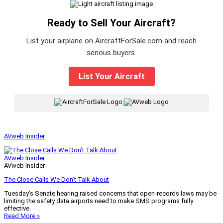
Ready to Sell Your Aircraft?
List your airplane on AircraftForSale.com and reach
serious buyers.
List Your Aircraft
|
AVweb Insider
AVweb Insider
AVweb Insider
The Close Calls We Don’t Talk About
Tuesday’s Senate hearing raised concerns that open-records laws may be
limiting the safety data airports need to make SMS programs fully
effective.
Read More »