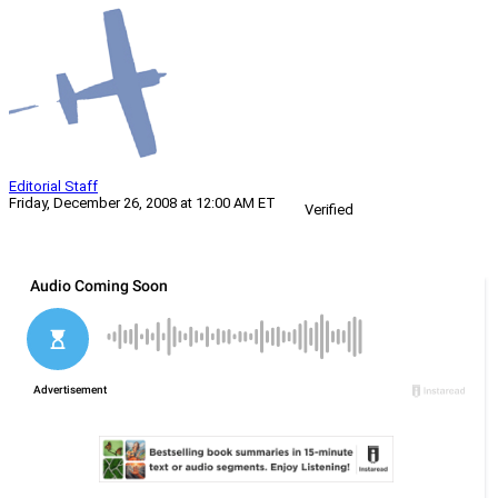
Editorial Staff
Friday, December 26, 2008 at 12:00 AM ET
Verified