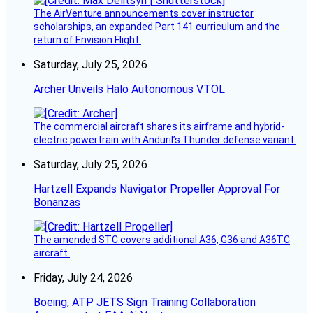
The AirVenture announcements cover instructor
scholarships, an expanded Part 141 curriculum and the
return of Envision Flight.
Saturday, July 25, 2026
Archer Unveils Halo Autonomous VTOL
The commercial aircraft shares its airframe and hybrid-
electric powertrain with Anduril’s Thunder defense variant.
Saturday, July 25, 2026
Hartzell Expands Navigator Propeller Approval For
Bonanzas
The amended STC covers additional A36, G36 and A36TC
aircraft.
Friday, July 24, 2026
Boeing, ATP JETS Sign Training Collaboration