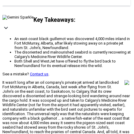
Key Takeaways:
An east-coast black guillemot was discovered 4,000 miles inland in
Fort McMurray, Alberta, after likely stowing away on a private jet
from St. John's, Newfoundland.
The disoriented and malnourished seabird is currently recovering at
Calgary's Medicine River Wildlife Center.
Both Shell and WestJet have offered to fly the bird back to
Newfoundland for its eventual release into the wild.
See a mistake?
Contact us
.
It wasn’t long after an oil company’s private jet arrived at landlocked
Fort McMurray in Alberta, Canada, last week after flying from St.
John’s on the east coast, to Saskatoon, to Calgary, that its crew
discovered a disoriented and strange-looking bird wandering around near
the cargo hold. It was scooped up and taken to Calgary’s Medicine River
Wildlife Center (not far from the airport it had apparently visited, earlier),
and naturalists unfamiliar with the bird sent out pictures to experts for
identification. The universal reply was that the naturalists were keeping
company with a black guillemot … a native fish-eater of the east coast that
was now about 4,000 miles away. It seems the pigeon-sized east coast
seabird had stowed away from the rocky shores of St. John’s,
Newfoundland, to reach the prairies of central Canada. And, all told, it was