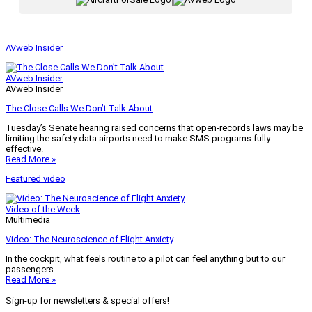
|
AVweb Insider
AVweb Insider
AVweb Insider
The Close Calls We Don’t Talk About
Tuesday’s Senate hearing raised concerns that open-records laws may be
limiting the safety data airports need to make SMS programs fully
effective.
Read More »
Featured video
Video of the Week
Multimedia
Video: The Neuroscience of Flight Anxiety
In the cockpit, what feels routine to a pilot can feel anything but to our
passengers.
Read More »
Sign-up for newsletters & special offers!