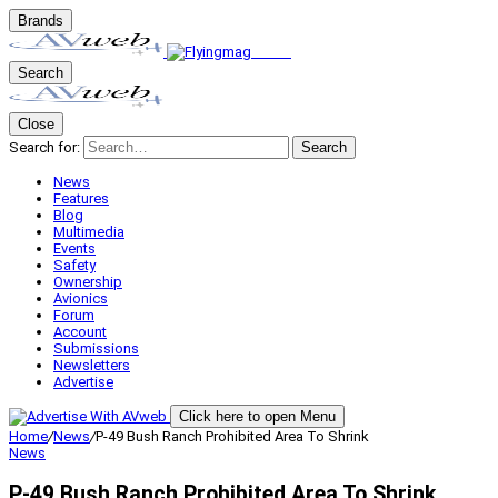
Brands
Search
Close
Search for:
Search
News
Features
Blog
Multimedia
Events
Safety
Ownership
Avionics
Forum
Account
Submissions
Newsletters
Advertise
Click here to open Menu
Home
/
News
/
P-49 Bush Ranch Prohibited Area To Shrink
News
P-49 Bush Ranch Prohibited Area To Shrink