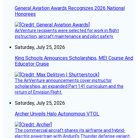
General Aviation Awards Recognizes 2026 National
Honorees
AirVenture recipients were selected for work in flight
instruction, aircraft maintenance and pilot safety.
Saturday, July 25, 2026
King Schools Announces Scholarships, MEI Course And
Educator Cruise
The AirVenture announcements cover instructor
scholarships, an expanded Part 141 curriculum and the
return of Envision Flight.
Saturday, July 25, 2026
Archer Unveils Halo Autonomous VTOL
The commercial aircraft shares its airframe and hybrid-
electric powertrain with Anduril’s Thunder defense variant.