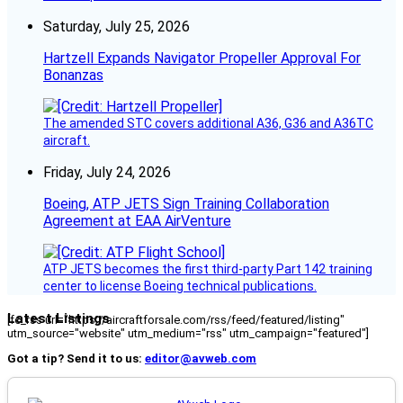
Saturday, July 25, 2026
Hartzell Expands Navigator Propeller Approval For
Bonanzas
The amended STC covers additional A36, G36 and A36TC
aircraft.
Friday, July 24, 2026
Boeing, ATP JETS Sign Training Collaboration
Agreement at EAA AirVenture
ATP JETS becomes the first third-party Part 142 training
center to license Boeing technical publications.
Latest Listings
[fc_rss url="https://aircraftforsale.com/rss/feed/featured/listing"
utm_source="website" utm_medium="rss" utm_campaign="featured"]
Got a tip? Send it to us:
editor@avweb.com