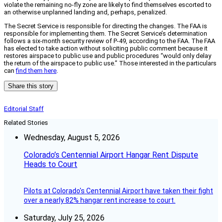
violate the remaining no-fly zone are likely to find themselves escorted to
an otherwise unplanned landing and, perhaps, penalized.
The Secret Service is responsible for directing the changes. The FAA is
responsible for implementing them. The Secret Service’s determination
follows a six-month security review of P-49, according to the FAA. The FAA
has elected to take action without soliciting public comment because it
restores airspace to public use and public procedures “would only delay
the return of the airspace to public use.” Those interested in the particulars
can
find them here
.
Share this story
Editorial Staff
Related Stories
Wednesday, August 5, 2026
Colorado’s Centennial Airport Hangar Rent Dispute
Heads to Court
Pilots at Colorado's Centennial Airport have taken their fight
over a nearly 82% hangar rent increase to court.
Saturday, July 25, 2026