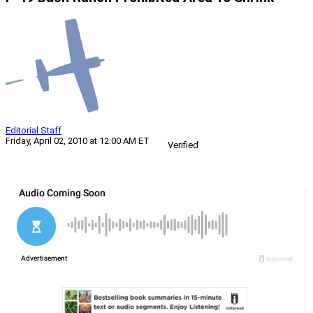
Editorial Staff
Friday, April 02, 2010 at 12:00 AM ET
Verified