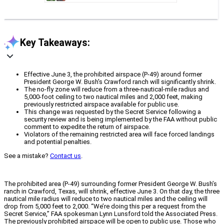
Key Takeaways:
Effective June 3, the prohibited airspace (P-49) around former
President George W. Bush's Crawford ranch will significantly shrink.
The no-fly zone will reduce from a three-nautical-mile radius and
5,000-foot ceiling to two nautical miles and 2,000 feet, making
previously restricted airspace available for public use.
This change was requested by the Secret Service following a
security review and is being implemented by the FAA without public
comment to expedite the return of airspace.
Violators of the remaining restricted area will face forced landings
and potential penalties.
See a mistake?
Contact us
.
The prohibited area (P-49) surrounding former President George W. Bush’s
ranch in Crawford, Texas, will shrink, effective June 3. On that day, the three
nautical mile radius will reduce to two nautical miles and the ceiling will
drop from 5,000 feet to 2,000. “We’re doing this per a request from the
Secret Service,” FAA spokesman Lynn Lunsford told the Associated Press.
The previously prohibited airspace will be open to public use. Those who