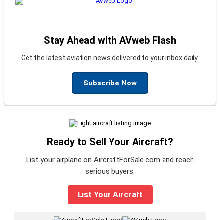
Stay Ahead with AVweb Flash
Get the latest aviation news delivered to your inbox daily.
Subscribe Now
Ready to Sell Your Aircraft?
List your airplane on AircraftForSale.com and reach
serious buyers.
List Your Aircraft