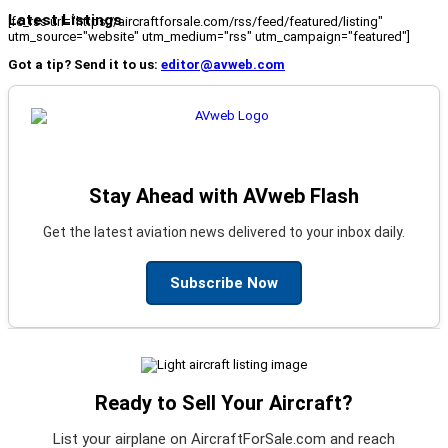
Latest Listings
[fc_rss url="https://aircraftforsale.com/rss/feed/featured/listing"
utm_source="website" utm_medium="rss" utm_campaign="featured"]
Got a tip? Send it to us:
editor@avweb.com
Stay Ahead with AVweb Flash
Get the latest aviation news delivered to your inbox daily.
Subscribe Now
Ready to Sell Your Aircraft?
List your airplane on AircraftForSale.com and reach