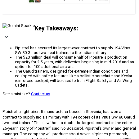
Key Takeaways:
Pipistrel has secured its largest-ever contract to supply 194 Virus
SW 80 Garud two-seat trainers to the Indian military.
The $20 million deal will consume half of Pipistrel's production
capacity for 2.5 years, with deliveries beginning in mid-2016 and an
option for 100 additional aircraft.
The Garud trainers, designed for extreme Indian conditions and
equipped with safety features like a ballistic parachute and Kevlar-
reinforced cockpit, will be used to train Flight Safety and Air Wing
Cadets.
See a mistake?
Contact us
.
Pipistrel, a light-aircraft manufacturer based in Slovenia, has won a
contract to supply India’s military with 194 copies of its Virus SW 80 Garud
two-seat trainer. “This is without a doubt the largest contract in the entire
26-year history of Pipistrel,” said Ivo Boscarol, Pipistrel’s owner and general
manager. The company will produce about seven airplanes per month,