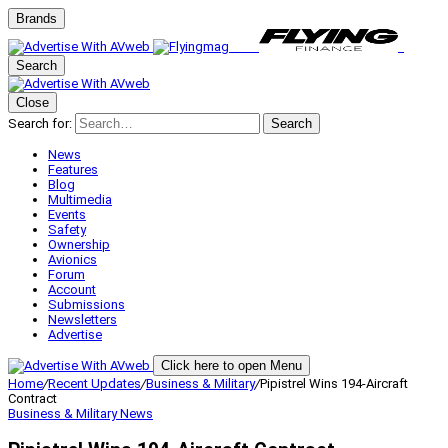
Brands
Search
Close
Search for:
Search
News
Features
Blog
Multimedia
Events
Safety
Ownership
Avionics
Forum
Account
Submissions
Newsletters
Advertise
Click here to open Menu
Home
/
Recent Updates
/
Business & Military
/
Pipistrel Wins 194-Aircraft
Contract
Business & Military
News