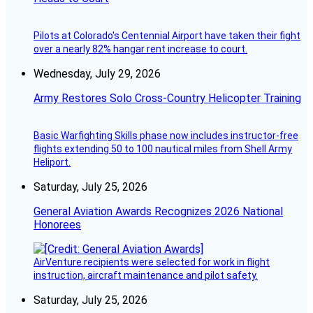
Pilots at Colorado's Centennial Airport have taken their fight
over a nearly 82% hangar rent increase to court.
Wednesday, July 29, 2026
Army Restores Solo Cross-Country Helicopter Training
Basic Warfighting Skills phase now includes instructor-free
flights extending 50 to 100 nautical miles from Shell Army
Heliport.
Saturday, July 25, 2026
General Aviation Awards Recognizes 2026 National
Honorees
AirVenture recipients were selected for work in flight
instruction, aircraft maintenance and pilot safety.
Saturday, July 25, 2026