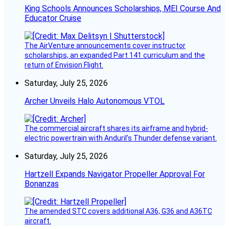
King Schools Announces Scholarships, MEI Course And
Educator Cruise
The AirVenture announcements cover instructor
scholarships, an expanded Part 141 curriculum and the
return of Envision Flight.
Saturday, July 25, 2026
Archer Unveils Halo Autonomous VTOL
The commercial aircraft shares its airframe and hybrid-
electric powertrain with Anduril’s Thunder defense variant.
Saturday, July 25, 2026
Hartzell Expands Navigator Propeller Approval For
Bonanzas
The amended STC covers additional A36, G36 and A36TC
aircraft.