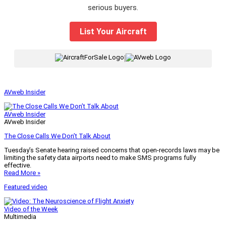
serious buyers.
List Your Aircraft
|
AVweb Insider
AVweb Insider
AVweb Insider
The Close Calls We Don’t Talk About
Tuesday’s Senate hearing raised concerns that open-records laws may be
limiting the safety data airports need to make SMS programs fully
effective.
Read More »
Featured video
Video of the Week
Multimedia