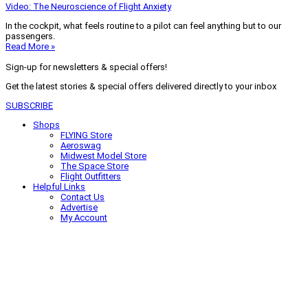
Video: The Neuroscience of Flight Anxiety
In the cockpit, what feels routine to a pilot can feel anything but to our
passengers.
Read More »
Sign-up for newsletters & special offers!
Get the latest stories & special offers delivered directly to your inbox
SUBSCRIBE
Shops
FLYING Store
Aeroswag
Midwest Model Store
The Space Store
Flight Outfitters
Helpful Links
Contact Us
Advertise
My Account
Terms of Use
Privacy Policy
Do Not Sell
© 2026 Firecrown Media Inc. All rights reserved. Reproduction in whole or
in part without permission is prohibited.
Search for:
Search
Click to close search box