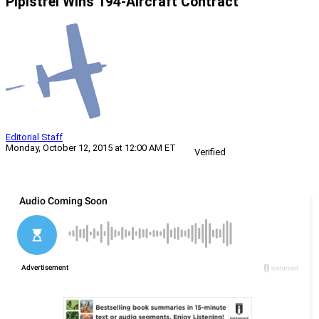
Pipistrel Wins 194-Aircraft Contract
Editorial Staff
Monday, October 12, 2015 at 12:00 AM ET
Verified