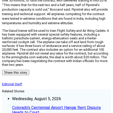
over 30 months, to fulfill the contract, with deliveries starting in mid-2016.
“This means that for the next two and a half years, half of Pipistrel’s
production capacity is sold out,” Boscarol said. Pipistrel also will provide
training and technical support. All airplanes competing for the contract
were tested in extreme conditions that are found in India, including high
temperatures and humidity and extreme altitudes.
The Garud trainer will be used to train Flight Safety and Air Wing Cadets. It
has been equipped with several special safety features, including a
ballistic parachute system, energy-attenuation seats and a Kevlar-
reinforced cockpit cell. The airplane can take off and land from rough
surfaces. It has three hours of endurance and a service ceiling of about
20,000 feet. The contract also includes an option for an additional 100
airplanes. Pipistrel did not reveal any value for the contract, but according
to the armingIndia.com website, the deal is worth about $20 million. The
company has been negotiating the contract with Indian officials for more
than two years.
Share this story
Editorial Staff
Related Stories
Wednesday, August 5, 2026
Colorado’s Centennial Airport Hangar Rent Dispute
Heads to Court