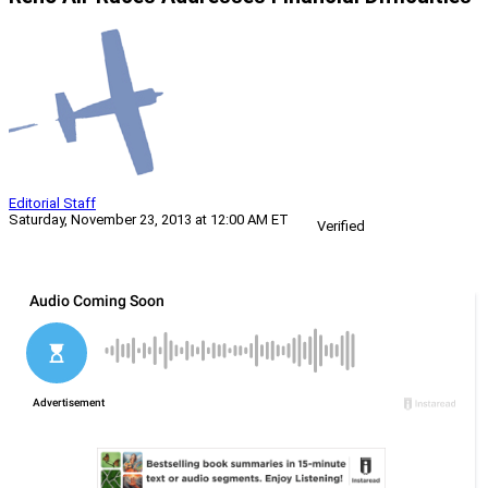
Editorial Staff
Saturday, November 23, 2013 at 12:00 AM ET
Verified