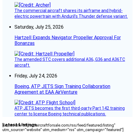
The commercial aircraft shares its airframe and hybrid-
electric powertrain with Anduril’s Thunder defense variant.
Saturday, July 25, 2026
Hartzell Expands Navigator Propeller Approval For
Bonanzas
The amended STC covers additional A36, G36 and A36TC
aircraft.
Friday, July 24, 2026
Boeing, ATP JETS Sign Training Collaboration
Agreement at EAA AirVenture
ATP JETS becomes the first third-party Part 142 training
center to license Boeing technical publications.
Latest Listings
[fc_rss url="https://aircraftforsale.com/rss/feed/featured/listing"
utm_source="website" utm_medium="rss" utm_campaign="featured"]