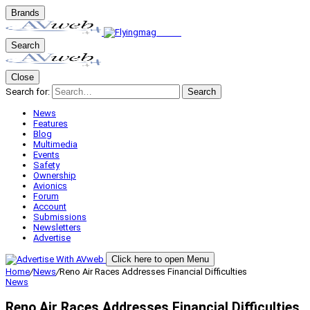
Brands
Search
Close
Search for:
Search
News
Features
Blog
Multimedia
Events
Safety
Ownership
Avionics
Forum
Account
Submissions
Newsletters
Advertise
Click here to open Menu
Home
/
News
/
Reno Air Races Addresses Financial Difficulties
News
Reno Air Races Addresses Financial Difficulties