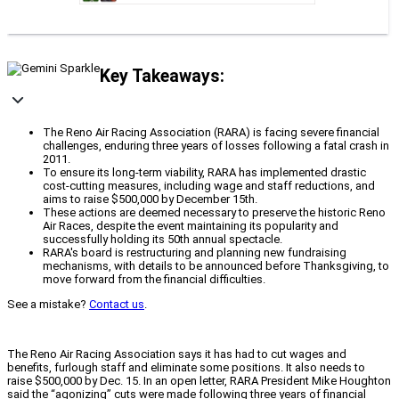
Key Takeaways:
The Reno Air Racing Association (RARA) is facing severe financial
challenges, enduring three years of losses following a fatal crash in
2011.
To ensure its long-term viability, RARA has implemented drastic
cost-cutting measures, including wage and staff reductions, and
aims to raise $500,000 by December 15th.
These actions are deemed necessary to preserve the historic Reno
Air Races, despite the event maintaining its popularity and
successfully holding its 50th annual spectacle.
RARA's board is restructuring and planning new fundraising
mechanisms, with details to be announced before Thanksgiving, to
move forward from the financial difficulties.
See a mistake?
Contact us
.
The Reno Air Racing Association says it has had to cut wages and
benefits, furlough staff and eliminate some positions. It also needs to
raise $500,000 by Dec. 15. In an open letter, RARA President Mike Houghton
said the “agonizing” cuts were made following three years of financial