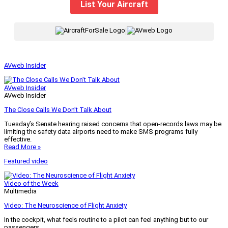
List Your Aircraft
|
AVweb Insider
AVweb Insider
AVweb Insider
The Close Calls We Don’t Talk About
Tuesday’s Senate hearing raised concerns that open-records laws may be
limiting the safety data airports need to make SMS programs fully
effective.
Read More »
Featured video
Video of the Week
Multimedia
Video: The Neuroscience of Flight Anxiety
In the cockpit, what feels routine to a pilot can feel anything but to our
passengers.