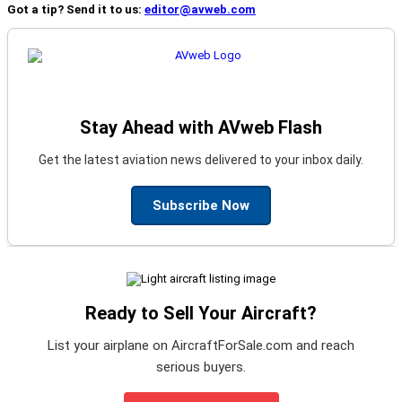
Got a tip? Send it to us:
editor@avweb.com
Stay Ahead with AVweb Flash
Get the latest aviation news delivered to your inbox daily.
Subscribe Now
Ready to Sell Your Aircraft?
List your airplane on AircraftForSale.com and reach
serious buyers.