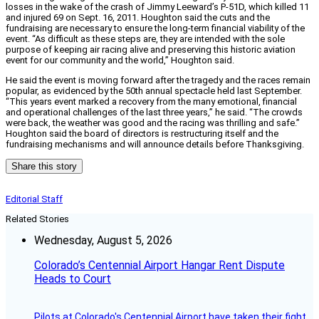
losses in the wake of the crash of Jimmy Leeward’s P-51D, which killed 11
and injured 69 on Sept. 16, 2011. Houghton said the cuts and the
fundraising are necessary to ensure the long-term financial viability of the
event. “
As difficult as these steps are, they are intended with the sole
purpose of keeping air racing alive and preserving this historic aviation
event for our community and the world,” Houghton said.
He said the event is moving forward after the tragedy and the races remain
popular, as evidenced by the 50th annual spectacle held last September.
“This years event marked a recovery from the many emotional, financial
and operational challenges of the last three years,” he said. “The crowds
were back, the weather was good and the racing was thrilling and safe.”
Houghton said the board of directors is restructuring itself and the
fundraising mechanisms and will announce details before Thanksgiving.
Share this story
Editorial Staff
Related Stories
Wednesday, August 5, 2026
Colorado’s Centennial Airport Hangar Rent Dispute
Heads to Court
Pilots at Colorado's Centennial Airport have taken their fight