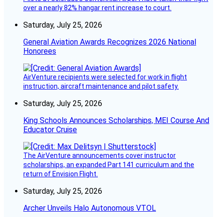
over a nearly 82% hangar rent increase to court.
Saturday, July 25, 2026
General Aviation Awards Recognizes 2026 National
Honorees
AirVenture recipients were selected for work in flight
instruction, aircraft maintenance and pilot safety.
Saturday, July 25, 2026
King Schools Announces Scholarships, MEI Course And
Educator Cruise
The AirVenture announcements cover instructor
scholarships, an expanded Part 141 curriculum and the
return of Envision Flight.
Saturday, July 25, 2026
Archer Unveils Halo Autonomous VTOL