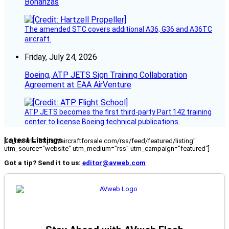
Bonanzas
The amended STC covers additional A36, G36 and A36TC
aircraft.
Friday, July 24, 2026
Boeing, ATP JETS Sign Training Collaboration
Agreement at EAA AirVenture
ATP JETS becomes the first third-party Part 142 training
center to license Boeing technical publications.
Latest Listings
[fc_rss url="https://aircraftforsale.com/rss/feed/featured/listing"
utm_source="website" utm_medium="rss" utm_campaign="featured"]
Got a tip? Send it to us:
editor@avweb.com