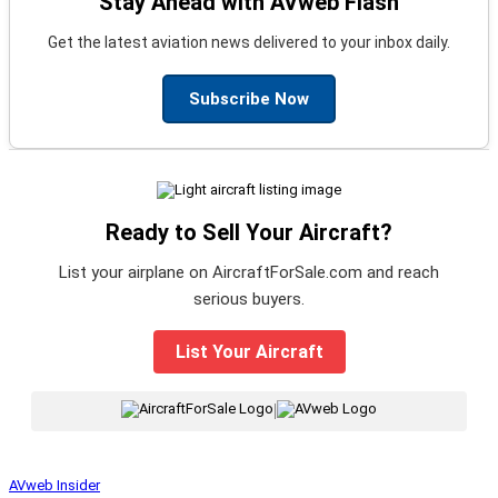
Stay Ahead with AVweb Flash
Get the latest aviation news delivered to your inbox daily.
Subscribe Now
Ready to Sell Your Aircraft?
List your airplane on AircraftForSale.com and reach
serious buyers.
List Your Aircraft
|
AVweb Insider