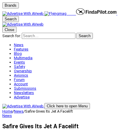
Brands
Search
Close
Search for:
Search
News
Features
Blog
Multimedia
Events
Safety
Ownership
Avionics
Forum
Account
Submissions
Newsletters
Advertise
Click here to open Menu
Home
/
News
/
Safire Gives Its Jet A Facelift
News
Safire Gives Its Jet A Facelift