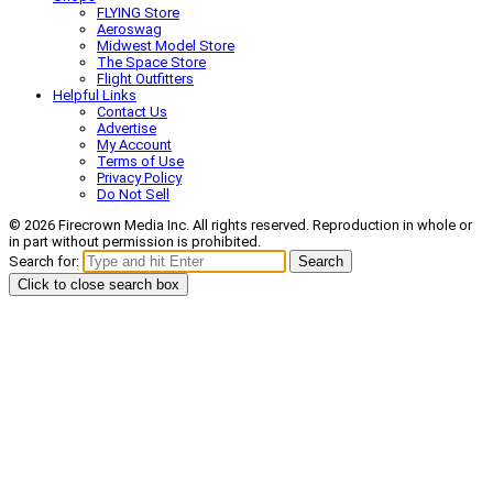
FLYING Store
Aeroswag
Midwest Model Store
The Space Store
Flight Outfitters
Helpful Links
Contact Us
Advertise
My Account
Terms of Use
Privacy Policy
Do Not Sell
© 2026 Firecrown Media Inc. All rights reserved. Reproduction in whole or
in part without permission is prohibited.
Search for:
Search
Click to close search box