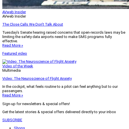
AVweb Insider
AVweb Insider
The Close Calls We Don’t Talk About
Tuesday’s Senate hearing raised concerns that open-records laws may be
limiting the safety data airports need to make SMS programs fully
effective.
Read More »
Featured video
Video of the Week
Multimedia
Video: The Neuroscience of Flight Anxiety
In the cockpit, what feels routine to a pilot can feel anything but to our
passengers.
Read More »
Sign-up for newsletters & special offers!
Get the latest stories & special offers delivered directly to your inbox
SUBSCRIBE
Shops