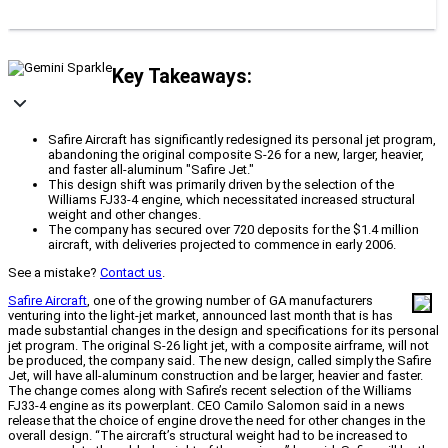
Key Takeaways:
Safire Aircraft has significantly redesigned its personal jet program,
abandoning the original composite S-26 for a new, larger, heavier,
and faster all-aluminum "Safire Jet."
This design shift was primarily driven by the selection of the
Williams FJ33-4 engine, which necessitated increased structural
weight and other changes.
The company has secured over 720 deposits for the $1.4 million
aircraft, with deliveries projected to commence in early 2006.
See a mistake?
Contact us
.
Safire Aircraft
, one of the growing number of GA manufacturers
venturing into the light-jet market, announced last month that is has
made substantial changes in the design and specifications for its personal
jet program. The original S-26 light jet, with a composite airframe, will not
be produced, the company said. The new design, called simply the Safire
Jet, will have all-aluminum construction and be larger, heavier and faster.
The change comes along with Safire’s recent selection of the Williams
FJ33-4 engine as its powerplant. CEO Camilo Salomon said in a news
release that the choice of engine drove the need for other changes in the
overall design. “The aircraft’s structural weight had to be increased to