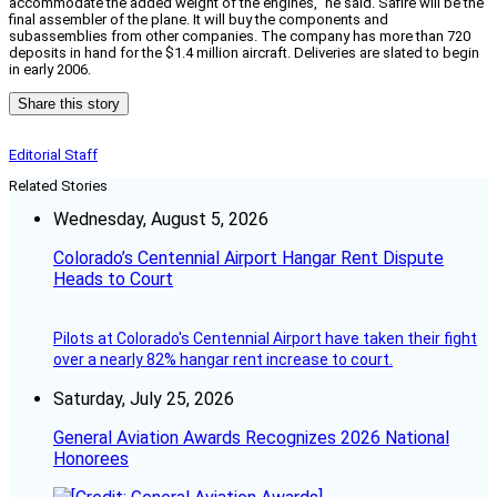
accommodate the added weight of the engines,” he said. Safire will be the
final assembler of the plane. It will buy the components and
subassemblies from other companies. The company has more than 720
deposits in hand for the $1.4 million aircraft. Deliveries are slated to begin
in early 2006.
Share this story
Editorial Staff
Related Stories
Wednesday, August 5, 2026
Colorado’s Centennial Airport Hangar Rent Dispute
Heads to Court
Pilots at Colorado's Centennial Airport have taken their fight
over a nearly 82% hangar rent increase to court.
Saturday, July 25, 2026
General Aviation Awards Recognizes 2026 National
Honorees