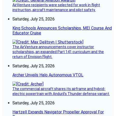
AirVenture recipients were selected for work in flight
instruction, aircraft maintenance and pilot safety.
Saturday, July 25, 2026
King Schools Announces Scholarships, MEI Course And
Educator Cruise
The AirVenture announcements cover instructor
scholarships, an expanded Part 141 curriculum and the
return of Envision Flight.
Saturday, July 25, 2026
Archer Unveils Halo Autonomous VTOL
The commercial aircraft shares its airframe and hybrid-
electric powertrain with Anduril’s Thunder defense variant.
Saturday, July 25, 2026
Hartzell Expands Navigator Propeller Approval For