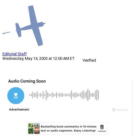
Editorial Staff
Wednesday, May 14, 2003 at 12:00 AM ET
Verified