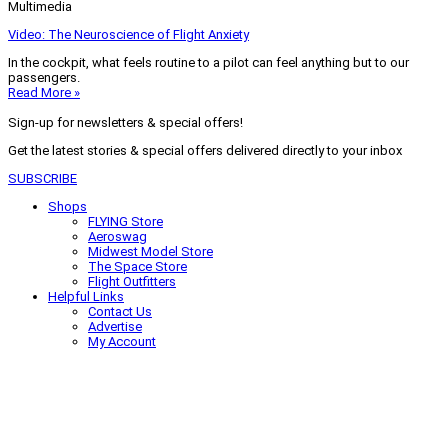
Multimedia
Video: The Neuroscience of Flight Anxiety
In the cockpit, what feels routine to a pilot can feel anything but to our
passengers.
Read More »
Sign-up for newsletters & special offers!
Get the latest stories & special offers delivered directly to your inbox
SUBSCRIBE
Shops
FLYING Store
Aeroswag
Midwest Model Store
The Space Store
Flight Outfitters
Helpful Links
Contact Us
Advertise
My Account
Terms of Use
Privacy Policy
Do Not Sell
© 2026 Firecrown Media Inc. All rights reserved. Reproduction in whole or
in part without permission is prohibited.
Search for:
Search