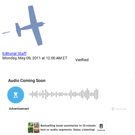
Editorial Staff
Monday, May 09, 2011 at 12:00 AM ET
Verified