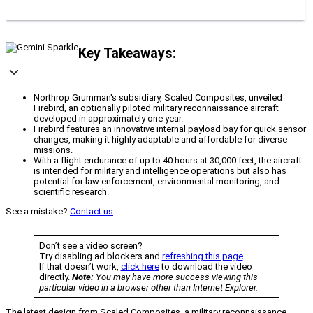
Key Takeaways:
Northrop Grumman's subsidiary, Scaled Composites, unveiled
Firebird, an optionally piloted military reconnaissance aircraft
developed in approximately one year.
Firebird features an innovative internal payload bay for quick sensor
changes, making it highly adaptable and affordable for diverse
missions.
With a flight endurance of up to 40 hours at 30,000 feet, the aircraft
is intended for military and intelligence operations but also has
potential for law enforcement, environmental monitoring, and
scientific research.
See a mistake?
Contact us
.
Don’t see a video screen?
Try disabling ad blockers and
refreshing this page
.
If that doesn’t work,
click here
to download the video
directly.
Note:
You may have more success viewing this
particular video in a browser other than Internet Explorer.
The latest design from Scaled Composites, a military reconnaissance