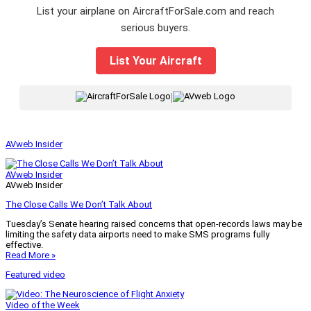
List your airplane on AircraftForSale.com and reach
serious buyers.
List Your Aircraft
|
AVweb Insider
AVweb Insider
AVweb Insider
The Close Calls We Don’t Talk About
Tuesday’s Senate hearing raised concerns that open-records laws may be
limiting the safety data airports need to make SMS programs fully
effective.
Read More »
Featured video
Video of the Week