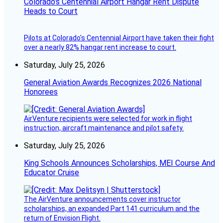
Colorado’s Centennial Airport Hangar Rent Dispute
Heads to Court
Pilots at Colorado's Centennial Airport have taken their fight
over a nearly 82% hangar rent increase to court.
Saturday, July 25, 2026
General Aviation Awards Recognizes 2026 National
Honorees
AirVenture recipients were selected for work in flight
instruction, aircraft maintenance and pilot safety.
Saturday, July 25, 2026
King Schools Announces Scholarships, MEI Course And
Educator Cruise
The AirVenture announcements cover instructor
scholarships, an expanded Part 141 curriculum and the
return of Envision Flight.