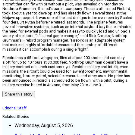
aircraft that can fly with or without a pilot, was unveiled on Monday by
Northrop Grumman, Scaled’s parent company. The aircraft, called Firebird,
took about a year to develop and has already flown several times at the
Mojave spaceport. It was one of the last designs to be overseen by Scaled
founder Burt Rutan before he retired last month. The airplane features
several innovative systems, such as an internal payload bay that eliminates
the need for external pods and makes it easy to quickly load and unload a
variety of sensors. “It’s a real game changer,” said Rick Crooks, Northrop
Grumman’s Firebird program manager. “Firebird is an adaptable system
that makes it highly affordable because of the number of different
missions it can accomplish during a single flight.”
Firebird has a 65-foot wingspan, flies at about 200 knots, and can stay
aloft for up to 40 hours at 30,000 feet. Northrop Grumman doesn’t have a
military contract or launch customer yet. Besides military and intelligence
missions, the aircraft could be used for law enforcement, environmental
monitoring, border patrol, scientific research and other uses. No price has
been announced. Firebird is scheduled to be flown, with a pilot, during a
military exercise based in Arizona, from May 23 to June 3.
Share this story
Editorial Staff
Related Stories
Wednesday, August 5, 2026