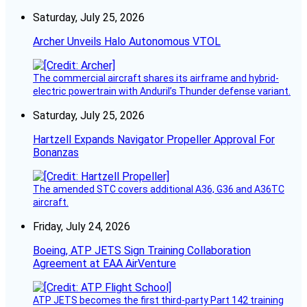
Saturday, July 25, 2026
Archer Unveils Halo Autonomous VTOL
The commercial aircraft shares its airframe and hybrid-
electric powertrain with Anduril’s Thunder defense variant.
Saturday, July 25, 2026
Hartzell Expands Navigator Propeller Approval For
Bonanzas
The amended STC covers additional A36, G36 and A36TC
aircraft.
Friday, July 24, 2026
Boeing, ATP JETS Sign Training Collaboration
Agreement at EAA AirVenture
ATP JETS becomes the first third-party Part 142 training