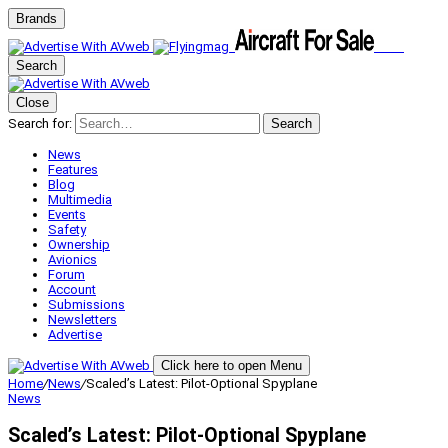
Brands
Search
Close
Search for:
Search
News
Features
Blog
Multimedia
Events
Safety
Ownership
Avionics
Forum
Account
Submissions
Newsletters
Advertise
Click here to open Menu
Home
/
News
/
Scaled’s Latest: Pilot-Optional Spyplane
News
Scaled’s Latest: Pilot-Optional Spyplane