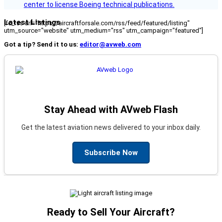
center to license Boeing technical publications.
Latest Listings
[fc_rss url="https://aircraftforsale.com/rss/feed/featured/listing"
utm_source="website" utm_medium="rss" utm_campaign="featured"]
Got a tip? Send it to us:
editor@avweb.com
Stay Ahead with AVweb Flash
Get the latest aviation news delivered to your inbox daily.
Subscribe Now
Ready to Sell Your Aircraft?