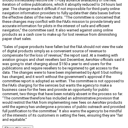
should immediately restore the 17-day advance availability of the next
iteration of online publications, which it abruptly reduced to 24 hours last
year. The change made it difficult if not impossible for third-party online
navigation information providers to fully update their data bases before
the effective dates of the new charts. “The committee is concerned that
these changes may conflict with the FAA’s mission to provide timely and
accurate information for pilots in the interest of safe and efficient
navigation,” the committee said. It also warned against using online
products as a cash cow to make up for lost revenue from diminishing
paper chart sales.
“Sales of paper products have fallen but the FAA should not view the sale
of digital products simply as a convenient source of revenue to
compensate for the loss of revenue,” the report said. At a meeting with
aviation groups and chart resellers last December, AeroNav officials said it
was going to start charging about $150 a year to end users for the
publications and require resellers to be registered to get access to the
data. The changes were to have been implemented by April 5 but nothing
has changed, and it won’t without the government’s approval if the
committee report is adopted as written. The committee is not opposed to
the FAA’s charging for the services but wants the agency to make a
business case for the fees and provide an opportunity for public
comment, two things that have been notably absent in the process so far.
“The committee therefore has included an administrative provision that
would restrict the FAA from implementing new fees on AeroNav products
until the agency has undergone a process of public outreach and provided
full justification to the committee.” It also warns the agency to be mindful
of the interests of its customers in setting the fees, ensuring they are “fair
and equitable.”