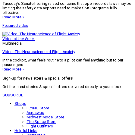
Tuesday’s Senate hearing raised concerns that open-records laws may be
limiting the safety data airports need to make SMS programs fully
effective.
Read More »
Featured video
Video of the Week
Multimedia
Video: The Neuroscience of Flight Anxiety
In the cockpit, what feels routine to a pilot can feel anything but to our
passengers.
Read More »
Sign-up for newsletters & special offers!
Get the latest stories & special offers delivered directly to your inbox
SUBSCRIBE
Shops
FLYING Store
Aeroswag
Midwest Model Store
The Space Store
Flight Outfitters
Helpful Links