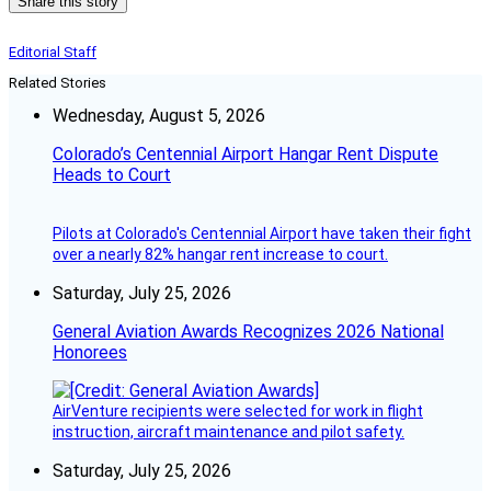
Share this story
Editorial Staff
Related Stories
Wednesday, August 5, 2026
Colorado’s Centennial Airport Hangar Rent Dispute
Heads to Court
Pilots at Colorado's Centennial Airport have taken their fight
over a nearly 82% hangar rent increase to court.
Saturday, July 25, 2026
General Aviation Awards Recognizes 2026 National
Honorees
AirVenture recipients were selected for work in flight
instruction, aircraft maintenance and pilot safety.
Saturday, July 25, 2026