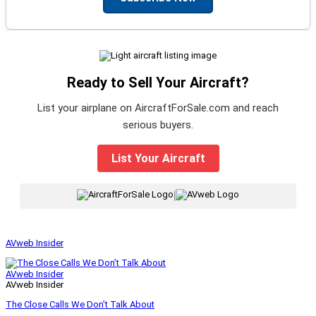
Ready to Sell Your Aircraft?
List your airplane on AircraftForSale.com and reach
serious buyers.
List Your Aircraft
|
AVweb Insider
AVweb Insider
AVweb Insider
The Close Calls We Don’t Talk About