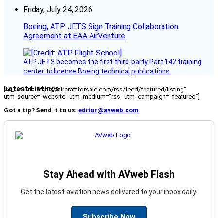
Friday, July 24, 2026
Boeing, ATP JETS Sign Training Collaboration
Agreement at EAA AirVenture
ATP JETS becomes the first third-party Part 142 training
center to license Boeing technical publications.
Latest Listings
[fc_rss url="https://aircraftforsale.com/rss/feed/featured/listing"
utm_source="website" utm_medium="rss" utm_campaign="featured"]
Got a tip? Send it to us:
editor@avweb.com
Stay Ahead with AVweb Flash
Get the latest aviation news delivered to your inbox daily.
Subscribe Now