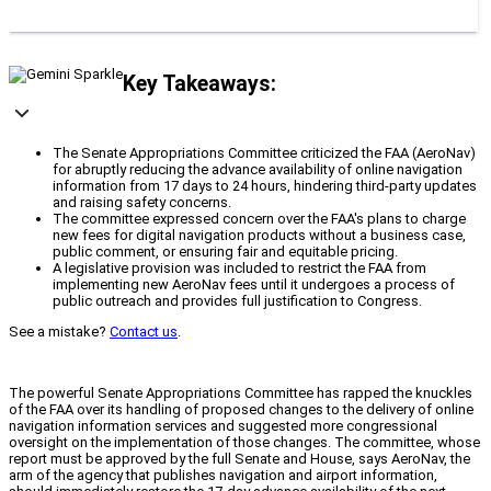
Key Takeaways:
The Senate Appropriations Committee criticized the FAA (AeroNav)
for abruptly reducing the advance availability of online navigation
information from 17 days to 24 hours, hindering third-party updates
and raising safety concerns.
The committee expressed concern over the FAA's plans to charge
new fees for digital navigation products without a business case,
public comment, or ensuring fair and equitable pricing.
A legislative provision was included to restrict the FAA from
implementing new AeroNav fees until it undergoes a process of
public outreach and provides full justification to Congress.
See a mistake?
Contact us
.
The powerful Senate Appropriations Committee has rapped the knuckles
of the FAA over its handling of proposed changes to the delivery of online
navigation information services and suggested more congressional
oversight on the implementation of those changes. The committee, whose
report must be approved by the full Senate and House, says AeroNav, the
arm of the agency that publishes navigation and airport information,