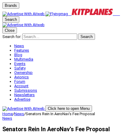
Brands
Search
Close
Search for:
Search
News
Features
Blog
Multimedia
Events
Safety
Ownership
Avionics
Forum
Account
Submissions
Newsletters
Advertise
Click here to open Menu
Home
/
News
/
Senators Rein In AeroNav’s Fee Proposal
News
Senators Rein In AeroNav’s Fee Proposal