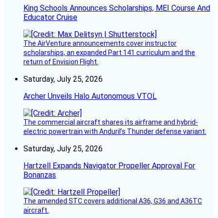
King Schools Announces Scholarships, MEI Course And
Educator Cruise
The AirVenture announcements cover instructor
scholarships, an expanded Part 141 curriculum and the
return of Envision Flight.
Saturday, July 25, 2026
Archer Unveils Halo Autonomous VTOL
The commercial aircraft shares its airframe and hybrid-
electric powertrain with Anduril’s Thunder defense variant.
Saturday, July 25, 2026
Hartzell Expands Navigator Propeller Approval For
Bonanzas
The amended STC covers additional A36, G36 and A36TC
aircraft.