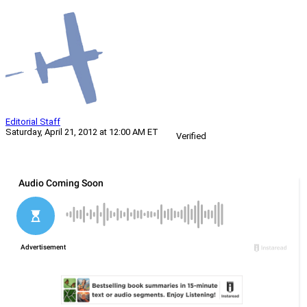
Editorial Staff
Saturday, April 21, 2012 at 12:00 AM ET
Verified