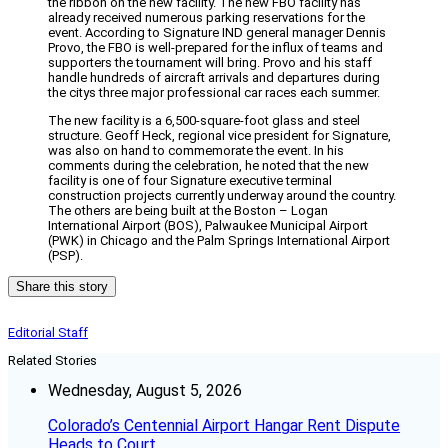
the ribbon on the new facility. The new FBO facility has
already received numerous parking reservations for the
event. According to Signature IND general manager Dennis
Provo, the FBO is well-prepared for the influx of teams and
supporters the tournament will bring. Provo and his staff
handle hundreds of aircraft arrivals and departures during
the citys three major professional car races each summer.
The new facility is a 6,500-square-foot glass and steel
structure. Geoff Heck, regional vice president for Signature,
was also on hand to commemorate the event. In his
comments during the celebration, he noted that the new
facility is one of four Signature executive terminal
construction projects currently underway around the country.
The others are being built at the Boston – Logan
International Airport (BOS), Palwaukee Municipal Airport
(PWK) in Chicago and the Palm Springs International Airport
(PSP).
Share this story
Editorial Staff
Related Stories
Wednesday, August 5, 2026
Colorado’s Centennial Airport Hangar Rent Dispute
Heads to Court