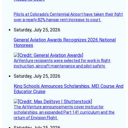
Pilots at Colorado's Centennial Airport have taken their fight
over a nearly 82% hangar rent increase to court.
Saturday, July 25, 2026
General Aviation Awards Recognizes 2026 National
Honorees
AirVenture recipients were selected for work in flight
instruction, aircraft maintenance and pilot safety.
Saturday, July 25, 2026
King Schools Announces Scholarships, MEI Course And
Educator Cruise
The AirVenture announcements cover instructor
scholarships, an expanded Part 141 curriculum and the
return of Envision Flight.
Saturday, July 25, 2026