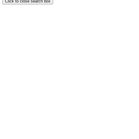
Click to close search box