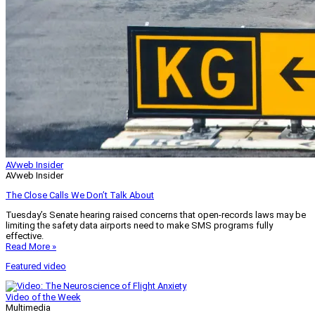
AVweb Insider
AVweb Insider
The Close Calls We Don’t Talk About
Tuesday’s Senate hearing raised concerns that open-records laws may be
limiting the safety data airports need to make SMS programs fully
effective.
Read More »
Featured video
Video of the Week
Multimedia