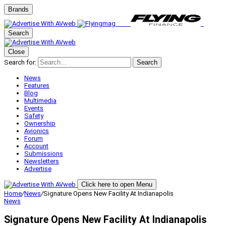
Brands
Search
Close
Search for:
Search
News
Features
Blog
Multimedia
Events
Safety
Ownership
Avionics
Forum
Account
Submissions
Newsletters
Advertise
Click here to open Menu
Home
/
News
/
Signature Opens New Facility At Indianapolis
News
Signature Opens New Facility At Indianapolis