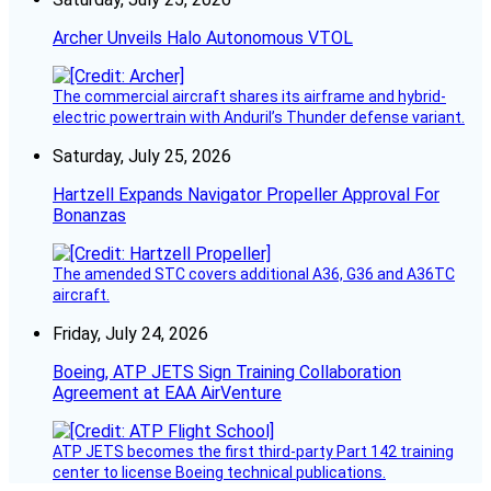
Archer Unveils Halo Autonomous VTOL
The commercial aircraft shares its airframe and hybrid-
electric powertrain with Anduril’s Thunder defense variant.
Saturday, July 25, 2026
Hartzell Expands Navigator Propeller Approval For
Bonanzas
The amended STC covers additional A36, G36 and A36TC
aircraft.
Friday, July 24, 2026
Boeing, ATP JETS Sign Training Collaboration
Agreement at EAA AirVenture
ATP JETS becomes the first third-party Part 142 training
center to license Boeing technical publications.