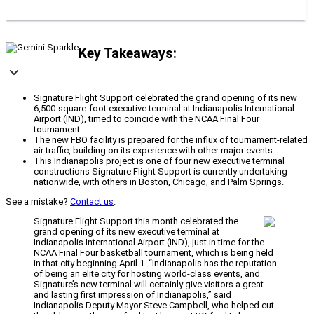
Key Takeaways:
Signature Flight Support celebrated the grand opening of its new
6,500-square-foot executive terminal at Indianapolis International
Airport (IND), timed to coincide with the NCAA Final Four
tournament.
The new FBO facility is prepared for the influx of tournament-related
air traffic, building on its experience with other major events.
This Indianapolis project is one of four new executive terminal
constructions Signature Flight Support is currently undertaking
nationwide, with others in Boston, Chicago, and Palm Springs.
See a mistake?
Contact us
.
Signature Flight Support this month celebrated the
grand opening of its new executive terminal at
Indianapolis International Airport (IND), just in time for the
NCAA Final Four basketball tournament, which is being held
in that city beginning April 1. “Indianapolis has the reputation
of being an elite city for hosting world-class events, and
Signature’s new terminal will certainly give visitors a great
and lasting first impression of Indianapolis,” said
Indianapolis Deputy Mayor Steve Campbell, who helped cut