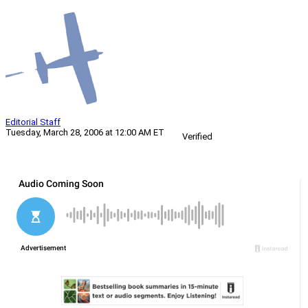
Editorial Staff
Tuesday, March 28, 2006 at 12:00 AM ET
Verified