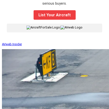
serious buyers.
List Your Aircraft
|
AVweb Insider