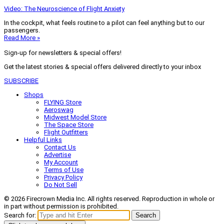
Video: The Neuroscience of Flight Anxiety
In the cockpit, what feels routine to a pilot can feel anything but to our
passengers.
Read More »
Sign-up for newsletters & special offers!
Get the latest stories & special offers delivered directly to your inbox
SUBSCRIBE
Shops
FLYING Store
Aeroswag
Midwest Model Store
The Space Store
Flight Outfitters
Helpful Links
Contact Us
Advertise
My Account
Terms of Use
Privacy Policy
Do Not Sell
© 2026 Firecrown Media Inc. All rights reserved. Reproduction in whole or
in part without permission is prohibited.
Search for:
Search