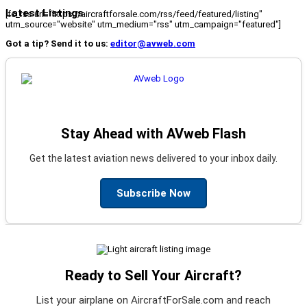
Latest Listings
[fc_rss url="https://aircraftforsale.com/rss/feed/featured/listing"
utm_source="website" utm_medium="rss" utm_campaign="featured"]
Got a tip? Send it to us:
editor@avweb.com
Stay Ahead with AVweb Flash
Get the latest aviation news delivered to your inbox daily.
Subscribe Now
Ready to Sell Your Aircraft?
List your airplane on AircraftForSale.com and reach