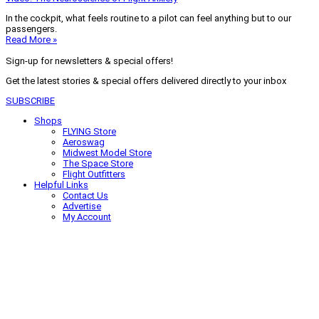
In the cockpit, what feels routine to a pilot can feel anything but to our
passengers.
Read More »
Sign-up for newsletters & special offers!
Get the latest stories & special offers delivered directly to your inbox
SUBSCRIBE
Shops
FLYING Store
Aeroswag
Midwest Model Store
The Space Store
Flight Outfitters
Helpful Links
Contact Us
Advertise
My Account
Terms of Use
Privacy Policy
Do Not Sell
© 2026 Firecrown Media Inc. All rights reserved. Reproduction in whole or
in part without permission is prohibited.
Search for:
Search
Click to close search box