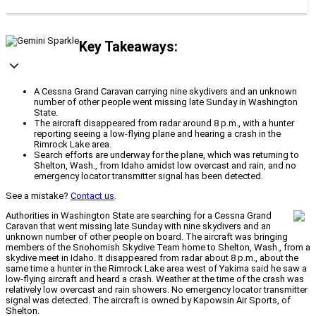
Key Takeaways:
A Cessna Grand Caravan carrying nine skydivers and an unknown
number of other people went missing late Sunday in Washington
State.
The aircraft disappeared from radar around 8 p.m., with a hunter
reporting seeing a low-flying plane and hearing a crash in the
Rimrock Lake area.
Search efforts are underway for the plane, which was returning to
Shelton, Wash., from Idaho amidst low overcast and rain, and no
emergency locator transmitter signal has been detected.
See a mistake?
Contact us
.
Authorities in Washington State are searching for a Cessna Grand
Caravan that went missing late Sunday with nine skydivers and an
unknown number of other people on board. The aircraft was bringing
members of the Snohomish Skydive Team home to Shelton, Wash., from a
skydive meet in Idaho. It disappeared from radar about 8 p.m., about the
same time a hunter in the Rimrock Lake area west of Yakima said he saw a
low-flying aircraft and heard a crash. Weather at the time of the crash was
relatively low overcast and rain showers. No emergency locator transmitter
signal was detected. The aircraft is owned by Kapowsin Air Sports, of
Shelton.