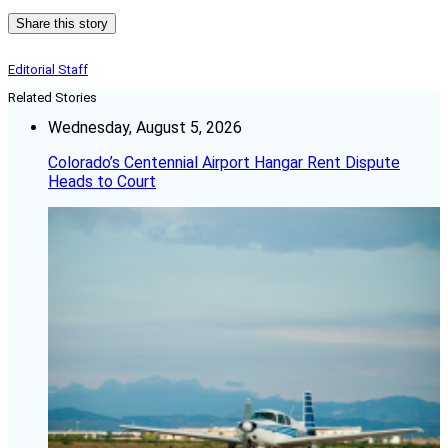
Share this story
Editorial Staff
Related Stories
Wednesday, August 5, 2026
Colorado’s Centennial Airport Hangar Rent Dispute
Heads to Court