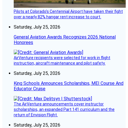
Pilots at Colorado's Centennial Airport have taken their fight
over a nearly 82% hangar rent increase to court.
Saturday, July 25, 2026
General Aviation Awards Recognizes 2026 National
Honorees
AirVenture recipients were selected for work in flight
instruction, aircraft maintenance and pilot safety.
Saturday, July 25, 2026
King Schools Announces Scholarships, MEI Course And
Educator Cruise
The AirVenture announcements cover instructor
scholarships, an expanded Part 141 curriculum and the
return of Envision Flight.
Saturday, July 25, 2026