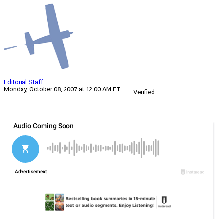
Editorial Staff
Monday, October 08, 2007 at 12:00 AM ET
Verified