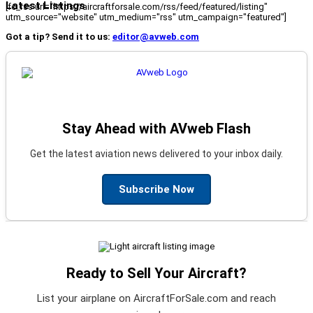
Latest Listings
[fc_rss url="https://aircraftforsale.com/rss/feed/featured/listing"
utm_source="website" utm_medium="rss" utm_campaign="featured"]
Got a tip? Send it to us:
editor@avweb.com
Stay Ahead with AVweb Flash
Get the latest aviation news delivered to your inbox daily.
Subscribe Now
Ready to Sell Your Aircraft?
List your airplane on AircraftForSale.com and reach