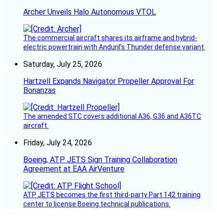
Archer Unveils Halo Autonomous VTOL
The commercial aircraft shares its airframe and hybrid-
electric powertrain with Anduril’s Thunder defense variant.
Saturday, July 25, 2026
Hartzell Expands Navigator Propeller Approval For
Bonanzas
The amended STC covers additional A36, G36 and A36TC
aircraft.
Friday, July 24, 2026
Boeing, ATP JETS Sign Training Collaboration
Agreement at EAA AirVenture
ATP JETS becomes the first third-party Part 142 training
center to license Boeing technical publications.