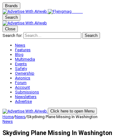
Brands
Search
Close
Search for:
Search
News
Features
Blog
Multimedia
Events
Safety
Ownership
Avionics
Forum
Account
Submissions
Newsletters
Advertise
Click here to open Menu
Home
/
News
/
Skydiving Plane Missing In Washington
News
Skydiving Plane Missing In Washington