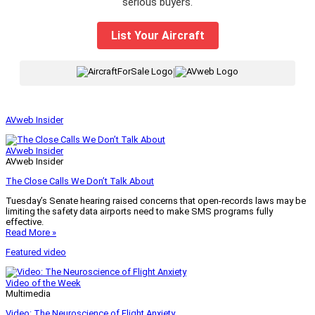
serious buyers.
List Your Aircraft
|
AVweb Insider
AVweb Insider
AVweb Insider
The Close Calls We Don’t Talk About
Tuesday’s Senate hearing raised concerns that open-records laws may be
limiting the safety data airports need to make SMS programs fully
effective.
Read More »
Featured video
Video of the Week
Multimedia
Video: The Neuroscience of Flight Anxiety