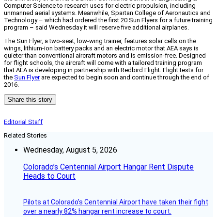
Computer Science to research uses for electric propulsion, including
unmanned aerial systems. Meanwhile, Spartan College of Aeronautics and
Technology – which had ordered the first 20 Sun Flyers for a future training
program – said Wednesday it will reserve five additional airplanes.
The Sun Flyer, a two-seat, low-wing trainer, features solar cells on the
wings, lithium-ion battery packs and an electric motor that AEA says is
quieter than conventional aircraft motors and is emission-free. Designed
for flight schools, the aircraft will come with a tailored training program
that AEA is developing in partnership with Redbird Flight. Flight tests for
the
Sun Flyer
are expected to begin soon and continue through the end of
2016.
Share this story
Editorial Staff
Related Stories
Wednesday, August 5, 2026
Colorado’s Centennial Airport Hangar Rent Dispute
Heads to Court
Pilots at Colorado's Centennial Airport have taken their fight
over a nearly 82% hangar rent increase to court.