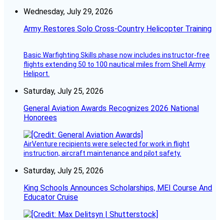
Wednesday, July 29, 2026
Army Restores Solo Cross-Country Helicopter Training
Basic Warfighting Skills phase now includes instructor-free
flights extending 50 to 100 nautical miles from Shell Army
Heliport.
Saturday, July 25, 2026
General Aviation Awards Recognizes 2026 National
Honorees
AirVenture recipients were selected for work in flight
instruction, aircraft maintenance and pilot safety.
Saturday, July 25, 2026
King Schools Announces Scholarships, MEI Course And
Educator Cruise