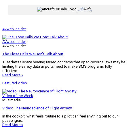
|
AVweb Insider
AVweb Insider
AVweb Insider
The Close Calls We Don’t Talk About
Tuesday’s Senate hearing raised concerns that open-records laws may be
limiting the safety data airports need to make SMS programs fully
effective.
Read More »
Featured video
Video of the Week
Multimedia
Video: The Neuroscience of Flight Anxiety
In the cockpit, what feels routine to a pilot can feel anything but to our
passengers.
Read More »