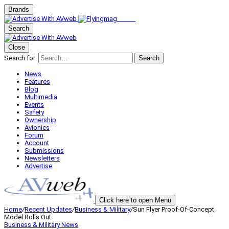
Brands
Search
Close
Search for:
Search
News
Features
Blog
Multimedia
Events
Safety
Ownership
Avionics
Forum
Account
Submissions
Newsletters
Advertise
Click here to open Menu
Home
/
Recent Updates
/
Business & Military
/
Sun Flyer Proof-Of-Concept
Model Rolls Out
Business & Military
News