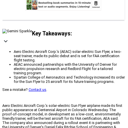
Key Takeaways:
Aero Electric Aircraft Corp.'s (AEAC) solar-electric Sun Flyer, a two-
seat trainer, made its public debut and is set for FAA certification
flight testing.
AEAC announced partnerships with the University of Denver for
electric propulsion research and Redbird Flight for a tailored
training program.
Spartan College of Aeronautics and Technology increased its order
for the Sun Flyer to 25 aircraft for its future training programs.
See a mistake?
Contact us
.
Aero Electric Aircraft Corp.’s solar-electric Sun Flyer airplane made its first
public appearance at Centennial Airport in Colorado Wednesday. The
proof-of-concept model, in development as a low-cost, environmentally
friendly trainer, will be the test aircraft for its FAA certification, AEA said.
The company also announced during a rollout event it is partnering with
the University of Denver’s Daniel Felix Ritchie School of Engineering &