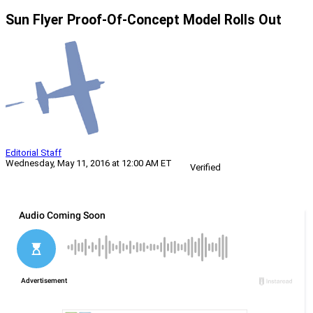
Sun Flyer Proof-Of-Concept Model Rolls Out
Editorial Staff
Wednesday, May 11, 2016 at 12:00 AM ET
Verified