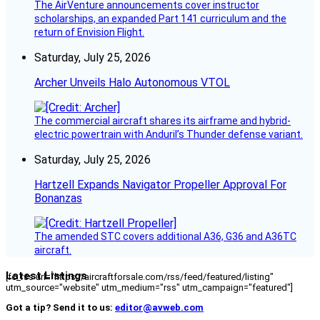
The AirVenture announcements cover instructor
scholarships, an expanded Part 141 curriculum and the
return of Envision Flight.
Saturday, July 25, 2026
Archer Unveils Halo Autonomous VTOL
The commercial aircraft shares its airframe and hybrid-
electric powertrain with Anduril’s Thunder defense variant.
Saturday, July 25, 2026
Hartzell Expands Navigator Propeller Approval For
Bonanzas
The amended STC covers additional A36, G36 and A36TC
aircraft.
Latest Listings
[fc_rss url="https://aircraftforsale.com/rss/feed/featured/listing"
utm_source="website" utm_medium="rss" utm_campaign="featured"]
Got a tip? Send it to us:
editor@avweb.com