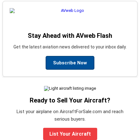
Stay Ahead with AVweb Flash
Get the latest aviation news delivered to your inbox daily.
Subscribe Now
Ready to Sell Your Aircraft?
List your airplane on AircraftForSale.com and reach
serious buyers.
List Your Aircraft