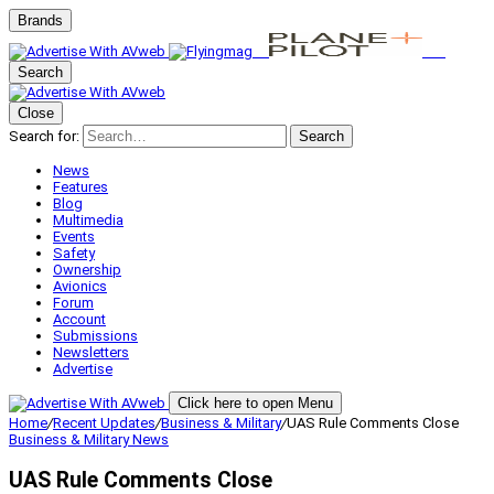
Brands
Search
Close
Search for:
Search
News
Features
Blog
Multimedia
Events
Safety
Ownership
Avionics
Forum
Account
Submissions
Newsletters
Advertise
Click here to open Menu
Home
/
Recent Updates
/
Business & Military
/
UAS Rule Comments Close
Business & Military
News
UAS Rule Comments Close