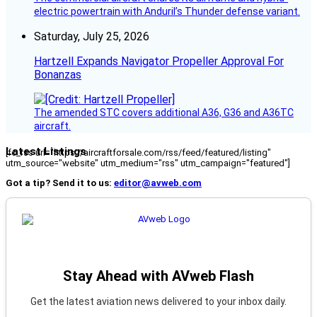
electric powertrain with Anduril’s Thunder defense variant.
Saturday, July 25, 2026
Hartzell Expands Navigator Propeller Approval For
Bonanzas
The amended STC covers additional A36, G36 and A36TC
aircraft.
Latest Listings
[fc_rss url="https://aircraftforsale.com/rss/feed/featured/listing"
utm_source="website" utm_medium="rss" utm_campaign="featured"]
Got a tip? Send it to us:
editor@avweb.com
Stay Ahead with AVweb Flash
Get the latest aviation news delivered to your inbox daily.