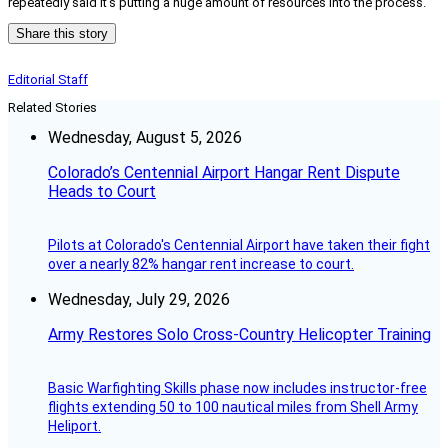
repeatedly said it’s putting a huge amount of resources into the process.
Share this story
Editorial Staff
Related Stories
Wednesday, August 5, 2026
Colorado’s Centennial Airport Hangar Rent Dispute
Heads to Court
Pilots at Colorado's Centennial Airport have taken their fight
over a nearly 82% hangar rent increase to court.
Wednesday, July 29, 2026
Army Restores Solo Cross-Country Helicopter Training
Basic Warfighting Skills phase now includes instructor-free
flights extending 50 to 100 nautical miles from Shell Army
Heliport.