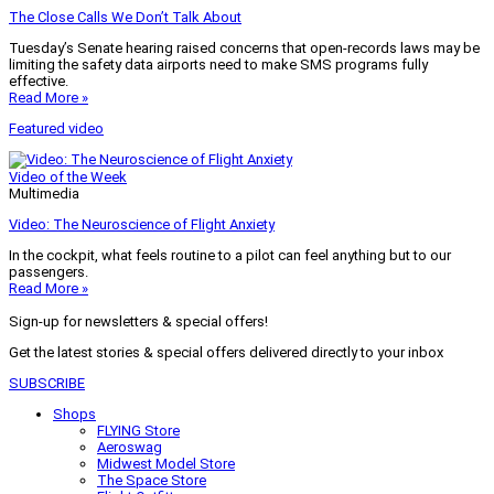
The Close Calls We Don’t Talk About
Tuesday’s Senate hearing raised concerns that open-records laws may be
limiting the safety data airports need to make SMS programs fully
effective.
Read More »
Featured video
Video of the Week
Multimedia
Video: The Neuroscience of Flight Anxiety
In the cockpit, what feels routine to a pilot can feel anything but to our
passengers.
Read More »
Sign-up for newsletters & special offers!
Get the latest stories & special offers delivered directly to your inbox
SUBSCRIBE
Shops
FLYING Store
Aeroswag
Midwest Model Store
The Space Store