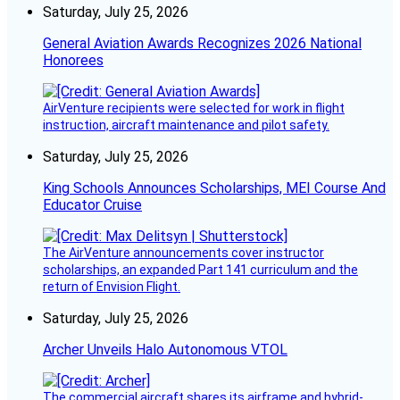
Saturday, July 25, 2026
General Aviation Awards Recognizes 2026 National
Honorees
AirVenture recipients were selected for work in flight
instruction, aircraft maintenance and pilot safety.
Saturday, July 25, 2026
King Schools Announces Scholarships, MEI Course And
Educator Cruise
The AirVenture announcements cover instructor
scholarships, an expanded Part 141 curriculum and the
return of Envision Flight.
Saturday, July 25, 2026
Archer Unveils Halo Autonomous VTOL
The commercial aircraft shares its airframe and hybrid-