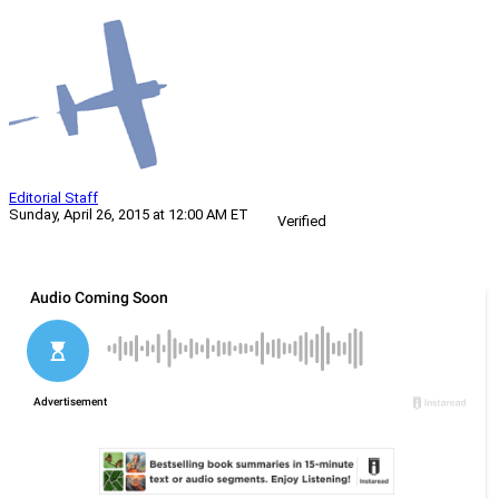
Editorial Staff
Sunday, April 26, 2015 at 12:00 AM ET
Verified