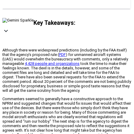
Key Takeaways:
Although there were widespread predictions (including by the FAA itself)
that the agency’s proposed rule (
PDF
) for unmanned aircraft systems
(UAS) would overwhelm the bureaucracy with comments, only a relatively
manageable
4,428 people and organizations
took the time to make their
feelings known. The devil is in the details, however, and some of the
comment files are long and detailed and will take time for the FAA to
digest. There have also been several requests for the FAA to extend the
comment period. About 20 percent of the comments are not being publicly
disclosed for proprietary, business or simple good taste reasons but they
will all get the same scrutiny from the agency.
Commenters seemed to generally have a constructive approach to the
NPRM and suggested changes that would fix issues that would affect their
use of the devices. But there were those who simply don’t think they have
any place in society or reason for being. Many of those commenting are
model aircraft enthusiasts who are clearly worried that regulations will
spread and “ruin our hobby.” The next step is for the agency to digest the
comments and then rewrite the proposed rule to reflect the suggestions it
agrees with. It’s not clear how long that might take but the agency has