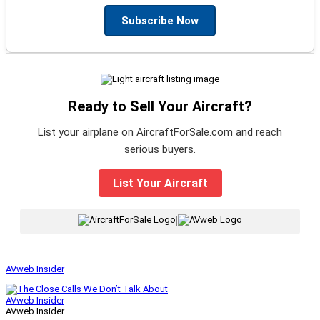
Subscribe Now
Ready to Sell Your Aircraft?
List your airplane on AircraftForSale.com and reach
serious buyers.
List Your Aircraft
|
AVweb Insider
AVweb Insider
AVweb Insider