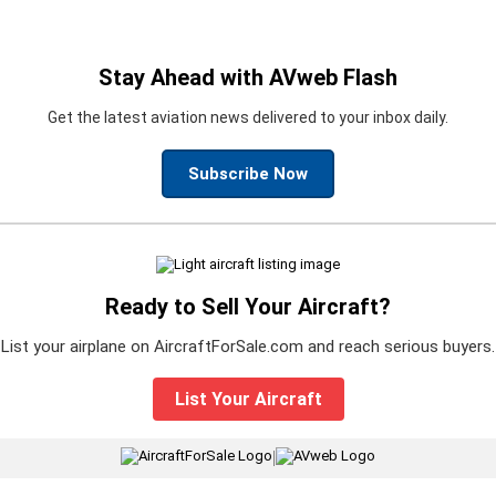
Stay Ahead with AVweb Flash
Get the latest aviation news delivered to your inbox daily.
Subscribe Now
Ready to Sell Your Aircraft?
List your airplane on AircraftForSale.com and reach serious buyers.
List Your Aircraft
|