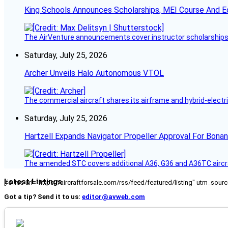
King Schools Announces Scholarships, MEI Course And E
The AirVenture announcements cover instructor scholarships, 
Saturday, July 25, 2026
Archer Unveils Halo Autonomous VTOL
The commercial aircraft shares its airframe and hybrid-electri
Saturday, July 25, 2026
Hartzell Expands Navigator Propeller Approval For Bona
The amended STC covers additional A36, G36 and A36TC aircr
Latest Listings
[fc_rss url="https://aircraftforsale.com/rss/feed/featured/listing" utm_s
Got a tip? Send it to us:
editor@avweb.com