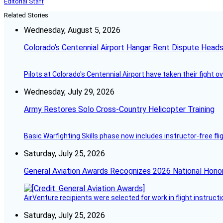
Editorial Staff
Related Stories
Wednesday, August 5, 2026
Colorado’s Centennial Airport Hangar Rent Dispute Heads
Pilots at Colorado's Centennial Airport have taken their fight o
Wednesday, July 29, 2026
Army Restores Solo Cross-Country Helicopter Training
Basic Warfighting Skills phase now includes instructor-free fli
Saturday, July 25, 2026
General Aviation Awards Recognizes 2026 National Hono
AirVenture recipients were selected for work in flight instructi
Saturday, July 25, 2026