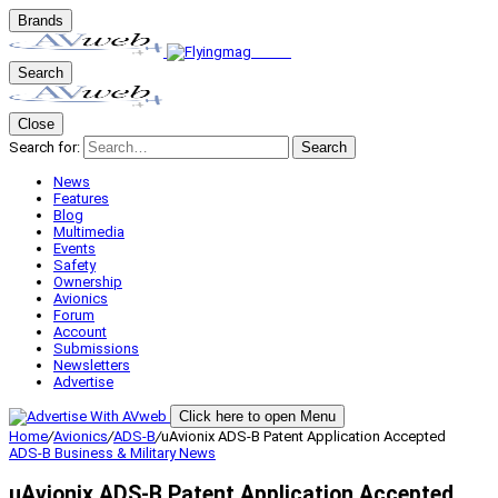
Brands
Search
Close
Search for:
Search
News
Features
Blog
Multimedia
Events
Safety
Ownership
Avionics
Forum
Account
Submissions
Newsletters
Advertise
Click here to open Menu
Home
/
Avionics
/
ADS-B
/
uAvionix ADS-B Patent Application Accepted
ADS-B
Business & Military
News
uAvionix ADS-B Patent Application Accepted