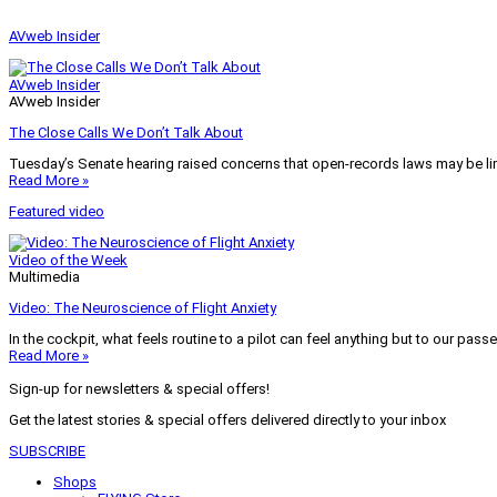
AVweb Insider
AVweb Insider
AVweb Insider
The Close Calls We Don’t Talk About
Tuesday’s Senate hearing raised concerns that open-records laws may be lim
Read More »
Featured video
Video of the Week
Multimedia
Video: The Neuroscience of Flight Anxiety
In the cockpit, what feels routine to a pilot can feel anything but to our pass
Read More »
Sign-up for newsletters & special offers!
Get the latest stories & special offers delivered directly to your inbox
SUBSCRIBE
Shops