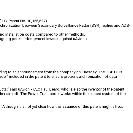
U.S. Patent No. 10,156,627).
nchronization between Secondary Surveillance Radar (SSR) replies and ADS-
 and installation costs compared to other methods.
oing patent infringement lawsuit against uAvionix.
ccording to an announcement from the company on Tuesday. The USPTO is
oder” included in the patent to ensure proper synchronization of data
ts,” said uAvionix CEO Paul Beard, who is also the inventor of the patent.
ther aircraft. The Power Transcoder works within the closed system of the
Although it is not yet clear how the issuance of this patent might affect