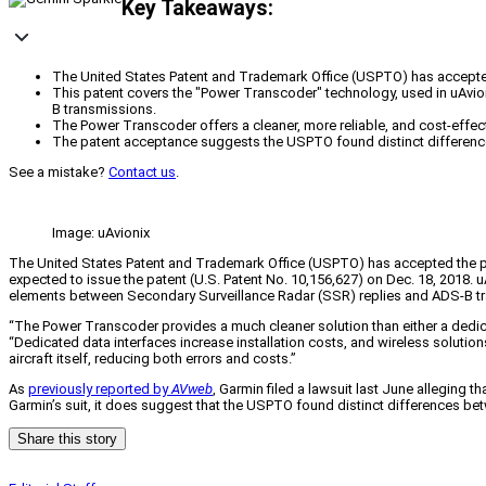
Key Takeaways:
The United States Patent and Trademark Office (USPTO) has accepted u
This patent covers the "Power Transcoder" technology, used in uAvi
B transmissions.
The Power Transcoder offers a cleaner, more reliable, and cost-effect
The patent acceptance suggests the USPTO found distinct difference
See a mistake?
Contact us
.
Image: uAvionix
The United States Patent and Trademark Office (USPTO) has accepted the pa
expected to issue the patent (U.S. Patent No. 10,156,627) on Dec. 18, 2018. 
elements between Secondary Surveillance Radar (SSR) replies and ADS-B t
“The Power Transcoder provides a much cleaner solution than either a dedicat
“Dedicated data interfaces increase installation costs, and wireless soluti
aircraft itself, reducing both errors and costs.”
As
previously reported by
AVweb
, Garmin filed a lawsuit last June alleging 
Garmin’s suit, it does suggest that the USPTO found distinct differences be
Share this story