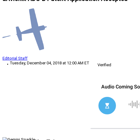
Editorial Staff
Tuesday, December 04, 2018 at 12:00 AM ET
Verified