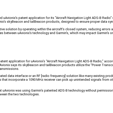
Avionix's patent application for its "Aircraft Navigation Light ADS-B Radio" (
onix's skyBeacon and tailBeacon products, designed to ensure proper data sy
ive solution by operating within the aircraft's closed system, reducing errors
s between uAvionix's technology and Garmin's, which may impact Garmin's ong
tent application for uAvionix’s “Aircraft Navigation Light ADS-B Radio,” a
uAvionix says its skyBeacon and tailBeacon products utilize the “Power Transc
ransmissions.
ed data interface or an RF [radio frequency] solution like many existing produc
ons that incorporate a 1090 MHz receiver can pick up unintended signals from o
that uAvionix was using Garmin’s patented ADS-B technology without permission. 
tween the two technologies.