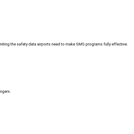
iting the safety data airports need to make SMS programs fully effective.
engers.