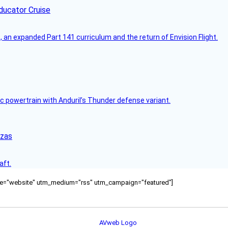
ducator Cruise
an expanded Part 141 curriculum and the return of Envision Flight.
c powertrain with Anduril’s Thunder defense variant.
nzas
aft.
ource="website" utm_medium="rss" utm_campaign="featured"]