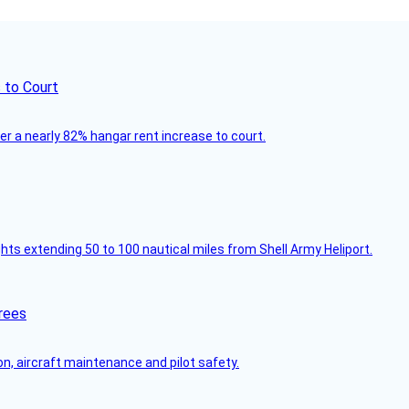
 to Court
ver a nearly 82% hangar rent increase to court.
ghts extending 50 to 100 nautical miles from Shell Army Heliport.
rees
on, aircraft maintenance and pilot safety.