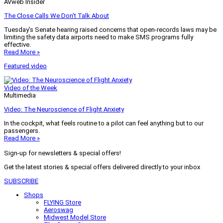
AVweb Insider
The Close Calls We Don’t Talk About
Tuesday’s Senate hearing raised concerns that open-records laws may be
limiting the safety data airports need to make SMS programs fully
effective.
Read More »
Featured video
Video of the Week
Multimedia
Video: The Neuroscience of Flight Anxiety
In the cockpit, what feels routine to a pilot can feel anything but to our
passengers.
Read More »
Sign-up for newsletters & special offers!
Get the latest stories & special offers delivered directly to your inbox
SUBSCRIBE
Shops
FLYING Store
Aeroswag
Midwest Model Store