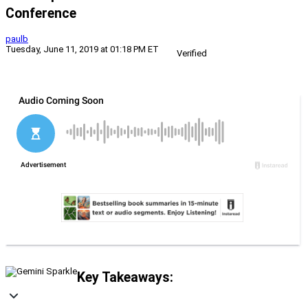
Conference
paulb
Tuesday, June 11, 2019 at 01:18 PM ET
Verified
Key Takeaways: