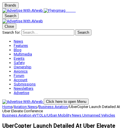
Brands
Search
Close
Search for:
Search
News
Features
Blog
Multimedia
Events
Safety
Ownership
Avionics
Forum
Account
Submissions
Newsletters
Advertise
Click here to open Menu
Home
/
Aviation News
/
Business Aviation
/
UberCopter Launch Detailed At
Uber Elevate Conference
Business Aviation
eVTOLs/Urban Mobility
News
Unmanned Vehicles
UberCopter Launch Detailed At Uber Elevate