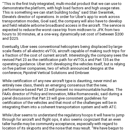
“This is the first truly integrated, multi-modal product that we can use to
demonstrate the platform, with high load factors and high usage rates.
This is something we can start building today,” said Stan Swaintek,
Elevate’s director of operations. In order for Uber’s app to work across
transportation modes, Goel said, the company will also have to develop
and field reliable airborne broadband access in the aircraft. The service is
expected to reduce the worst-case trip from midtown to JFK from two
hours to 30 minutes, at a one-way, dynamically set cost of between $200
and $225.
Eventually, Uber sees conventional helicopters being displaced by large-
scale fleets of all-electric eVTOL aircraft capable of making such trips for
a fraction of the cost of current aircraft. Interestingly, the company sees the
revised Part 23 as the certification path for eVTOLs and Part 135 as the
operating guidance. Uber isn’t developing the vehicles itself, but is relying
on five partner companies, two of which announced designs at the
conference, Pipistrel Vertical Solutions and Embraer.
While certification of any new aircraft type is daunting, never mind an
entirely new class, there’s an emerging consensus that the new,
performance-based Part 23 will present no insurmountable hurdles. The
FAA’s director of Policy and Innovation, Mike Romanowski, said during a
panel discussion that Part 23 will give consistent guidelines for
certification of the vehicles and that most of the challenges will be in
integrating them into a coherent transportation system and with ATC.
While Uber seems to understand the regulatory hoops it will have to jump
through for aircraft and flight ops, it also seems cognizant that an even
taller hurdle may be community acceptance, especially with regard to
location of its skyports and the noise that may result. “We have begun to