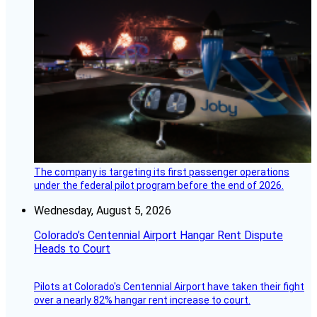
The company is targeting its first passenger operations
under the federal pilot program before the end of 2026.
Wednesday, August 5, 2026
Colorado’s Centennial Airport Hangar Rent Dispute
Heads to Court
Pilots at Colorado's Centennial Airport have taken their fight
over a nearly 82% hangar rent increase to court.