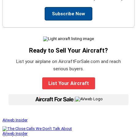
Subscribe Now
Ready to Sell Your Aircraft?
List your airplane on AircraftForSale.com and reach
serious buyers.
List Your Aircraft
|
AVweb Insider
AVweb Insider