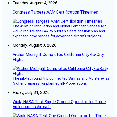
Tuesday, August 4, 2026
Congress Targets AAM Certification Timelines
The Aviation Innovation and Global Competitiveness Act
would require the FAA to publish a certification plan and
expected time ranges for advanced aircraft projects.
Monday, August 3, 2026
Archer Midnight Completes California City-to-City
Flight
The piloted round trip connected Salinas and Monterey as
Archer prepares for planned eIPP operations.
Friday, July 31, 2026
Wisk, NASA Test Single Ground Operator for Three
Autonomous Aircraft