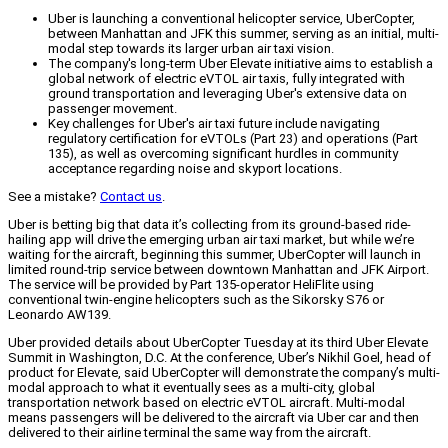
Uber is launching a conventional helicopter service, UberCopter,
between Manhattan and JFK this summer, serving as an initial, multi-
modal step towards its larger urban air taxi vision.
The company's long-term Uber Elevate initiative aims to establish a
global network of electric eVTOL air taxis, fully integrated with
ground transportation and leveraging Uber's extensive data on
passenger movement.
Key challenges for Uber's air taxi future include navigating
regulatory certification for eVTOLs (Part 23) and operations (Part
135), as well as overcoming significant hurdles in community
acceptance regarding noise and skyport locations.
See a mistake?
Contact us
.
Uber is betting big that data it’s collecting from its ground-based ride-
hailing app will drive the emerging urban air taxi market, but while we’re
waiting for the aircraft, beginning this summer, UberCopter will launch in
limited round-trip service between downtown Manhattan and JFK Airport.
The service will be provided by Part 135-operator HeliFlite using
conventional twin-engine helicopters such as the Sikorsky S76 or
Leonardo AW139.
Uber provided details about UberCopter Tuesday at its third Uber Elevate
Summit in Washington, D.C. At the conference, Uber’s Nikhil Goel, head of
product for Elevate, said UberCopter will demonstrate the company’s multi-
modal approach to what it eventually sees as a multi-city, global
transportation network based on electric eVTOL aircraft. Multi-modal
means passengers will be delivered to the aircraft via Uber car and then
delivered to their airline terminal the same way from the aircraft.