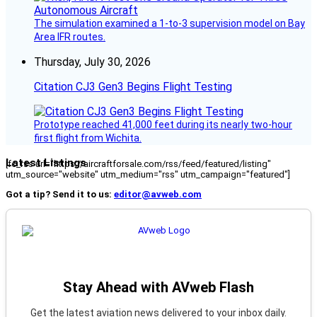
The simulation examined a 1-to-3 supervision model on Bay
Area IFR routes.
Thursday, July 30, 2026
Citation CJ3 Gen3 Begins Flight Testing
Prototype reached 41,000 feet during its nearly two-hour
first flight from Wichita.
Latest Listings
[fc_rss url="https://aircraftforsale.com/rss/feed/featured/listing"
utm_source="website" utm_medium="rss" utm_campaign="featured"]
Got a tip? Send it to us:
editor@avweb.com
Stay Ahead with AVweb Flash
Get the latest aviation news delivered to your inbox daily.