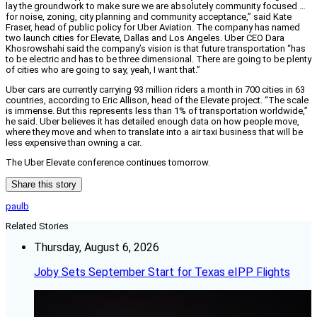
lay the groundwork to make sure we are absolutely community focused …
for noise, zoning, city planning and community acceptance,” said Kate
Fraser, head of public policy for Uber Aviation. The company has named
two launch cities for Elevate, Dallas and Los Angeles. Uber CEO Dara
Khosrowshahi said the company’s vision is that future transportation “has
to be electric and has to be three dimensional. There are going to be plenty
of cities who are going to say, yeah, I want that.”
Uber cars are currently carrying 93 million riders a month in 700 cities in 63
countries, according to Eric Allison, head of the Elevate project. “The scale
is immense. But this represents less than 1% of transportation worldwide,”
he said. Uber believes it has detailed enough data on how people move,
where they move and when to translate into a air taxi business that will be
less expensive than owning a car.
The Uber Elevate conference continues tomorrow.
Share this story
paulb
Related Stories
Thursday, August 6, 2026
Joby Sets September Start for Texas eIPP Flights