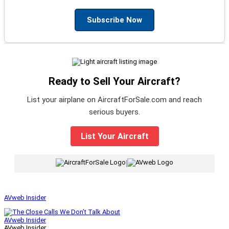
Subscribe Now
Ready to Sell Your Aircraft?
List your airplane on AircraftForSale.com and reach
serious buyers.
List Your Aircraft
|
AVweb Insider
AVweb Insider
AVweb Insider