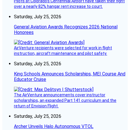
Pilots at Colorado's Centennial Airport have taken their fight
over a nearly 82% hangar rent increase to court.
Saturday, July 25, 2026
General Aviation Awards Recognizes 2026 National
Honorees
AirVenture recipients were selected for work in flight
instruction, aircraft maintenance and pilot safety.
Saturday, July 25, 2026
King Schools Announces Scholarships, MEI Course And
Educator Cruise
The AirVenture announcements cover instructor
scholarships, an expanded Part 141 curriculum and the
return of Envision Flight.
Saturday, July 25, 2026
Archer Unveils Halo Autonomous VTOL