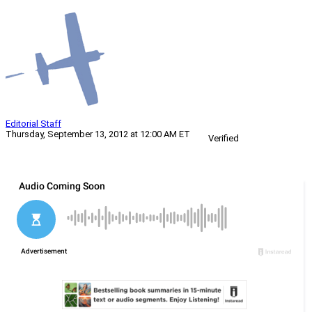
Editorial Staff
Thursday, September 13, 2012 at 12:00 AM ET
Verified