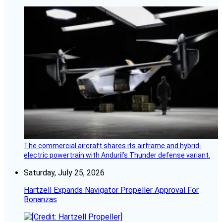
The commercial aircraft shares its airframe and hybrid-
electric powertrain with Anduril’s Thunder defense variant.
Saturday, July 25, 2026
Hartzell Expands Navigator Propeller Approval For
Bonanzas