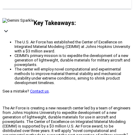
Key Takeaways:
The U.S. Air Force has established the Center of Excellence on
Integrated Material Modeling (CEIMM) at Johns Hopkins University
with a $3 million award.
CEIMM's primary mission is to expedite the development of a new
generation of lightweight, durable materials for military aircraft and
powerplants.
The center will employ novel computational and experimental
methods to improve material thermal stability and mechanical
durability under extreme conditions, aiming to shrink product
development timelines.
See a mistake?
Contact us
.
The Air Force is creating a new research center led by a team of engineers
from Johns Hopkins University to expedite development of a new
generation of lightweight, durable materials for use in aircraft and
powerplants. The Center of Excellence on Integrated Material Modeling
(CEIMM) is supported by a $3 million U.S. Air Force award, to be
distributed over three years. It will apply “novel computational and