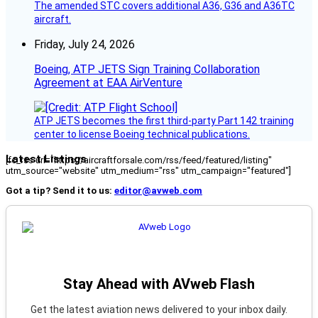
The amended STC covers additional A36, G36 and A36TC
aircraft.
Friday, July 24, 2026
Boeing, ATP JETS Sign Training Collaboration
Agreement at EAA AirVenture
ATP JETS becomes the first third-party Part 142 training
center to license Boeing technical publications.
Latest Listings
[fc_rss url="https://aircraftforsale.com/rss/feed/featured/listing"
utm_source="website" utm_medium="rss" utm_campaign="featured"]
Got a tip? Send it to us:
editor@avweb.com
Stay Ahead with AVweb Flash
Get the latest aviation news delivered to your inbox daily.