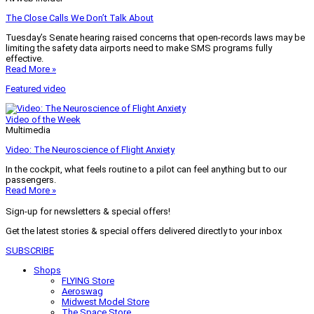
The Close Calls We Don’t Talk About
Tuesday’s Senate hearing raised concerns that open-records laws may be
limiting the safety data airports need to make SMS programs fully
effective.
Read More »
Featured video
Video of the Week
Multimedia
Video: The Neuroscience of Flight Anxiety
In the cockpit, what feels routine to a pilot can feel anything but to our
passengers.
Read More »
Sign-up for newsletters & special offers!
Get the latest stories & special offers delivered directly to your inbox
SUBSCRIBE
Shops
FLYING Store
Aeroswag
Midwest Model Store
The Space Store