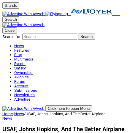
Brands
Search
Close
Search for:
Search
News
Features
Blog
Multimedia
Events
Safety
Ownership
Avionics
Forum
Account
Submissions
Newsletters
Advertise
Click here to open Menu
Home
/
News
/
USAF, Johns Hopkins, And The Better Airplane
News
USAF, Johns Hopkins, And The Better Airplane