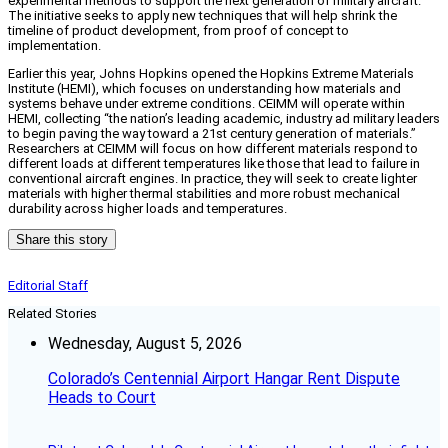
experimental methods to support the next generation of military aircraft.”
The initiative seeks to apply new techniques that will help shrink the
timeline of product development, from proof of concept to
implementation.
Earlier this year, Johns Hopkins opened the Hopkins Extreme Materials
Institute (HEMI), which focuses on understanding how materials and
systems behave under extreme conditions. CEIMM will operate within
HEMI, collecting “the nation’s leading academic, industry ad military leaders
to begin paving the way toward a 21st century generation of materials.”
Researchers at CEIMM will focus on how different materials respond to
different loads at different temperatures like those that lead to failure in
conventional aircraft engines. In practice, they will seek to create lighter
materials with higher thermal stabilities and more robust mechanical
durability across higher loads and temperatures.
Share this story
Editorial Staff
Related Stories
Wednesday, August 5, 2026
Colorado’s Centennial Airport Hangar Rent Dispute
Heads to Court