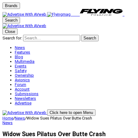
Brands
Search
Close
Search for:
Search
News
Features
Blog
Multimedia
Events
Safety
Ownership
Avionics
Forum
Account
Submissions
Newsletters
Advertise
Click here to open Menu
Home
/
News
/
Widow Sues Pilatus Over Butte Crash
News
Widow Sues Pilatus Over Butte Crash