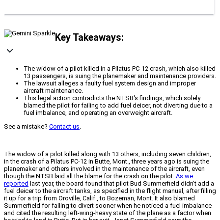
Key Takeaways:
The widow of a pilot killed in a Pilatus PC-12 crash, which also killed
13 passengers, is suing the planemaker and maintenance providers.
The lawsuit alleges a faulty fuel system design and improper
aircraft maintenance.
This legal action contradicts the NTSB's findings, which solely
blamed the pilot for failing to add fuel deicer, not diverting due to a
fuel imbalance, and operating an overweight aircraft.
See a mistake?
Contact us
.
The widow of a pilot killed along with 13 others, including seven children,
in the crash of a Pilatus PC-12 in Butte, Mont., three years ago is suing the
planemaker and others involved in the maintenance of the aircraft, even
though the NTSB laid all the blame for the crash on the pilot.
As we
reported
last year, the board found that pilot Bud Summerfield didn’t add a
fuel deicer to the aircraft tanks, as specified in the flight manual, after filling
it up for a trip from Oroville, Calif., to Bozeman, Mont. It also blamed
Summerfield for failing to divert sooner when he noticed a fuel imbalance
and cited the resulting left-wing-heavy state of the plane as a factor when