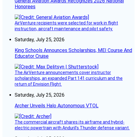
General Aviation Awards Recognizes 2026 National
Honorees
AirVenture recipients were selected for work in flight
instruction, aircraft maintenance and pilot safety.
Saturday, July 25, 2026
King Schools Announces Scholarships, MEI Course And
Educator Cruise
The AirVenture announcements cover instructor
scholarships, an expanded Part 141 curriculum and the
return of Envision Flight.
Saturday, July 25, 2026
Archer Unveils Halo Autonomous VTOL
The commercial aircraft shares its airframe and hybrid-
electric powertrain with Anduril’s Thunder defense variant.