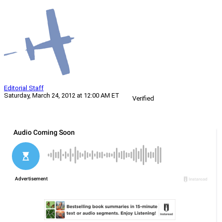
Editorial Staff
Saturday, March 24, 2012 at 12:00 AM ET
Verified