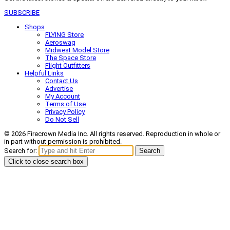
SUBSCRIBE
Shops
FLYING Store
Aeroswag
Midwest Model Store
The Space Store
Flight Outfitters
Helpful Links
Contact Us
Advertise
My Account
Terms of Use
Privacy Policy
Do Not Sell
© 2026 Firecrown Media Inc. All rights reserved. Reproduction in whole or
in part without permission is prohibited.
Search for:
Search
Click to close search box