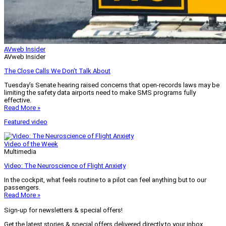
AVweb Insider
AVweb Insider
The Close Calls We Don’t Talk About
Tuesday’s Senate hearing raised concerns that open-records laws may be
limiting the safety data airports need to make SMS programs fully
effective.
Read More »
Featured video
Video of the Week
Multimedia
Video: The Neuroscience of Flight Anxiety
In the cockpit, what feels routine to a pilot can feel anything but to our
passengers.
Read More »
Sign-up for newsletters & special offers!
Get the latest stories & special offers delivered directly to your inbox