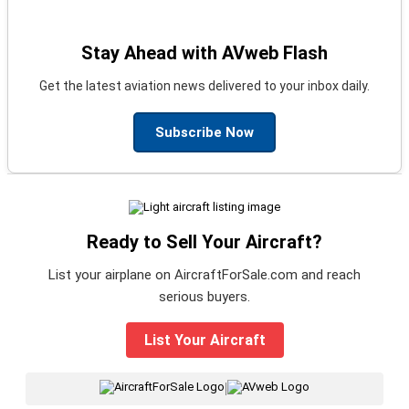
Stay Ahead with AVweb Flash
Get the latest aviation news delivered to your inbox daily.
Subscribe Now
Ready to Sell Your Aircraft?
List your airplane on AircraftForSale.com and reach
serious buyers.
List Your Aircraft
|