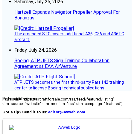
Saturday, July 25, 2026
Hartzell Expands Navigator Propeller Approval For
Bonanzas
The amended STC covers additional A36, G36 and A36TC
aircraft.
Friday, July 24, 2026
Boeing, ATP JETS Sign Training Collaboration
Agreement at EAA AirVenture
ATP JETS becomes the first third-party Part 142 training
center to license Boeing technical publications.
Latest Listings
[fc_rss url="https://aircraftforsale.com/rss/feed/featured/listing"
utm_source="website" utm_medium="rss" utm_campaign="featured"]
Got a tip? Send it to us:
editor@avweb.com