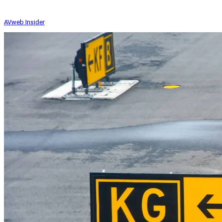
AVweb Insider