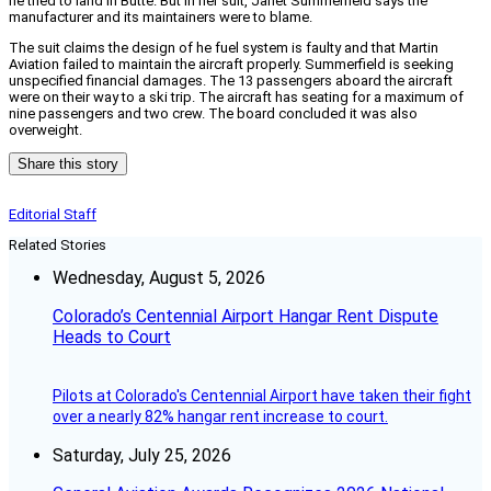
he tried to land in Butte. But in her suit, Janet Summerfield says the
manufacturer and its maintainers were to blame.
The suit claims the design of he fuel system is faulty and that Martin
Aviation failed to maintain the aircraft properly. Summerfield is seeking
unspecified financial damages. The 13 passengers aboard the aircraft
were on their way to a ski trip. The aircraft has seating for a maximum of
nine passengers and two crew. The board concluded it was also
overweight.
Share this story
Editorial Staff
Related Stories
Wednesday, August 5, 2026
Colorado’s Centennial Airport Hangar Rent Dispute
Heads to Court
Pilots at Colorado's Centennial Airport have taken their fight
over a nearly 82% hangar rent increase to court.
Saturday, July 25, 2026