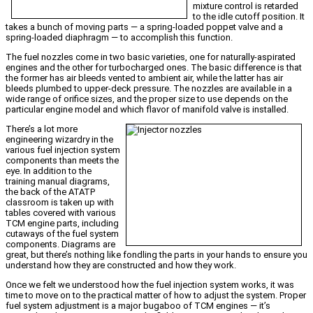
mixture control is retarded
to the idle cutoff position. It
takes a bunch of moving parts — a spring-loaded poppet valve and a
spring-loaded diaphragm — to accomplish this function.
The fuel nozzles come in two basic varieties, one for naturally-aspirated
engines and the other for turbocharged ones. The basic difference is that
the former has air bleeds vented to ambient air, while the latter has air
bleeds plumbed to upper-deck pressure. The nozzles are available in a
wide range of orifice sizes, and the proper size to use depends on the
particular engine model and which flavor of manifold valve is installed.
There’s a lot more
engineering wizardry in the
various fuel injection system
components than meets the
eye. In addition to the
training manual diagrams,
the back of the ATATP
classroom is taken up with
tables covered with various
TCM engine parts, including
cutaways of the fuel system
components. Diagrams are
great, but there’s nothing like fondling the parts in your hands to ensure you
understand how they are constructed and how they work.
Once we felt we understood how the fuel injection system works, it was
time to move on to the practical matter of how to adjust the system. Proper
fuel system adjustment is a major bugaboo of TCM engines — it’s