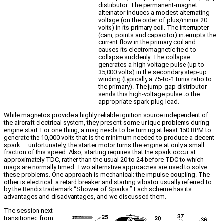
distributor. The permanent-magnet
alternator induces a modest alternating
voltage (on the order of plus/minus 20
volts) in its primary coil. The interrupter
(cam, points and capacitor) interrupts the
current flow in the primary coil and
causes its electromagnetic field to
collapse suddenly. The collapse
generates a high-voltage pulse (up to
35,000 volts) in the secondary step-up
winding (typically a 75-to-1 turns ratio to
the primary). The jump-gap distributor
sends this high-voltage pulse to the
appropriate spark plug lead.
While magnetos provide a highly reliable ignition source independent of
the aircraft electrical system, they present some unique problems during
engine start. For one thing, a mag needs to be turning at least 150 RPM to
generate the 10,000 volts that is the minimum needed to produce a decent
spark — unfortunately, the starter motor turns the engine at only a small
fraction of this speed. Also, starting requires that the spark occur at
approximately TDC, rather than the usual 20 to 24 before TDC to which
mags are normally timed. Two alternative approaches are used to solve
these problems. One approach is mechanical: the impulse coupling. The
other is electrical: a retard breaker and starting vibrator usually referred to
by the Bendix trademark “Shower of Sparks.” Each scheme has its
advantages and disadvantages, and we discussed them.
The session next
transitioned from