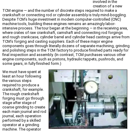
involved in the
creation of a new
TCM engine — and the number of discrete steps required to make a
crankshaft or connecting rod or cylinder assembly is truly mind-boggling.
Despite TCM’s huge investment in modern computer-controlled (CNC)
machine tools, building these engines remains an amazingly labor-
intensive process. The tour began at the beginning — in the receiving area,
where crates of raw crankshaft, camshaft and connecting rod forgings
and rough crankcase, cylinder barrel and cylinder head castings arrive from
TCM’s forging and casting suppliers. Each of these major engine
components goes through literally dozens of separate machining, grinding
and polishing steps in the TCM factory to produce finished parts ready for
final inspection and assembly. (In contrast, TCM purchases various other
engine components, such as pistons, hydraulic tappets, pushrods, and
some gears, in fully finished form.)
We must have spent at
least an hour following
the various steps
required to produce a
crankshaft, for example.
The rough crankshaft
forging must go through
stage after stage of
coarse grinding to create
each main journal and rod
journal, each operation
performed by a skilled
operator at a grinding
machine. The operator