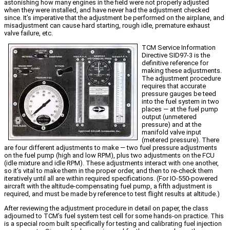
astonishing how many engines in the field were not properly adjusted
when they were installed, and have never had the adjustment checked
since. It’s imperative that the adjustment be performed on the airplane, and
misadjustment can cause hard starting, rough idle, premature exhaust
valve failure, etc.
TCM Service Information
Directive SID97-3 is the
definitive reference for
making these adjustments.
The adjustment procedure
requires that accurate
pressure gauges be teed
into the fuel system in two
places — at the fuel pump
output (unmetered
pressure) and at the
manifold valve input
(metered pressure). There
are four different adjustments to make — two fuel pressure adjustments
on the fuel pump (high and low RPM), plus two adjustments on the FCU
(idle mixture and idle RPM). These adjustments interact with one another,
so it’s vital to make them in the proper order, and then to re-check them
iteratively until all are within required specifications. (For IO-550-powered
aircraft with the altitude-compensating fuel pump, a fifth adjustment is
required, and must be made by reference to test flight results at altitude.)
After reviewing the adjustment procedure in detail on paper, the class
adjourned to TCM’s fuel system test cell for some hands-on practice. This
is a special room built specifically for testing and calibrating fuel injection