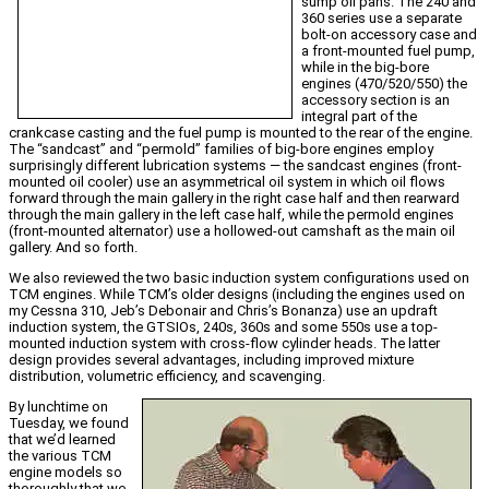
sump oil pans. The 240 and
360 series use a separate
bolt-on accessory case and
a front-mounted fuel pump,
while in the big-bore
engines (470/520/550) the
accessory section is an
integral part of the
crankcase casting and the fuel pump is mounted to the rear of the engine.
The “sandcast” and “permold” families of big-bore engines employ
surprisingly different lubrication systems — the sandcast engines (front-
mounted oil cooler) use an asymmetrical oil system in which oil flows
forward through the main gallery in the right case half and then rearward
through the main gallery in the left case half, while the permold engines
(front-mounted alternator) use a hollowed-out camshaft as the main oil
gallery. And so forth.
We also reviewed the two basic induction system configurations used on
TCM engines. While TCM’s older designs (including the engines used on
my Cessna 310, Jeb’s Debonair and Chris’s Bonanza) use an updraft
induction system, the GTSIOs, 240s, 360s and some 550s use a top-
mounted induction system with cross-flow cylinder heads. The latter
design provides several advantages, including improved mixture
distribution, volumetric efficiency, and scavenging.
By lunchtime on
Tuesday, we found
that we’d learned
the various TCM
engine models so
thoroughly that we