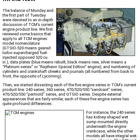
The balance of Monday and
the first part of Tuesday
were devoted to an in-depth
discussion of TCM’s current
engine product line. We first
reviewed some basics that
apply to all TCM engines:
model nomenclature
(GTSIO-520 means geared
turbo-supercharged fuel-
injected opposed 520 cu.
in.), data plates (blue means rebuilt, black means new, silver means a
“Platinum-series” or “Raytheon Special Edition” engine), and numbering of
cylinders and crankshaft cheeks and journals (all numbered from back to
front, the opposite of Lycoming).
Then, we started dissecting each of the five engine series in TCM’s current
product line: 240 series, 360 series, 470/520/550 “sandcast” series,
470/520/550 “permold” series, and GTSIO series. Despite external
appearances that are fairly similar, each of these five engine series has
quite profound differences.
For instance, the 240 series
has kidney-shaped wet
sump mounted directly
underneath the engine
crankcase, while the other
models all have integral wet-