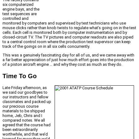
six computerized
engine bays, and the
test sequences are
controlled and
monitored by computers and supervised by test technicians who use
mouse clicks rather than knob twists to regulate what’s going on in the test
cells. Each cell is monitored both by computer instrumentation and by
closed-circuit TV. The TV pictures and computer readouts are also piped
to a central control room where the production test supervisor can keep
track of the goings on in all six cells concurrently.
This was a genuinely fascinating day for all of us, and we came away with
a far better appreciation of just how much effort goes into the production
of a piston aircraft engine … and why they cost as much as they do.
Time To Go
Late Friday afternoon, as
we said our goodbyes to
our instructors and fellow
classmates and packed up
our precious course
materials to be shipped
home, Jeb, Chris and I
compared notes. We all
agreed that the course had
been extraordinarily
worthwhile, and that we’d
learned far more than we’d