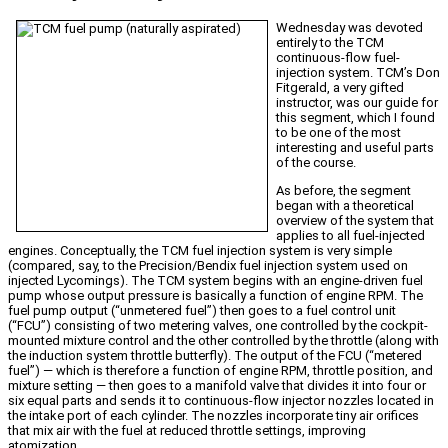
Wednesday was devoted
entirely to the TCM
continuous-flow fuel-
injection system. TCM’s Don
Fitgerald, a very gifted
instructor, was our guide for
this segment, which I found
to be one of the most
interesting and useful parts
of the course.
As before, the segment
began with a theoretical
overview of the system that
applies to all fuel-injected
engines. Conceptually, the TCM fuel injection system is very simple
(compared, say, to the Precision/Bendix fuel injection system used on
injected Lycomings). The TCM system begins with an engine-driven fuel
pump whose output pressure is basically a function of engine RPM. The
fuel pump output (“unmetered fuel”) then goes to a fuel control unit
(“FCU”) consisting of two metering valves, one controlled by the cockpit-
mounted mixture control and the other controlled by the throttle (along with
the induction system throttle butterfly). The output of the FCU (“metered
fuel”) — which is therefore a function of engine RPM, throttle position, and
mixture setting — then goes to a manifold valve that divides it into four or
six equal parts and sends it to continuous-flow injector nozzles located in
the intake port of each cylinder. The nozzles incorporate tiny air orifices
that mix air with the fuel at reduced throttle settings, improving
atomization.