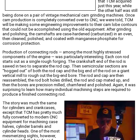
that TCM acquired
just this year, while
the other half was still
being done on a pair of vintage mechanical cam grinding machines. Once
cam production is completely converted over to CNC, we were told, TCM
will be making some engineering improvements to their cam lobe contours
that could not be accomplished using the old equipment. After grinding
and polishing, the camshafts are case-hardened (carburized) in an oven,
then cleaned, polished, and coated with manganese phosphate for
corrosion protection.
Production of connecting rods — among the most highly stressed
components of the engine — was particularly interesting. Each con rod
starts out as a single rough forging. The crankshaft end of the rod is
sawed in two to separate the rod cap. Then semicircular sections are
“hogged out” of both the rod cap and the big end of the rod on a giant
vertical mill to rough out the big-end bore. The rod and cap are then
reassembled, the rod bolt holes drilled, the rod and cap mated up, and
then the bores are precision milled, chamfered and polished. Again, it was
surprising to learn how many individual machining steps are required to
produce a finished connecting rod.
The story was much the same
for cylinders and crankcases,
except that TCM has pretty much
fully converted to modern CNC
equipment for machining case
halves, cylinder barrels and
cylinder heads. One of the most
mesmerizing sights, however,