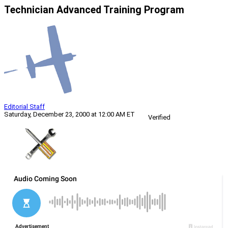
Technician Advanced Training Program
Editorial Staff
Saturday, December 23, 2000 at 12:00 AM ET
Verified