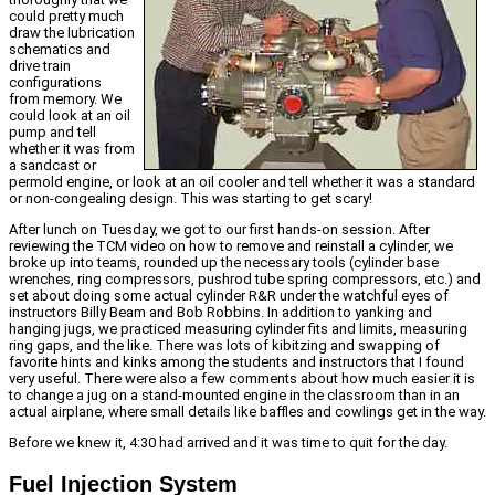
could pretty much
draw the lubrication
schematics and
drive train
configurations
from memory. We
could look at an oil
pump and tell
whether it was from
a sandcast or
permold engine, or look at an oil cooler and tell whether it was a standard
or non-congealing design. This was starting to get scary!
After lunch on Tuesday, we got to our first hands-on session. After
reviewing the TCM video on how to remove and reinstall a cylinder, we
broke up into teams, rounded up the necessary tools (cylinder base
wrenches, ring compressors, pushrod tube spring compressors, etc.) and
set about doing some actual cylinder R&R under the watchful eyes of
instructors Billy Beam and Bob Robbins. In addition to yanking and
hanging jugs, we practiced measuring cylinder fits and limits, measuring
ring gaps, and the like. There was lots of kibitzing and swapping of
favorite hints and kinks among the students and instructors that I found
very useful. There were also a few comments about how much easier it is
to change a jug on a stand-mounted engine in the classroom than in an
actual airplane, where small details like baffles and cowlings get in the way.
Before we knew it, 4:30 had arrived and it was time to quit for the day.
Fuel Injection System