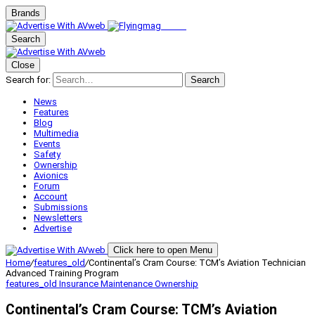
Brands
Search
Close
Search for:
Search
News
Features
Blog
Multimedia
Events
Safety
Ownership
Avionics
Forum
Account
Submissions
Newsletters
Advertise
Click here to open Menu
Home
/
features_old
/
Continental’s Cram Course: TCM’s Aviation Technician
Advanced Training Program
features_old
Insurance
Maintenance
Ownership
Continental’s Cram Course: TCM’s Aviation