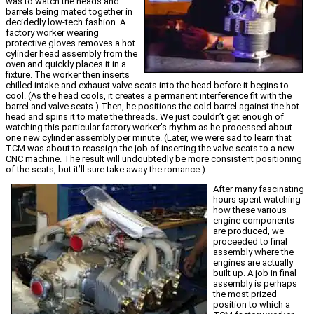
was to watch the heads and
barrels being mated together in
decidedly low-tech fashion. A
factory worker wearing
protective gloves removes a hot
cylinder head assembly from the
oven and quickly places it in a
fixture. The worker then inserts
chilled intake and exhaust valve seats into the head before it begins to
cool. (As the head cools, it creates a permanent interference fit with the
barrel and valve seats.) Then, he positions the cold barrel against the hot
head and spins it to mate the threads. We just couldn’t get enough of
watching this particular factory worker’s rhythm as he processed about
one new cylinder assembly per minute. (Later, we were sad to learn that
TCM was about to reassign the job of inserting the valve seats to a new
CNC machine. The result will undoubtedly be more consistent positioning
of the seats, but it’ll sure take away the romance.)
After many fascinating
hours spent watching
how these various
engine components
are produced, we
proceeded to final
assembly where the
engines are actually
built up. A job in final
assembly is perhaps
the most prized
position to which a