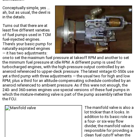
Conceptually simple, yes …
ah, but as usual, the devil is
in the details.
Turns out that there are at
least five different varieties
of fuel pumps used in TCM
fuel-injected engines.
There’s your basic pump for
naturally-aspirated engines
— it has two adjustments:
one to set the maximum fuel pressure at takeoff RPM and another to set
the minimum fuel pressure at idle RPM. A different pump is used for
turbocharged engines, with the high-pressure output controlled by an
aneroid referenced to upper-deck pressure. The latest vintage IO-550s use
yet a third pump with three adjustments — the usual two for high and low
RPM, plus a third for an altitude-compensating schedule controlled by an
aneroid referenced to ambient pressure. As if this were not enough, the
240- and 360-series engines use special versions of these fuel pumps in
which the mixture-metering valve is part of the pump assembly rather than
the FCU.
The manifold valve is also a
lot trickier than it looks. In
addition to its basic role as
a four- or six-way flow
divider, the manifold valve is
responsible for providing a
clean fuel cutoff when the