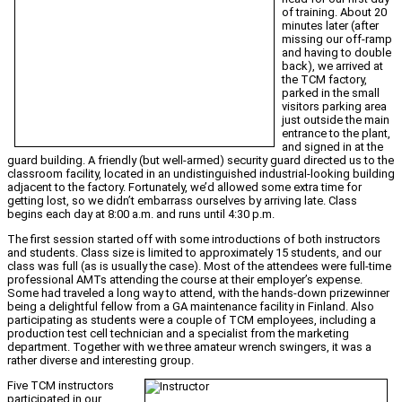
of training. About 20
minutes later (after
missing our off-ramp
and having to double
back), we arrived at
the TCM factory,
parked in the small
visitors parking area
just outside the main
entrance to the plant,
and signed in at the
guard building. A friendly (but well-armed) security guard directed us to the
classroom facility, located in an undistinguished industrial-looking building
adjacent to the factory. Fortunately, we’d allowed some extra time for
getting lost, so we didn’t embarrass ourselves by arriving late. Class
begins each day at 8:00 a.m. and runs until 4:30 p.m.
The first session started off with some introductions of both instructors
and students. Class size is limited to approximately 15 students, and our
class was full (as is usually the case). Most of the attendees were full-time
professional AMTs attending the course at their employer’s expense.
Some had traveled a long way to attend, with the hands-down prizewinner
being a delightful fellow from a GA maintenance facility in Finland. Also
participating as students were a couple of TCM employees, including a
production test cell technician and a specialist from the marketing
department. Together with we three amateur wrench swingers, it was a
rather diverse and interesting group.
Five TCM instructors
participated in our