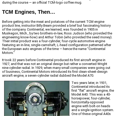
during the course — an official TCM-logo coffee mug.
TCM Engines, Then…
Before getting into the meat and potatoes of the current TCM engine
product line, instructor Billy Beam provided a brief but fascinating history
of the company. Continental, we learned, was founded in 1905 in
Muskegon, Mich., by two brothers-in-law, Ross Judson (who provided the
engineering know-how) and Arthur Tobin (who provided the seed money).
Their initial product was a four-cylinder, four-cycle automotive engine
featuring an in-line, single-camshaft, L-head configuration patterned after
the European auto engines of the time — hence the name “Continental
Motors.”
It took 22 years before Continental produced its first aircraft engine in
1927, and that was not an original design but rather a converted Wright
nine-cylinder radial. In 1929, when many small companies were going out
of business, Continental Motors introduced its first clean-sheet-design
aircraft engine, a seven-cylinder radial dubbed the Model A70.
Two years later, in 1931,
Continental introduced its
first “flat” aircraft engine, the
Model A40. This was a 40-
horsepower, four-cylinder,
horizontally-opposed
engine with bolt-on heads
and a single ignition system.
One of these original A40s