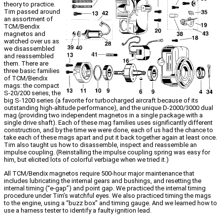
theory to practice.
Tim passed around
an assortment of
TCM/Bendix
magnetos and
watched over us as
we disassembled
and reassembled
them. There are
three basic families
of TCM/Bendix
mags: the compact
S-20/200 series, the
big S-1200 series (a favorite for turbocharged aircraft because of its
outstanding high-altitude performance), and the unique D-2000/3000 dual
mag (providing two independent magnetos in a single package with a
single drive shaft). Each of these mag families uses significantly different
construction, and by the time we were done, each of us had the chance to
take each of these mags apart and put it back together again at least once.
Tim also taught us how to disassemble, inspect and reassemble an
impulse coupling. (Reinstalling the impulse coupling spring was easy for
him, but elicited lots of colorful verbiage when we tried it.)
All TCM/Bendix magnetos require 500-hour major maintenance that
includes lubricating the internal gears and bushings, and resetting the
internal timing (“e-gap”) and point gap. We practiced the internal timing
procedure under Tim’s watchful eyes. We also practiced timing the mags
to the engine, using a “buzz box” and timing gauge. And we learned how to
use a harness tester to identify a faulty ignition lead.