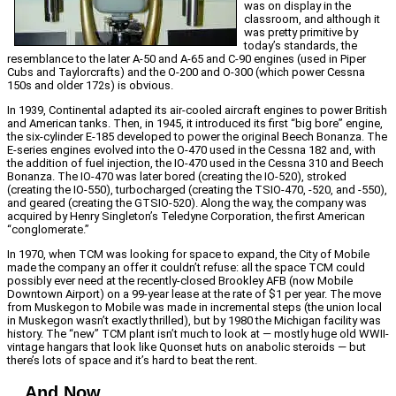
was on display in the
classroom, and although it
was pretty primitive by
today’s standards, the
resemblance to the later A-50 and A-65 and C-90 engines (used in Piper
Cubs and Taylorcrafts) and the O-200 and O-300 (which power Cessna
150s and older 172s) is obvious.
In 1939, Continental adapted its air-cooled aircraft engines to power British
and American tanks. Then, in 1945, it introduced its first “big bore” engine,
the six-cylinder E-185 developed to power the original Beech Bonanza. The
E-series engines evolved into the O-470 used in the Cessna 182 and, with
the addition of fuel injection, the IO-470 used in the Cessna 310 and Beech
Bonanza. The IO-470 was later bored (creating the IO-520), stroked
(creating the IO-550), turbocharged (creating the TSIO-470, -520, and -550),
and geared (creating the GTSIO-520). Along the way, the company was
acquired by Henry Singleton’s Teledyne Corporation, the first American
“conglomerate.”
In 1970, when TCM was looking for space to expand, the City of Mobile
made the company an offer it couldn’t refuse: all the space TCM could
possibly ever need at the recently-closed Brookley AFB (now Mobile
Downtown Airport) on a 99-year lease at the rate of $1 per year. The move
from Muskegon to Mobile was made in incremental steps (the union local
in Muskegon wasn’t exactly thrilled), but by 1980 the Michigan facility was
history. The “new” TCM plant isn’t much to look at — mostly huge old WWII-
vintage hangars that look like Quonset huts on anabolic steroids — but
there’s lots of space and it’s hard to beat the rent.
…And Now