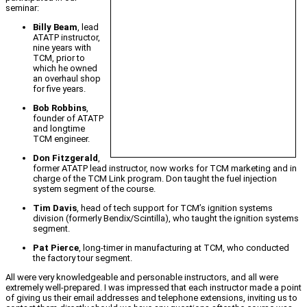
seminar:
Billy Beam
, lead
ATATP instructor,
nine years with
TCM, prior to
which he owned
an overhaul shop
for five years.
Bob Robbins
,
founder of ATATP
and longtime
TCM engineer.
Don Fitzgerald
,
former ATATP lead instructor, now works for TCM marketing and in
charge of the TCM Link program. Don taught the fuel injection
system segment of the course.
Tim Davis
, head of tech support for TCM’s ignition systems
division (formerly Bendix/Scintilla), who taught the ignition systems
segment.
Pat Pierce
, long-timer in manufacturing at TCM, who conducted
the factory tour segment.
All were very knowledgeable and personable instructors, and all were
extremely well-prepared. I was impressed that each instructor made a point
of giving us their email addresses and telephone extensions, inviting us to