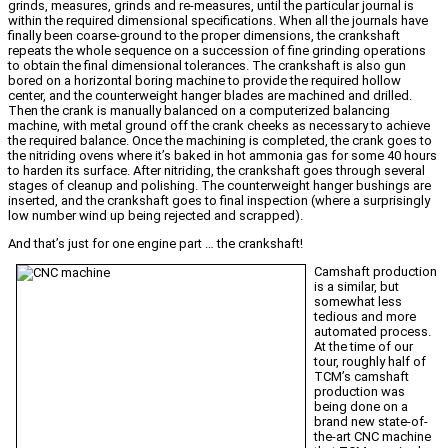
grinds, measures, grinds and re-measures, until the particular journal is
within the required dimensional specifications. When all the journals have
finally been coarse-ground to the proper dimensions, the crankshaft
repeats the whole sequence on a succession of fine grinding operations
to obtain the final dimensional tolerances. The crankshaft is also gun
bored on a horizontal boring machine to provide the required hollow
center, and the counterweight hanger blades are machined and drilled.
Then the crank is manually balanced on a computerized balancing
machine, with metal ground off the crank cheeks as necessary to achieve
the required balance. Once the machining is completed, the crank goes to
the nitriding ovens where it’s baked in hot ammonia gas for some 40 hours
to harden its surface. After nitriding, the crankshaft goes through several
stages of cleanup and polishing. The counterweight hanger bushings are
inserted, and the crankshaft goes to final inspection (where a surprisingly
low number wind up being rejected and scrapped).
And that’s just for one engine part … the crankshaft!
Camshaft production
is a similar, but
somewhat less
tedious and more
automated process.
At the time of our
tour, roughly half of
TCM’s camshaft
production was
being done on a
brand new state-of-
the-art CNC machine