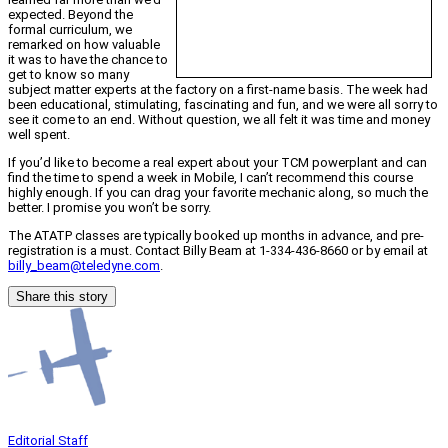
expected. Beyond the
formal curriculum, we
remarked on how valuable
it was to have the chance to
get to know so many
subject matter experts at the factory on a first-name basis. The week had
been educational, stimulating, fascinating and fun, and we were all sorry to
see it come to an end. Without question, we all felt it was time and money
well spent.
If you’d like to become a real expert about your TCM powerplant and can
find the time to spend a week in Mobile, I can’t recommend this course
highly enough. If you can drag your favorite mechanic along, so much the
better. I promise you won’t be sorry.
The ATATP classes are typically booked up months in advance, and pre-
registration is a must. Contact Billy Beam at 1-334-436-8660 or by email at
billy_beam@teledyne.com
.
Share this story
Editorial Staff