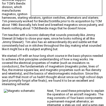
for TCM’s Bendix
division, which
manufactures
magnetos, ignition
harnesses, starting vibrators, ignition switches, alternators and starters.
Tim previously worked for Bendix/Scintilla prior to its acquisition by TCM
about 1980. Basically, he’s lived and breathed magnetos since puberty, and
there’s nothing about TCM/Bendix mags that he doesn’t know.
Tim teaches with a laconic delivery that sounds precisely like Jimmy
Stewart (it helps to close your eyes, since he looks nothing at all like
Jimmy Stewart). Tim also has an extraordinarily dry and subtle wit that
consistently had us in stitches throughout the day, making what sounded
like it might be a dry subject anything but.
We started off with an hour-long short course in the basic physics needed
to achieve a first-principles understanding of how a mag works. He
covered the electrical properties of matter (such as insulators vs.
conductors), the fundamentals of magnetism (magnetic poles, lines of
flux, the inverse square law, and magnetic properties such as flux density
and retentivity), and the basics of electromagnetic induction. Since this
was stuff that most of us hadn’t thought about since our high school days
(and promptly forgot after finals), we found it to be an excellent and
interesting refresher.
Next, Tim used these principles to explain
the operation of an aircraft magneto. The
mag consists of four basic components:
a permanent-magnet alternator, an
interrupter, a step-up coil, and a jump-gap