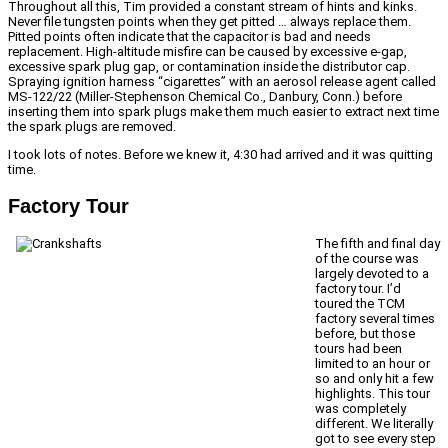
Throughout all this, Tim provided a constant stream of hints and kinks.
Never file tungsten points when they get pitted … always replace them.
Pitted points often indicate that the capacitor is bad and needs
replacement. High-altitude misfire can be caused by excessive e-gap,
excessive spark plug gap, or contamination inside the distributor cap.
Spraying ignition harness “cigarettes” with an aerosol release agent called
MS-122/22 (Miller-Stephenson Chemical Co., Danbury, Conn.) before
inserting them into spark plugs make them much easier to extract next time
the spark plugs are removed.
I took lots of notes. Before we knew it, 4:30 had arrived and it was quitting
time.
Factory Tour
The fifth and final day
of the course was
largely devoted to a
factory tour. I’d
toured the TCM
factory several times
before, but those
tours had been
limited to an hour or
so and only hit a few
highlights. This tour
was completely
different. We literally
got to see every step