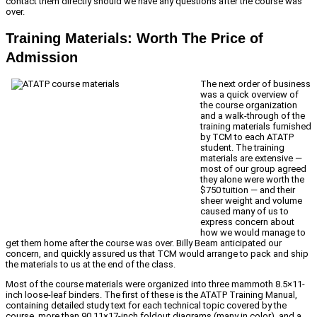
contact them directly should we have any questions after the course was
over.
Training Materials: Worth The Price of
Admission
The next order of business
was a quick overview of
the course organization
and a walk-through of the
training materials furnished
by TCM to each ATATP
student. The training
materials are extensive —
most of our group agreed
they alone were worth the
$750 tuition — and their
sheer weight and volume
caused many of us to
express concern about
how we would manage to
get them home after the course was over. Billy Beam anticipated our
concern, and quickly assured us that TCM would arrange to pack and ship
the materials to us at the end of the class.
Most of the course materials were organized into three mammoth 8.5×11-
inch loose-leaf binders. The first of these is the ATATP Training Manual,
containing detailed study text for each technical topic covered by the
course, more than 90 11×17-inch foldout diagrams (many in color), and a