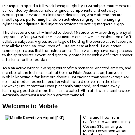
Participants spend a full week being taught by TCM subject matter experts,
surrounded by disassembled engines, components and cutaways.
Mornings are devoted to classroom discussion, while afternoons are
mostly spent performing hands-on activities ranging from changing
cylinders to adjusting fuel injection systems to setting magneto e-gap.
The classes are small — limited to about 15 students — providing plenty of
opportunity for Q&A with the TCM instructors, as well as exploration of off-
syllabus subjects. A great advantage of holding the course at the factory is
that all the technical resources of TCM are near at hand. If a question
comes up in class that the instructors can’t answer, they have ready access
to the appropriate expert, and generally come back with a definitive answer
after lunch or the next day.
As a an active wrench swinger, writer of maintenance-oriented articles, and
member of the technical staff at Cessna Pilots Association, I arrived in
Mobile knowing a fair bit more about TCM engines than your average A&P,
so I had modest expectations for what I would derive from the class.
However, I must say that I was pleasantly surprised, and came away
learning a good deal more than I anticipated. All in all, it was a terrific week,
extremely worthwhile and highly recommended.
Welcome to Mobile
Chris and I flew from
California to Alabama in my
Cessna 310, arriving at
Mobile Downtown Airport