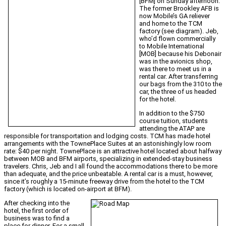
[BFM] on Sunday afternoon.
The former Brookley AFB is
now Mobile’s GA reliever
and home to the TCM
factory (see diagram). Jeb,
who’d flown commercially
to Mobile International
[MOB] because his Debonair
was in the avionics shop,
was there to meet us in a
rental car. After transferring
our bags from the 310 to the
car, the three of us headed
for the hotel.
In addition to the $750
course tuition, students
attending the ATAP are
responsible for transportation and lodging costs. TCM has made hotel
arrangements with the TownePlace Suites at an astonishingly low room
rate: $40 per night. TownePlace is an attractive hotel located about halfway
between MOB and BFM airports, specializing in extended-stay business
travelers. Chris, Jeb and I all found the accommodations there to be more
than adequate, and the price unbeatable. A rental car is a must, however,
since it’s roughly a 15-minute freeway drive from the hotel to the TCM
factory (which is located on-airport at BFM).
After checking into the
hotel, the first order of
business was to find a
place for dinner. For a small