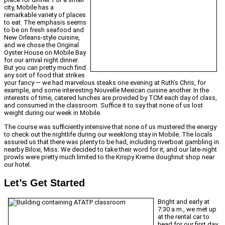
city, Mobile has a
remarkable variety of places
to eat. The emphasis seems
to be on fresh seafood and
New Orleans-style cuisine,
and we chose the Original
Oyster House on Mobile Bay
for our arrival night dinner.
But you can pretty much find
any sort of food that strikes
your fancy — we had marvelous steaks one evening at Ruth’s Chris, for
example, and some interesting Nouvelle Mexican cuisine another. In the
interests of time, catered lunches are provided by TCM each day of class,
and consumed in the classroom. Suffice it to say that none of us lost
weight during our week in Mobile.
The course was sufficiently intensive that none of us mustered the energy
to check out the nightlife during our weeklong stay in Mobile. The locals
assured us that there was plenty to be had, including riverboat gambling in
nearby Biloxi, Miss. We decided to take their word for it, and our late-night
prowls were pretty much limited to the Krispy Kreme doughnut shop near
our hotel.
Let’s Get Started
Bright and early at
7:30 a.m., we met up
at the rental car to
head for our first day