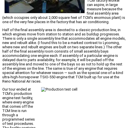
TCM factory worker
can aspire, in large
measure because the
final assembly area
(which occupies only about 2,000 square feet of TCM’s enormous plant) is
one of the very few places in the factory that has air conditioning.
Half of the final assembly area is devoted to a classic production line, in
which engines move from station to station and as buildup progresses.
There is only a single assembly line that accommodates all engine models,
new and rebuilt alike. (I found this to be a marked contrast to Lycoming,
where new and rebuilt engines are built on two separate lines.) The other
half of the final assembly room consists of small assembly bays
accommodating one engine each. If assembly of a particular engine is
delayed due to parts availability, for example, it will be pulled off the
assembly line and moved to one of the bays so as not to hold up the rest
of the engines on the line. The same is true of any engine that requires
special attention for whatever reason — such as the special one-of-a-kind
ultra-high-horsepower TSIO-550 engine that TCM built up for use at the
Reno National Air races.
Our tour ended at
TCM’s production
engine test facility,
where every engine
that comes off the
TCM line is run
through a
programmed series
of test procedures.
The facility contains