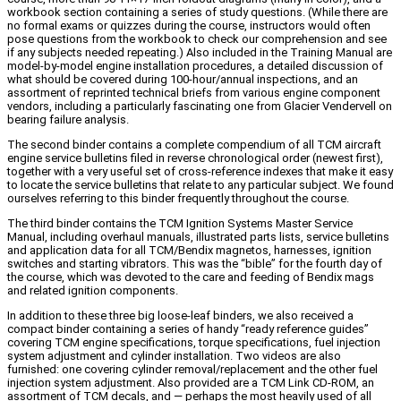
workbook section containing a series of study questions. (While there are
no formal exams or quizzes during the course, instructors would often
pose questions from the workbook to check our comprehension and see
if any subjects needed repeating.) Also included in the Training Manual are
model-by-model engine installation procedures, a detailed discussion of
what should be covered during 100-hour/annual inspections, and an
assortment of reprinted technical briefs from various engine component
vendors, including a particularly fascinating one from Glacier Vendervell on
bearing failure analysis.
The second binder contains a complete compendium of all TCM aircraft
engine service bulletins filed in reverse chronological order (newest first),
together with a very useful set of cross-reference indexes that make it easy
to locate the service bulletins that relate to any particular subject. We found
ourselves referring to this binder frequently throughout the course.
The third binder contains the TCM Ignition Systems Master Service
Manual, including overhaul manuals, illustrated parts lists, service bulletins
and application data for all TCM/Bendix magnetos, harnesses, ignition
switches and starting vibrators. This was the “bible” for the fourth day of
the course, which was devoted to the care and feeding of Bendix mags
and related ignition components.
In addition to these three big loose-leaf binders, we also received a
compact binder containing a series of handy “ready reference guides”
covering TCM engine specifications, torque specifications, fuel injection
system adjustment and cylinder installation. Two videos are also
furnished: one covering cylinder removal/replacement and the other fuel
injection system adjustment. Also provided are a TCM Link CD-ROM, an
assortment of TCM decals, and — perhaps the most heavily used of all