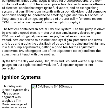
components. Since actual avgas is used for these procedures, the room
contains all sorts of OSHA-required protective devices to eliminate the risk
of electrical sparks that might ignite fuel vapors, and an extinguishing
system that can fill the room instantly with carbon dioxide should someone
be foolish enough to ignore the no smoking signs and flick his or her Bic.
(Regrettably, we didn’t get any photos of the test cell — for some reason,
TCM frowned on our request to use flash photography.)
The test cell contained an actual TCM fuel system. The fuel pump is driven
by a variable-speed electric motor that can simulate any desired engine
RPM. Instead of typical pressure gauges, the cell uses pressure
transducers connected to a PC that displays digital pressures and RPMs
and logs and graphs the data. Each of us took turns adjusting the high and
low fuel pump adjustments, getting a good feel for the adjustment
sensitivities (PSI change per turn of the adjustment screw) and how the
adjustments interact with one another.
By the time the day was done, Jeb, Chris and I couldn’t wait to slap some
gauges on our airplanes and tweak the fuel injection systems into
perfection.
Ignition Systems
Thursday was
ignition system day.
This course
segment was
taught by Tim
Davis, manager of
technical support