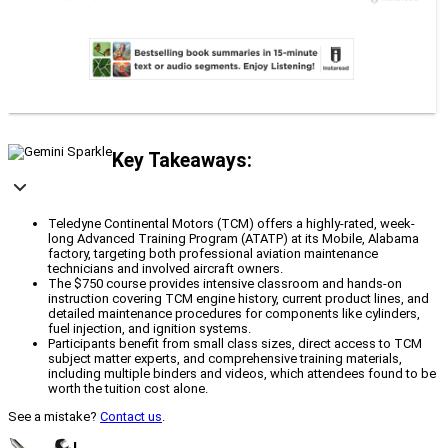
Key Takeaways:
Teledyne Continental Motors (TCM) offers a highly-rated, week-
long Advanced Training Program (ATATP) at its Mobile, Alabama
factory, targeting both professional aviation maintenance
technicians and involved aircraft owners.
The $750 course provides intensive classroom and hands-on
instruction covering TCM engine history, current product lines, and
detailed maintenance procedures for components like cylinders,
fuel injection, and ignition systems.
Participants benefit from small class sizes, direct access to TCM
subject matter experts, and comprehensive training materials,
including multiple binders and videos, which attendees found to be
worth the tuition cost alone.
See a mistake?
Contact us
.