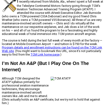
I
recently returned from Mobile, Ala., where I spent a full week at
the Teledyne Continental Motors factory going through TCM’s
Aviation Technician Advanced Training Program (ATATP). I
attended the course with
AVweb
Executive Editor Jeb Burnside
(who owns a TCM-powered C33A Debonair) and my good friend Chris
Wrather (who owns a TCM-powered V35 Bonanza). All three of us are very
maintenance-involved aircraft owners — Chris and I do virtually all the
maintenance on our respective airplanes, and Jeb does a lot of the work
on his — and all of us found the program to be a fascinating and highly
educational week of total immersion into TCM piston aircraft engines.
The course is held during the last full week of every month at the factory —
located at Mobile Downtown Airport — and tuition is $750 for the week.
Program details and enrollment instructions can be found on the TCM Link
Web site
. (You might want to bookmark this URL, since it’s not particularly
easy to find from the
TCM Link home page
.)
I’m Not An A&P (But I Play One On The
Internet)
Although TCM designed the
ATATP syllabus primarily for
professional aviation maintenance
technicians, they encourage
maintenance-involved aircraft
owners like Jeb and me to attend.
(Chris actually holds an A&P certificate, but we try not to hold that against
him.)