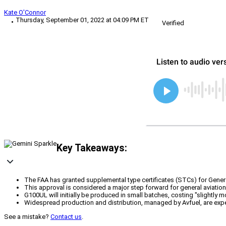
Kate O'Connor
Thursday, September 01, 2022 at 04:09 PM ET
Verified
Key Takeaways:
The FAA has granted supplemental type certificates (STCs) for General 
This approval is considered a major step forward for general aviatio
G100UL will initially be produced in small batches, costing "slightly m
Widespread production and distribution, managed by Avfuel, are expec
See a mistake?
Contact us
.