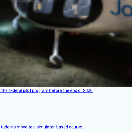
 the federal pilot program before the end of 2026.
ck students move to a simulator-based course.