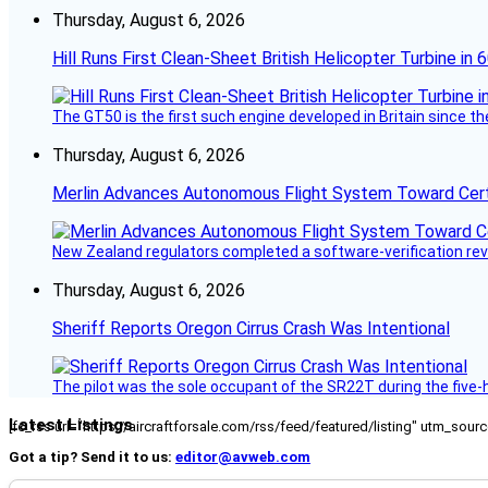
Thursday, August 6, 2026
Hill Runs First Clean-Sheet British Helicopter Turbine in 
The GT50 is the first such engine developed in Britain since t
Thursday, August 6, 2026
Merlin Advances Autonomous Flight System Toward Certi
New Zealand regulators completed a software-verification re
Thursday, August 6, 2026
Sheriff Reports Oregon Cirrus Crash Was Intentional
The pilot was the sole occupant of the SR22T during the five-ho
Latest Listings
[fc_rss url="https://aircraftforsale.com/rss/feed/featured/listing" utm_s
Got a tip? Send it to us:
editor@avweb.com