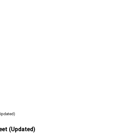
(Updated)
eet (Updated)