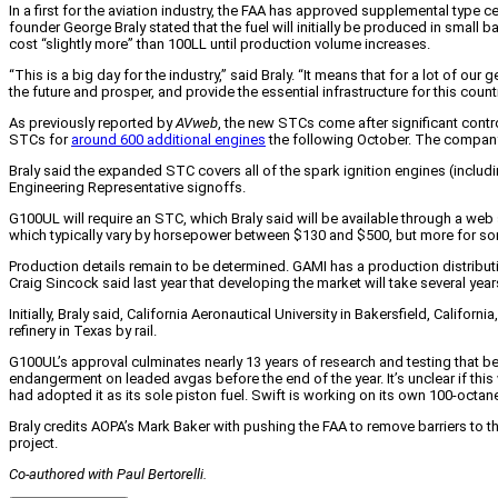
In a first for the aviation industry, the FAA has approved supplemental type c
founder George Braly stated that the fuel will initially be produced in small 
cost “slightly more” than 100LL until production volume increases.
“This is a big day for the industry,” said Braly. “It means that for a lot of ou
the future and prosper, and provide the essential infrastructure for this country
As previously reported by
AVweb
, the new STCs come after significant cont
STCs for
around 600 additional engines
the following October. The compan
Braly said the expanded STC covers all of the spark ignition engines (includ
Engineering Representative signoffs.
G100UL will require an STC, which Braly said will be available through a web
which typically vary by horsepower between $130 and $500, but more for 
Production details remain to be determined. GAMI has a production distributio
Craig Sincock said last year that developing the market will take several year
Initially, Braly said, California Aeronautical University in Bakersfield, Cali
refinery in Texas by rail.
G100UL’s approval culminates nearly 13 years of research and testing that beg
endangerment on leaded avgas before the end of the year. It’s unclear if this
had adopted it as its sole piston fuel. Swift is working on its own 100-octa
Braly credits AOPA’s Mark Baker with pushing the FAA to remove barriers to
project.
Co-authored with Paul Bertorelli.