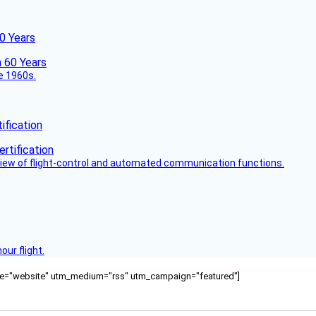
60 Years
he 1960s.
fication
view of flight-control and automated communication functions.
ur flight.
ource="website" utm_medium="rss" utm_campaign="featured"]