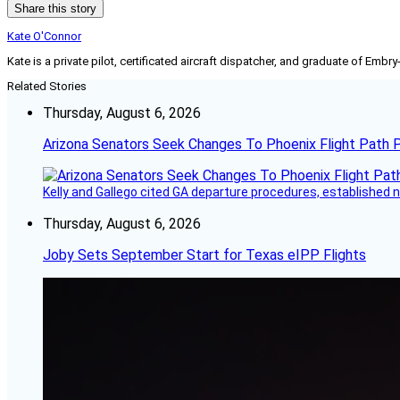
Share this story
Kate O'Connor
Kate is a private pilot, certificated aircraft dispatcher, and graduate of Embry
Related Stories
Thursday, August 6, 2026
Arizona Senators Seek Changes To Phoenix Flight Path 
Kelly and Gallego cited GA departure procedures, established
Thursday, August 6, 2026
Joby Sets September Start for Texas eIPP Flights