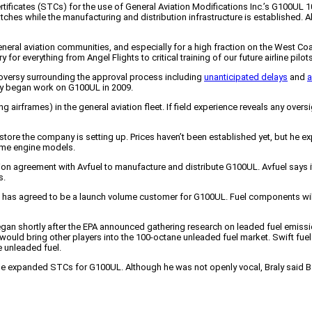
ertificates (STCs) for the use of General Aviation Modifications Inc.’s G100UL 
batches while the manufacturing and distribution infrastructure is established. 
r general aviation communities, and especially for a high fraction on the West Coas
 for everything from Angel Flights to critical training of our future airline pilots
roversy surrounding the approval process including
unanticipated delays
and
a
y began work on G100UL in 2009.
ing airframes) in the general aviation fleet. If field experience reveals any o
 store the company is setting up. Prices haven’t been established yet, but he e
some engine models.
n agreement with Avfuel to manufacture and distribute G100UL. Avfuel says it w
s.
fornia, has agreed to be a launch volume customer for G100UL. Fuel components wi
an shortly after the EPA announced gathering research on leaded fuel emissions
 would bring other players into the 100-octane unleaded fuel market. Swift fue
ne unleaded fuel.
 the expanded STCs for G100UL. Although he was not openly vocal, Braly said