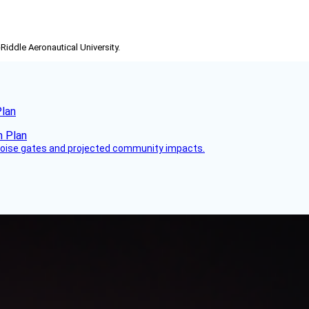
-Riddle Aeronautical University.
Plan
 noise gates and projected community impacts.