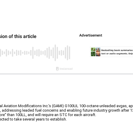
Aviation Modifications Inc.'s (GAMI) G100UL 100-octane unleaded avgas, approving
n, addressing leaded fuel concerns and enabling future industry growth after 
ore" than 100LL, and will require an STC for each aircraft.
ted to take several years to establish.