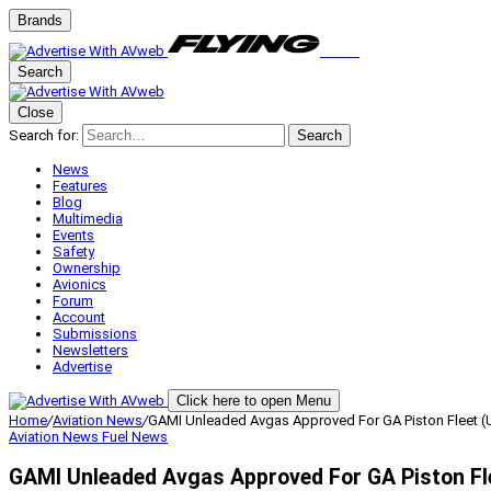
Brands
Search
Close
Search for:
Search
News
Features
Blog
Multimedia
Events
Safety
Ownership
Avionics
Forum
Account
Submissions
Newsletters
Advertise
Click here to open Menu
Home
/
Aviation News
/
GAMI Unleaded Avgas Approved For GA Piston Fleet 
Aviation News
Fuel News
GAMI Unleaded Avgas Approved For GA Piston Fl