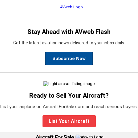
Stay Ahead with AVweb Flash
Get the latest aviation news delivered to your inbox daily.
Subscribe Now
Ready to Sell Your Aircraft?
List your airplane on AircraftForSale.com and reach serious buyers.
List Your Aircraft
|