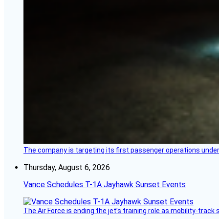
The company is targeting its first passenger operations under
Thursday, August 6, 2026
Vance Schedules T-1A Jayhawk Sunset Events
The Air Force is ending the jet’s training role as mobility-tra