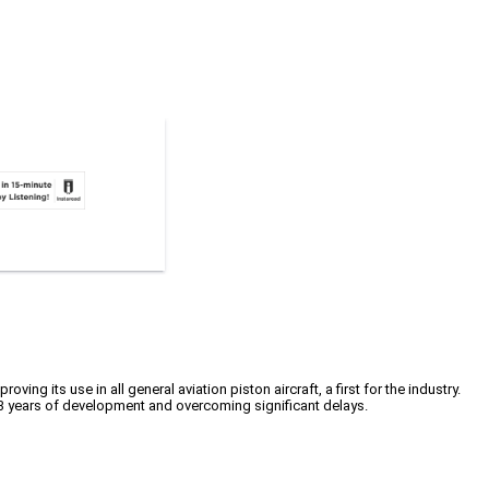
 its use in all general aviation piston aircraft, a first for the industry.
13 years of development and overcoming significant delays.