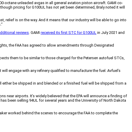
100-octane unleaded avgas in all general aviation piston aircraft. GAMI co-
Although pricing for G100UL has not yet been determined, Braly noted it will
t, relief is on the way. And it means that our industry will be able to go into
.”
dditional reviews
. GAMI
received its first STC for G100UL
in July 2021 and
versights, the FAA has agreed to allow amendments through Designated
xpects them to be similar to those charged for the Petersen autofuel STCs,
ill engage with any refinery qualified to manufacture the fuel. Avfuel’s
ll either be shipped in and blended or a finished fuel will be shipped from a
 near airports. It’s widely believed that the EPA will announce a finding of
l has been selling 94UL for several years and the University of North Dakota
 Baker worked behind the scenes to encourage the FAA to complete the