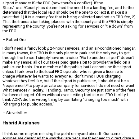
airport manager IS the FBO (now there’s a conflict). If the
State/Local/County has determined the need for a landing fee, and further
determined that the local FBO should be the one to collect it, make it a
point that 1) It is a county fee that is being collected and not an FBO fee, 2)
That the transaction taking place is with the county and the FBO is simply
representing the county; you’re not asking for services or “tie down” from
the FBO.
– Robert Ore
I don’t need a fancy lobby, 24-hour services, and an air-conditioned hangar.
In many towns, the FBO is the only place to park and the only way to get
through the fence. I simply have no choice. “Go to another airport” doesn’t
make any sense; all of our taxes paid quite a bit to provide the field on a
public use basis. I’m a member of the public, but I cannot use the airport
unless I fork over to the local FBO operator who is given a license to
charge whatever he wants to everyone. I don’t mind FBOs charging
whatever they feel like, but if the airport is public use, it should not be a
*requirement* to pay a private company for services I do not need or want.
What services? Facility, Handling, Ramp, Security are just some of the fees
I’ve been charged. Often without even setting foot into an FBO facility. I
think AOPA did the wrong thing by conflating “charging too much” with
“charging for public access.”
– Steve Miller
Hybrid Airplanes
I think some may be missing the point on hybrid aircraft. Our current
engines are designed the way they are because they need to direct drive a