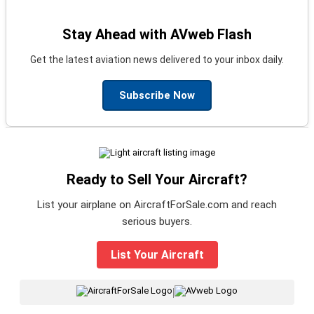
Stay Ahead with AVweb Flash
Get the latest aviation news delivered to your inbox daily.
Subscribe Now
Ready to Sell Your Aircraft?
List your airplane on AircraftForSale.com and reach
serious buyers.
List Your Aircraft
|