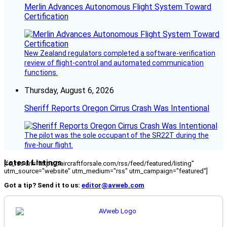
Merlin Advances Autonomous Flight System Toward
Certification
New Zealand regulators completed a software-verification
review of flight-control and automated communication
functions.
Thursday, August 6, 2026
Sheriff Reports Oregon Cirrus Crash Was Intentional
The pilot was the sole occupant of the SR22T during the
five-hour flight.
Latest Listings
[fc_rss url="https://aircraftforsale.com/rss/feed/featured/listing"
utm_source="website" utm_medium="rss" utm_campaign="featured"]
Got a tip? Send it to us:
editor@avweb.com