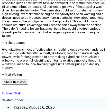
propeller. Quite a few aircraft have inconvenient RPM restrictions because
of torsional vibration issues. All this would go away if the propeller was
driven by an electric motor. The generator could incorporate the modern
high-revving low-maintenance engine everybody has been wanting and it
doesn’t need to be mounted anywhere in particular. How about mounting
the engines at the wingtips in pods like tip tanks? This would give a
serious structural advantage and keep the noise away from the cockpit.
There don’t need to be any batteries, but a few could give tremendous
takeoff performance and a bit of emergency power in case of engine
failure.
– Richard Jones
Hybridization is most effective when smoothing out power demands, as in
stop and go vehicle traffic. Aircraft, like boats, tend to operate at high
power levels for long periods of time making hybridization much less
effective. I’d prefer full electrification for its relative simplicity, though it
would be limited to local training flights until battery price and density
improve.
– Matt Walton
Share this story
Editorial Staff
Related Stories
Thursday, August 6, 2026