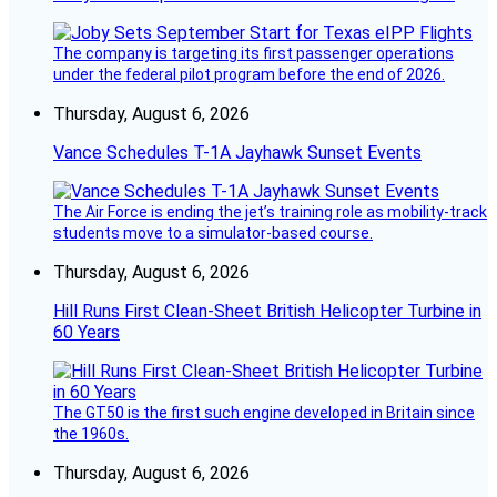
The company is targeting its first passenger operations
under the federal pilot program before the end of 2026.
Thursday, August 6, 2026
Vance Schedules T-1A Jayhawk Sunset Events
The Air Force is ending the jet’s training role as mobility-track
students move to a simulator-based course.
Thursday, August 6, 2026
Hill Runs First Clean-Sheet British Helicopter Turbine in
60 Years
The GT50 is the first such engine developed in Britain since
the 1960s.
Thursday, August 6, 2026