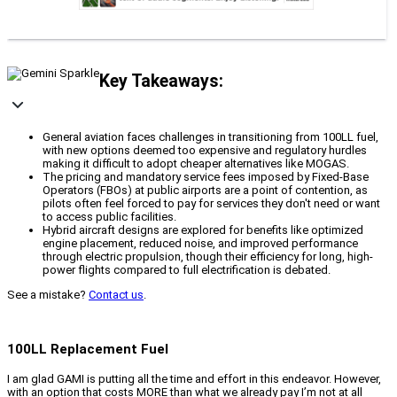
Key Takeaways:
General aviation faces challenges in transitioning from 100LL fuel,
with new options deemed too expensive and regulatory hurdles
making it difficult to adopt cheaper alternatives like MOGAS.
The pricing and mandatory service fees imposed by Fixed-Base
Operators (FBOs) at public airports are a point of contention, as
pilots often feel forced to pay for services they don't need or want
to access public facilities.
Hybrid aircraft designs are explored for benefits like optimized
engine placement, reduced noise, and improved performance
through electric propulsion, though their efficiency for long, high-
power flights compared to full electrification is debated.
See a mistake?
Contact us
.
100LL Replacement Fuel
I am glad GAMI is putting all the time and effort in this endeavor. However,
with an option that costs MORE than what we already pay I’m not at all