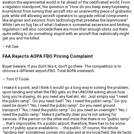
aviation the experimental world is far ahead of the certificated world. From
a regulator standpoint, the question is “How do you keep every hayseeing
knumbknut from turning their aircraft into an unairworthy piece of grabastic
junk while still allowing aircraft operators to upgrade critical components
like engines and avionics from technology that predates the lawnmower.”
While I am no big fan of what I believe is somewhat excessive and limiting
regulation I will also concede there are more than enough idiots out there
quite willing to do something stupid with an aircraft that realistically might
get you and me killed.
– Fill Cee
FAA Rejects AOPA FBO Pricing Complaint
Buyer beware. If you don’t like it, don’t go there. The competition is to
choose a different airport/FBO. Total AOPA overreach.
– Tom O’Toole
I make it a point, and I think it would go a long way in solving the problem;
upon landing and when the FBO gets on the UNICOM asking about how
long you’re staying, do you need any fuel etc. etc. Just simply say “I need
the public ramp”. Do you need fuel? “No. I need the public ramp.” Do you
need tie down? “No, I need the public ramp”. Do you need ground
transport? “No, I need the public ramp.” Do you need an overnight? “No, I
need the public ramp.” Make it perfectly clear you’re not asking for
services. If the person on the other end insist that there is no “public ramp”
… that’s impossible. It’s a public airport; therefore, there has to be some
sort of public space available to …. the public. Of course, the whole
“landing fee” sometimes comes into play and at my local field, the de facto