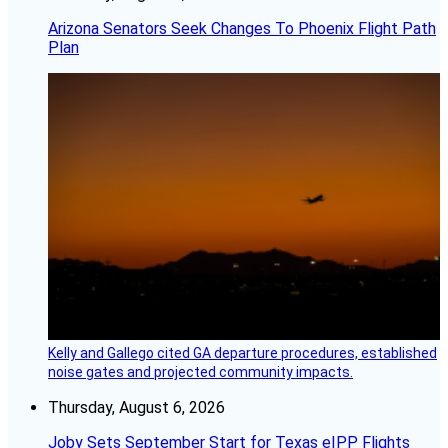
Arizona Senators Seek Changes To Phoenix Flight Path
Plan
Kelly and Gallego cited GA departure procedures, established
noise gates and projected community impacts.
Thursday, August 6, 2026
Joby Sets September Start for Texas eIPP Flights