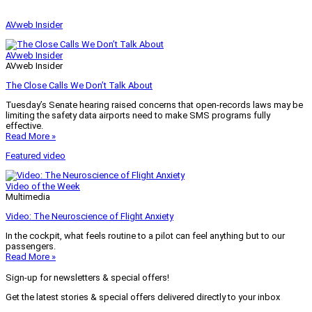
AVweb Insider
AVweb Insider
AVweb Insider
The Close Calls We Don’t Talk About
Tuesday’s Senate hearing raised concerns that open-records laws may be
limiting the safety data airports need to make SMS programs fully
effective.
Read More »
Featured video
Video of the Week
Multimedia
Video: The Neuroscience of Flight Anxiety
In the cockpit, what feels routine to a pilot can feel anything but to our
passengers.
Read More »
Sign-up for newsletters & special offers!
Get the latest stories & special offers delivered directly to your inbox