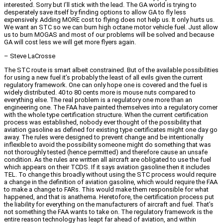
interested. Sorry but I’ll stick with the lead. The GA world is trying to
desperately save itself by finding options to allow GA to fly less
expensively. Adding MORE cost to flying does not help us. It only hurts us.
We want an STC so we can burn high octane motor vehicle fuel. Just allow
us to burn MOGAS and most of our problems will be solved and because
GA will cost less we will get more flyers again.
– Steve LaCrosse
The STC route is smart albeit constrained. But of the available possibilities
for using a new fuel it’s probably the least of all evils given the current
regulatory framework. One can only hope one is covered and the fuel is
widely distributed. 40 to 80 cents more is mouse nuts compared to
everything else. The real problem is a regulatory one more than an
engineering one. The FAA have painted themselves into a regulatory corner
with the whole type certification structure. When the current certification
process was established, nobody ever thought of the possibility that
aviation gasoline as defined for existing type certificates might one day go
away. The rules were designed to prevent change and be intentionally
inflexible to avoid the possibility someone might do something that was
not thoroughly tested (hence permitted) and therefore cause an unsafe
condition. As the rules are written all aircraft are obligated to use the fuel
which appears on their TCDS. If it says aviation gasoline then it includes
TEL. To change this broadly without using the STC process would require
a change in the definition of aviation gasoline, which would require the FAA
to make a change to FARs. This would make them responsible for what
happened, and that is anathema. Heretofore, the certification process put
the liability for everything on the manufacturers of aircraft and fuel. That’s
not something the FAA wants to take on. The regulatory framework is the
entire reason technology has leapt far ahead of aviation, and within