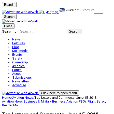
Brands
Search
Close
Search for:
Search
News
Features
Blog
Multimedia
Events
Safety
Ownership
Avionics
Forum
Account
Submissions
Newsletters
Advertise
Click here to open Menu
Home
/
Aviation News
/
Top Letters and Comments, June 15, 2018
Aviation News
Business & Military
Business Aviation
FBOs
Flight Safety
Reader Mail