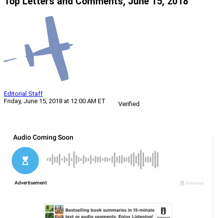
Top Letters and Comments, June 15, 2018
Editorial Staff
Friday, June 15, 2018 at 12:00 AM ET
Verified