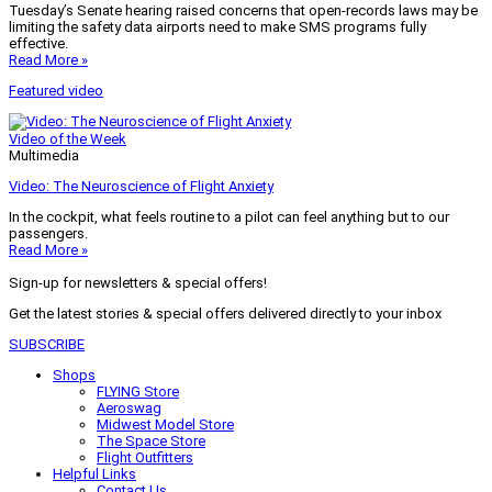
Tuesday’s Senate hearing raised concerns that open-records laws may be
limiting the safety data airports need to make SMS programs fully
effective.
Read More »
Featured video
Video of the Week
Multimedia
Video: The Neuroscience of Flight Anxiety
In the cockpit, what feels routine to a pilot can feel anything but to our
passengers.
Read More »
Sign-up for newsletters & special offers!
Get the latest stories & special offers delivered directly to your inbox
SUBSCRIBE
Shops
FLYING Store
Aeroswag
Midwest Model Store
The Space Store
Flight Outfitters
Helpful Links
Contact Us