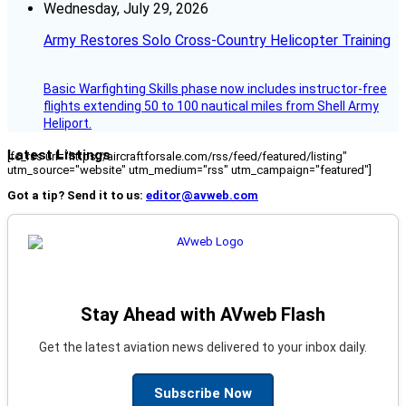
Wednesday, July 29, 2026
Army Restores Solo Cross-Country Helicopter Training
Basic Warfighting Skills phase now includes instructor-free
flights extending 50 to 100 nautical miles from Shell Army
Heliport.
Latest Listings
[fc_rss url="https://aircraftforsale.com/rss/feed/featured/listing"
utm_source="website" utm_medium="rss" utm_campaign="featured"]
Got a tip? Send it to us:
editor@avweb.com
Stay Ahead with AVweb Flash
Get the latest aviation news delivered to your inbox daily.
Subscribe Now