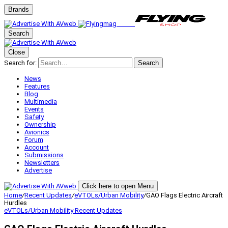
Brands
Search
Close
Search for:
Search
News
Features
Blog
Multimedia
Events
Safety
Ownership
Avionics
Forum
Account
Submissions
Newsletters
Advertise
Click here to open Menu
Home
/
Recent Updates
/
eVTOLs/Urban Mobility
/
GAO Flags Electric Aircraft
Hurdles
eVTOLs/Urban Mobility
Recent Updates