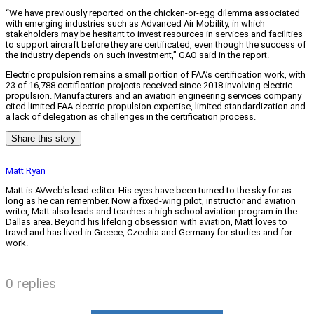
“We have previously reported on the chicken-or-egg dilemma associated
with emerging industries such as Advanced Air Mobility, in which
stakeholders may be hesitant to invest resources in services and facilities
to support aircraft before they are certificated, even though the success of
the industry depends on such investment,” GAO said in the report.
Electric propulsion remains a small portion of FAA’s certification work, with
23 of 16,788 certification projects received since 2018 involving electric
propulsion. Manufacturers and an aviation engineering services company
cited limited FAA electric-propulsion expertise, limited standardization and
a lack of delegation as challenges in the certification process.
Share this story
Matt Ryan
Matt is AVweb's lead editor. His eyes have been turned to the sky for as
long as he can remember. Now a fixed-wing pilot, instructor and aviation
writer, Matt also leads and teaches a high school aviation program in the
Dallas area. Beyond his lifelong obsession with aviation, Matt loves to
travel and has lived in Greece, Czechia and Germany for studies and for
work.
0 replies