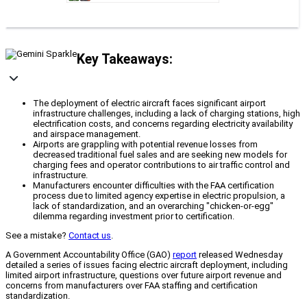
Key Takeaways:
The deployment of electric aircraft faces significant airport
infrastructure challenges, including a lack of charging stations, high
electrification costs, and concerns regarding electricity availability
and airspace management.
Airports are grappling with potential revenue losses from
decreased traditional fuel sales and are seeking new models for
charging fees and operator contributions to air traffic control and
infrastructure.
Manufacturers encounter difficulties with the FAA certification
process due to limited agency expertise in electric propulsion, a
lack of standardization, and an overarching "chicken-or-egg"
dilemma regarding investment prior to certification.
See a mistake?
Contact us
.
A Government Accountability Office (GAO)
report
released Wednesday
detailed a series of issues facing electric aircraft deployment, including
limited airport infrastructure, questions over future airport revenue and
concerns from manufacturers over FAA staffing and certification
standardization.