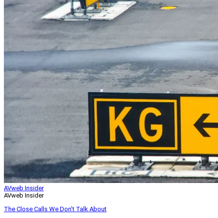
AVweb Insider
AVweb Insider
The Close Calls We Don’t Talk About