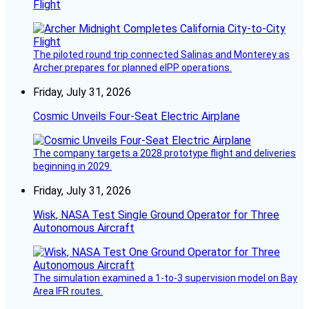
Flight
The piloted round trip connected Salinas and Monterey as
Archer prepares for planned eIPP operations.
Friday, July 31, 2026
Cosmic Unveils Four-Seat Electric Airplane
The company targets a 2028 prototype flight and deliveries
beginning in 2029.
Friday, July 31, 2026
Wisk, NASA Test Single Ground Operator for Three
Autonomous Aircraft
The simulation examined a 1-to-3 supervision model on Bay
Area IFR routes.