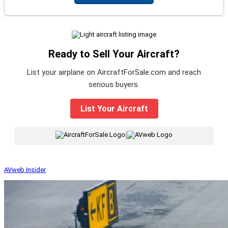
Ready to Sell Your Aircraft?
List your airplane on AircraftForSale.com and reach
serious buyers.
List Your Aircraft
|
AVweb Insider