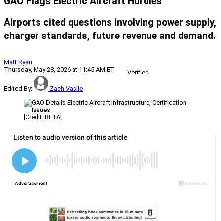
GAO Flags Electric Aircraft Hurdles
Airports cited questions involving power supply,
charger standards, future revenue and demand.
Matt Ryan
Thursday, May 28, 2026 at 11:45 AM ET
Verified
Edited By:
Zach Vasile
[Credit: BETA]