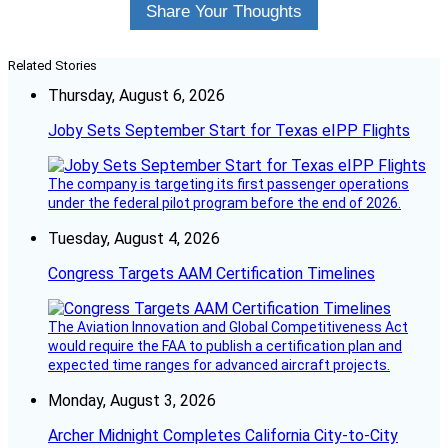
Share Your Thoughts
Related Stories
Thursday, August 6, 2026
Joby Sets September Start for Texas eIPP Flights
The company is targeting its first passenger operations
under the federal pilot program before the end of 2026.
Tuesday, August 4, 2026
Congress Targets AAM Certification Timelines
The Aviation Innovation and Global Competitiveness Act
would require the FAA to publish a certification plan and
expected time ranges for advanced aircraft projects.
Monday, August 3, 2026
Archer Midnight Completes California City-to-City