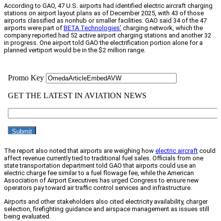
According to GAO, 47 U.S. airports had identified electric aircraft charging
stations on airport layout plans as of December 2025, with 43 of those
airports classified as nonhub or smaller facilities. GAO said 34 of the 47
airports were part of
BETA Technologies’
charging network, which the
company reported had 52 active airport charging stations and another 32
in progress. One airport told GAO the electrification portion alone for a
planned vertiport would be in the $2 million range.
The report also noted that airports are weighing how
electric aircraft
could
affect revenue currently tied to traditional fuel sales. Officials from one
state transportation department told GAO that airports could use an
electric charge fee similar to a fuel flowage fee, while the American
Association of Airport Executives has urged Congress to ensure new
operators pay toward air traffic control services and infrastructure.
Airports and other stakeholders also cited electricity availability, charger
selection, firefighting guidance and airspace management as issues still
being evaluated.