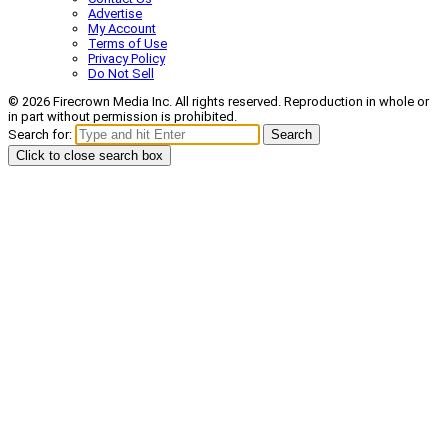
Advertise
My Account
Terms of Use
Privacy Policy
Do Not Sell
© 2026 Firecrown Media Inc. All rights reserved. Reproduction in whole or
in part without permission is prohibited.
Search for:
Search
Click to close search box