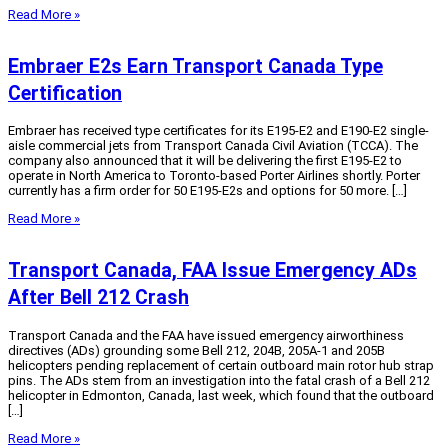
Read More »
Embraer E2s Earn Transport Canada Type
Certification
Embraer has received type certificates for its E195-E2 and E190-E2 single-
aisle commercial jets from Transport Canada Civil Aviation (TCCA). The
company also announced that it will be delivering the first E195-E2 to
operate in North America to Toronto-based Porter Airlines shortly. Porter
currently has a firm order for 50 E195-E2s and options for 50 more. […]
Read More »
Transport Canada, FAA Issue Emergency ADs
After Bell 212 Crash
Transport Canada and the FAA have issued emergency airworthiness
directives (ADs) grounding some Bell 212, 204B, 205A-1 and 205B
helicopters pending replacement of certain outboard main rotor hub strap
pins. The ADs stem from an investigation into the fatal crash of a Bell 212
helicopter in Edmonton, Canada, last week, which found that the outboard
[…]
Read More »