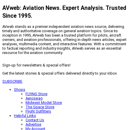
AVweb: Aviation News. Expert Analysis. Trusted
Since 1995.
AVweb stands as a premier independent aviation news source, delivering
timely and authoritative coverage on general aviation topics. Since its
inception in 1995, AVweb has been a trusted platform for pilots, aircraft
owners, and aviation professionals, offering in-depth news articles, expert
analyses, multimedia content, and interactive features. With a commitment
to factual reporting and industry insights, AVweb serves as an essential
resource for the aviation community
Sign-up for newsletters & special offers!
Get the latest stories & special offers delivered directly to your inbox
SUBSCRIBE
Shops
FLYING Store
Aeroswag
Midwest Model Store
The Space Store
Flight Outfitters
Helpful Links
Contact Us
Advertise
My Account