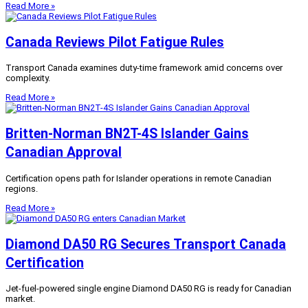
Read More »
Canada Reviews Pilot Fatigue Rules
Transport Canada examines duty-time framework amid concerns over
complexity.
Read More »
Britten-Norman BN2T-4S Islander Gains
Canadian Approval
Certification opens path for Islander operations in remote Canadian
regions.
Read More »
Diamond DA50 RG Secures Transport Canada
Certification
Jet-fuel-powered single engine Diamond DA50 RG is ready for Canadian
market.