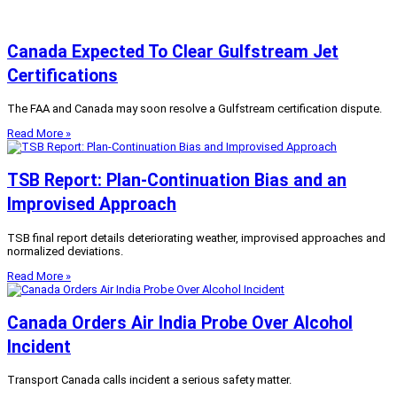
Canada Expected To Clear Gulfstream Jet
Certifications
The FAA and Canada may soon resolve a Gulfstream certification dispute.
Read More »
TSB Report: Plan-Continuation Bias and an
Improvised Approach
TSB final report details deteriorating weather, improvised approaches and
normalized deviations.
Read More »
Canada Orders Air India Probe Over Alcohol
Incident
Transport Canada calls incident a serious safety matter.