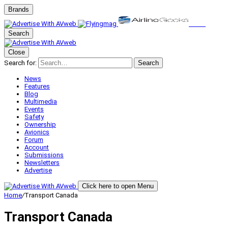
Brands
Search
Close
Search for:
Search
News
Features
Blog
Multimedia
Events
Safety
Ownership
Avionics
Forum
Account
Submissions
Newsletters
Advertise
Click here to open Menu
Home
/
Transport Canada
Transport Canada